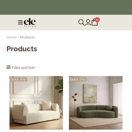
❄️ Winter Sale | Up to 50% Off Furniture
0
Home /
Products
Products
Filter and Sort
Quick Ship
Quick Ship