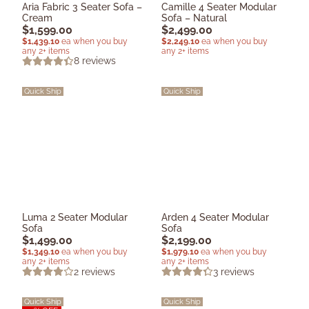
Aria Fabric 3 Seater Sofa –
Camille 4 Seater Modular
Cream
Sofa – Natural
$
1,599.00
$
2,499.00
$
1,439.10
ea when you buy
$
2,249.10
ea when you buy
any 2+ items
any 2+ items
8
reviews
Quick Ship
Quick Ship
Luma 2 Seater Modular
Arden 4 Seater Modular
Sofa
Sofa
$
1,499.00
$
2,199.00
$
1,349.10
ea when you buy
$
1,979.10
ea when you buy
any 2+ items
any 2+ items
2
reviews
3
reviews
Quick Ship
Quick Ship