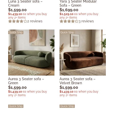
Luna 3 Seater sofa –
Yara 3 Seater Modular
Cream
Sofa – Green
$
1,599.00
$
1,699.00
$
1,439.10
ea when you buy
$
1,529.10
ea when you buy
any 2+ items
any 2+ items
2
reviews
3
reviews
Quick Ship
Quick Ship
Aurea 3 Seater sofa –
Aurea 3 Seater sofa –
Green
Velvet Brown
$
1,599.00
$
1,599.00
$
1,439.10
ea when you buy
$
1,439.10
ea when you buy
any 2+ items
any 2+ items
Quick Ship
Quick Ship