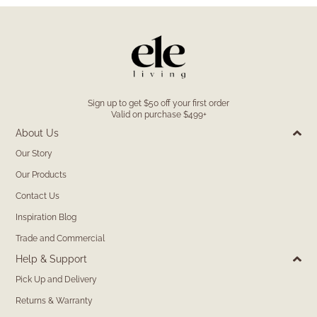
Sign up to get $50 off your first order
Valid on purchase $499+
About Us
Our Story
Our Products
Contact Us
Inspiration Blog
Trade and Commercial
Help & Support
Pick Up and Delivery
Returns & Warranty