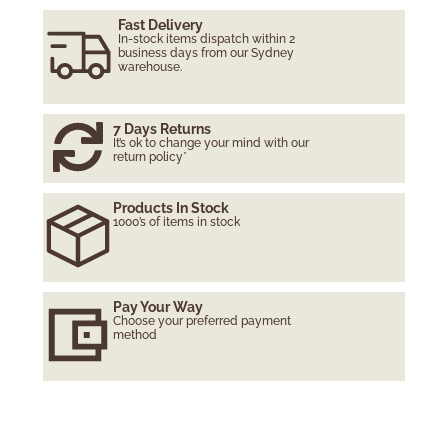
Fast Delivery
In-stock items dispatch within 2
business days from our Sydney
warehouse.
7 Days Returns
It’s ok to change your mind with our
return policy*
Products In Stock
1000’s of items in stock
Pay Your Way
Choose your preferred payment
method