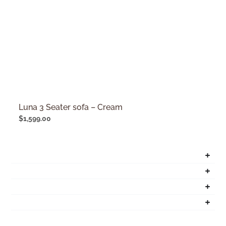
Luna 3 Seater sofa – Cream
$
1,599.00