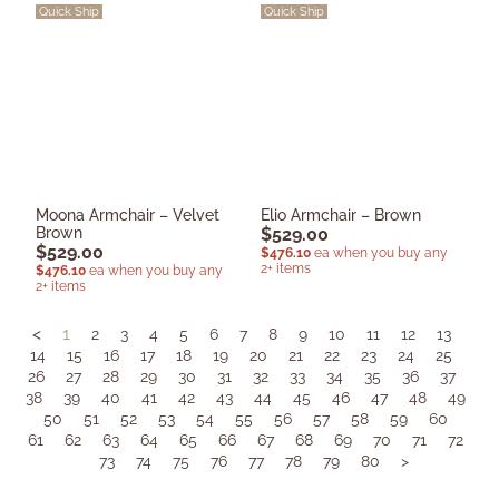
Quick Ship
Quick Ship
Moona Armchair – Velvet
Elio Armchair – Brown
Brown
$
529.00
$
529.00
$
476.10
ea when you buy any
2+ items
$
476.10
ea when you buy any
2+ items
<
1
2
3
4
5
6
7
8
9
10
11
12
13
14
15
16
17
18
19
20
21
22
23
24
25
26
27
28
29
30
31
32
33
34
35
36
37
38
39
40
41
42
43
44
45
46
47
48
49
50
51
52
53
54
55
56
57
58
59
60
61
62
63
64
65
66
67
68
69
70
71
72
73
74
75
76
77
78
79
80
>