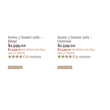
Aurea 3 Seater sofa –
Aurea 3 Seater sofa –
Beige
Oatmeal
$
1,599.00
$
1,599.00
$
1,439.10
ea when you buy
$
1,439.10
ea when you buy
any 2+ items
any 2+ items
6
reviews
5
reviews
Quick Ship
Quick Ship