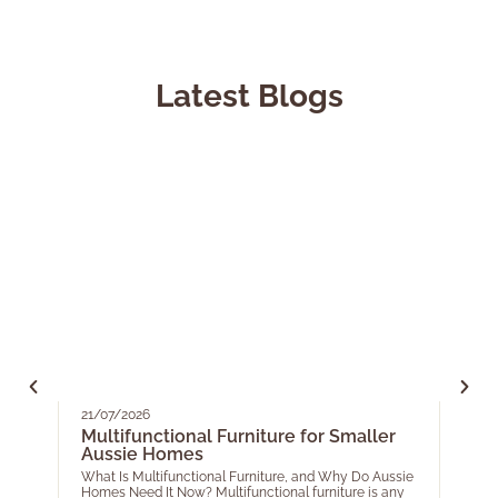
Latest Blogs
21/07/2026
05/0
Multifunctional Furniture for Smaller
Your
Aussie Homes
EOF
for 
What Is Multifunctional Furniture, and Why Do Aussie
Homes Need It Now? Multifunctional furniture is any
As th