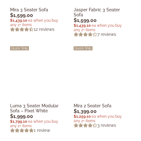
Mira 3 Seater Sofa
Jasper Fabric 3 Seater
$
1,599.00
Sofa
$
1,599.00
$
1,439.10
ea when you buy
any 2+ items
$
1,439.10
ea when you buy
12
reviews
any 2+ items
7
reviews
Quick Ship
Quick Ship
Luma 3 Seater Modular
Mira 2 Seater Sofa
Sofa – Pixel White
$
1,399.00
$
1,999.00
$
1,259.10
ea when you buy
any 2+ items
$
1,799.10
ea when you buy
3
reviews
any 2+ items
1
review