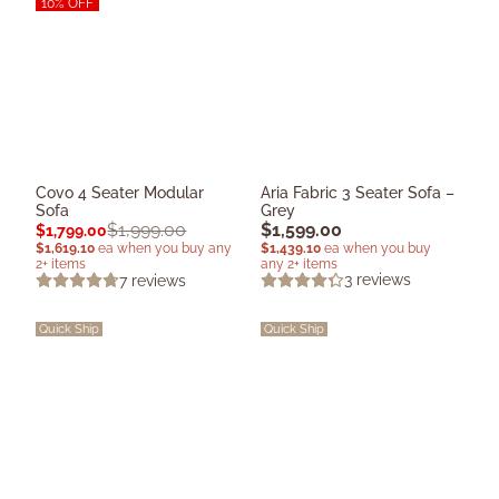
10% OFF
Covo 4 Seater Modular
Aria Fabric 3 Seater Sofa –
Sofa
Grey
$
1,599.00
$
1,999.00
$
1,799.00
$
1,439.10
ea when you buy
$
1,619.10
ea when you buy any
any 2+ items
2+ items
3
reviews
7
reviews
Quick Ship
Quick Ship