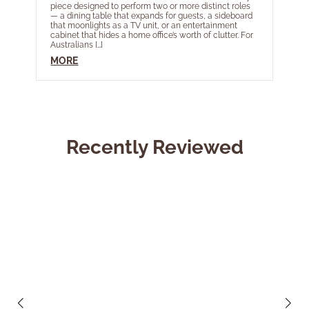
piece designed to perform two or more distinct roles
acros
— a dining table that expands for guests, a sideboard
most 
that moonlights as a TV unit, or an entertainment
Year 
cabinet that hides a home office’s worth of clutter. For
livin
Australians […]
touch
Ele […]
MORE
MOR
Recently Reviewed