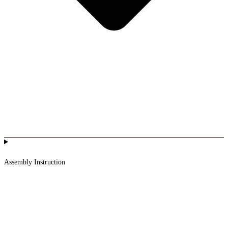
Assembly Instruction