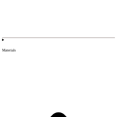
Materials