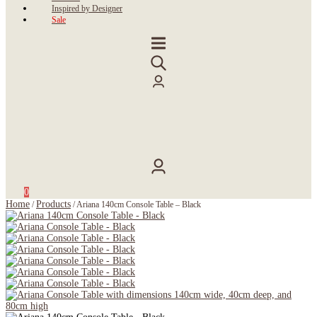
Inspired by Designer
Sale
0
Home
Products
/
/
Ariana 140cm Console Table – Black