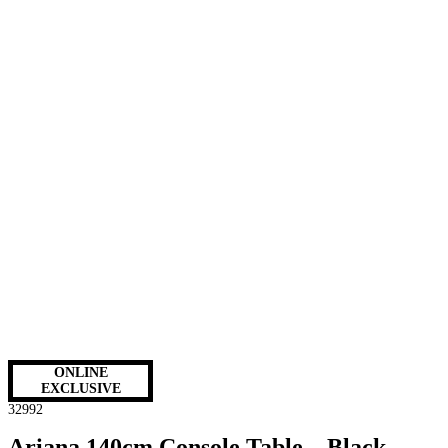
ONLINE
EXCLUSIVE
32992
Ariana 140cm Console Table – Black