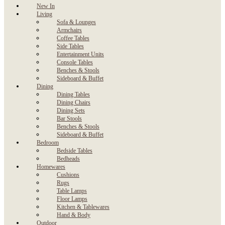
New In
Living
Sofa & Lounges
Armchairs
Coffee Tables
Side Tables
Entertainment Units
Console Tables
Benches & Stools
Sideboard & Buffet
Dining
Dining Tables
Dining Chairs
Dining Sets
Bar Stools
Benches & Stools
Sideboard & Buffet
Bedroom
Bedside Tables
Bedheads
Homewares
Cushions
Rugs
Table Lamps
Floor Lamps
Kitchen & Tablewares
Hand & Body
Outdoor