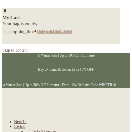
0
My Cart
Your bag is empty,
it's shopping time!
START SHOPPING
Skip to content
❄️ Winter Sale | Up to 50% Off Furniture
Buy 2+ Items & Get an Extra 10% OFF
❄️ Winter Sale | Up to 50% Off Furniture | Extra 10% Off with Code WINTER10
New In
Living
Sofa & Lounges