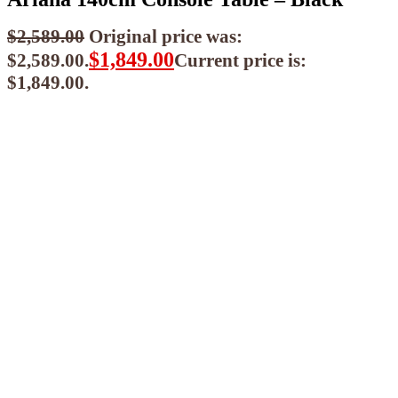
$
2,589.00
Original price was:
$
1,849.00
$2,589.00.
Current price is:
$1,849.00.
$
1,664.10
ea when you buy any 2+ items