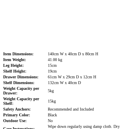
Item Dimensions:
140cm W x 40cm D x 80cm H
Item Weight:
41.00 kg
Leg Height:
15cm
Shelf Height:
19cm
Drawer Dimensions:
61cm W x 29cm D x 12cm H
Shelf Dimensions:
132cm W x 40cm D
Weight Capacity per
5kg
Drawer:
Weight Capacity per
15kg
Shelf:
Safety Anchors:
Recommended and Included
Primary Color:
Black
Outdoor Use:
No
Wipe down regularly using damp cloth. Dry
Care Instructions: