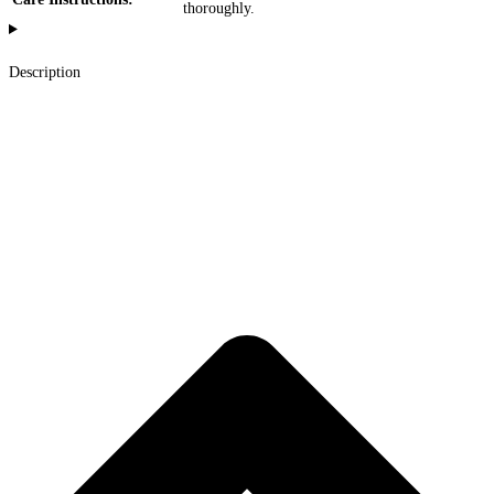
thoroughly.
Description