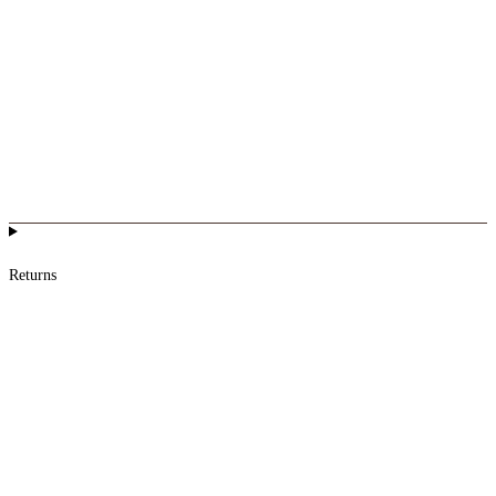
Returns