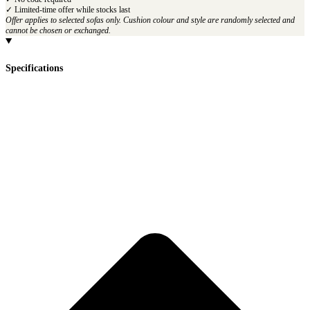
✓ Limited-time offer while stocks last
Offer applies to selected sofas only. Cushion colour and style are randomly selected and
cannot be chosen or exchanged.
Specifications