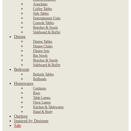
Armchairs
Coffee Tables
Side Tables
Entertainment Units
Console Tables
Benches & Stools
Sideboard & Buffet
Dining
Dining Tables
Dining Chairs
Dining Sets
Bar Stools
Benches & Stools
Sideboard & Buffet
Bedroom
Bedside Tables
Bedheads
Homewares
Cushions
Rugs
Table Lamps
Floor Lamps
Kitchen & Tablewares
Hand & Body
Outdoor
Inspired by Designer
Sale