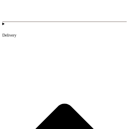
Delivery