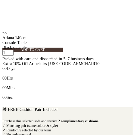
no
Ariana 140cm
Console Table -
Black quantity
ADD TO CART
Packed with care and dispatched in 5–7 business days.
Extra 10% Off Armchairs | USE CODE: ARMCHAIR10
00
Days
:
00
Hrs
:
00
Mins
:
00
Sec
🎁 FREE Cushion Pair Included
Purchase this selected sofa and receive
2 complimentary cushions
.
✓ Matching pair (same colour & style)
✓ Randomly selected by our team
✓ No code required