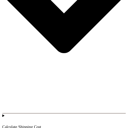
Calculate Shipping Cost