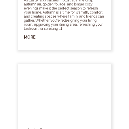
As Easter approaches in Australia, the crisp
autumn air, golden foliage, and longer cozy
evenings make it the perfect season to refresh
your home. Autumn is a time for warmth, comfort,
and creating spaces where family and friends can
gather. Whether you’re redesigning your living
room, upgrading your dining area, refreshing your
bedroom, or sprucing […]
MORE