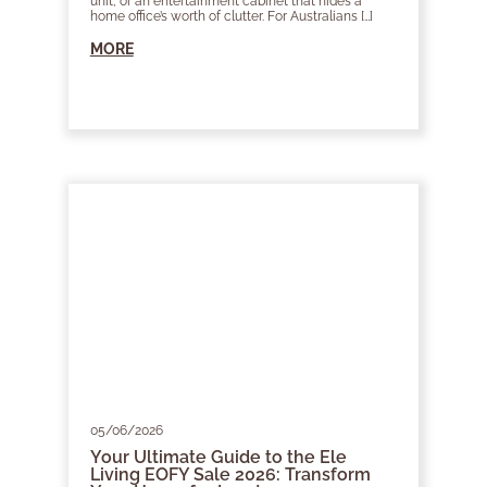
unit, or an entertainment cabinet that hides a
home office’s worth of clutter. For Australians […]
MORE
05/06/2026
Your Ultimate Guide to the Ele
Living EOFY Sale 2026: Transform