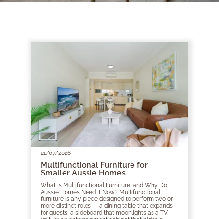
21/07/2026
Multifunctional Furniture for
Smaller Aussie Homes
What Is Multifunctional Furniture, and Why Do
Aussie Homes Need It Now? Multifunctional
furniture is any piece designed to perform two or
more distinct roles — a dining table that expands
for guests, a sideboard that moonlights as a TV