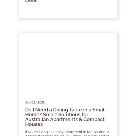
06/02/2026
Do I Need a Dining Table in a Small
Home? Smart Solutions for
Australian Apartments & Compact
Houses
If you’re living in a cosy apartment in Melbourne, a