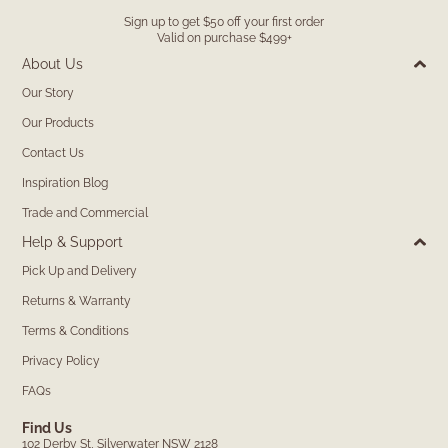
Sign up to get $50 off your first order
Valid on purchase $499+
About Us
Our Story
Our Products
Contact Us
Inspiration Blog
Trade and Commercial
Help & Support
Pick Up and Delivery
Returns & Warranty
Terms & Conditions
Privacy Policy
FAQs
Find Us
102 Derby St, Silverwater NSW 2128