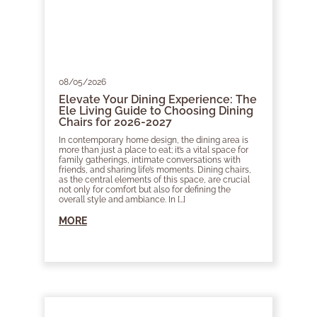
08/05/2026
Elevate Your Dining Experience: The
Ele Living Guide to Choosing Dining
Chairs for 2026-2027
In contemporary home design, the dining area is
more than just a place to eat; it’s a vital space for
family gatherings, intimate conversations with
friends, and sharing life’s moments. Dining chairs,
as the central elements of this space, are crucial
not only for comfort but also for defining the
overall style and ambiance. In […]
MORE