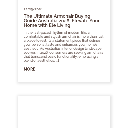
22/05/2026
The Ultimate Armchair Buying
Guide Australia 2026: Elevate Your
Home with Ele Living
In the fast-paced rhythm of modern life, a
comfortable and stylish armchair is more than just
a place to rest; it’s a statement piece that defines
your personal taste and enhances your home’s
aesthetic. As Australia’s interior design landscape
evolves in 2026, consumers are seeking armchairs
that transcend basic functionality, embracing a
blend of aesthetics, […]
MORE