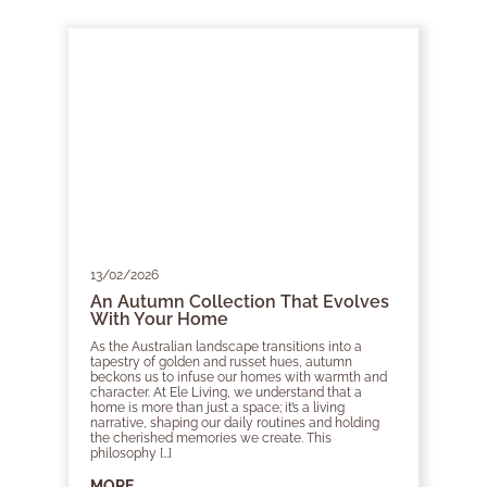
13/02/2026
An Autumn Collection That Evolves
With Your Home
As the Australian landscape transitions into a
tapestry of golden and russet hues, autumn
beckons us to infuse our homes with warmth and
character. At Ele Living, we understand that a
home is more than just a space; it’s a living
narrative, shaping our daily routines and holding
the cherished memories we create. This
philosophy […]
MORE