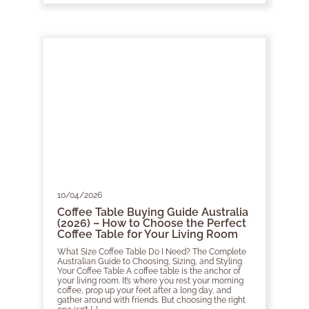
10/04/2026
Coffee Table Buying Guide Australia
(2026) – How to Choose the Perfect
Coffee Table for Your Living Room
What Size Coffee Table Do I Need? The Complete
Australian Guide to Choosing, Sizing, and Styling
Your Coffee Table A coffee table is the anchor of
your living room. It’s where you rest your morning
coffee, prop up your feet after a long day, and
gather around with friends. But choosing the right