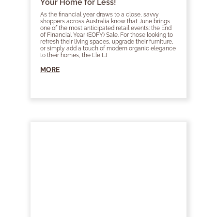
Your Home for Less!
As the financial year draws to a close, savvy
shoppers across Australia know that June brings
one of the most anticipated retail events: the End
of Financial Year (EOFY) Sale. For those looking to
refresh their living spaces, upgrade their furniture,
or simply add a touch of modern organic elegance
to their homes, the Ele […]
MORE