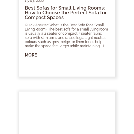
13/03/2026
Best Sofas for Small Living Rooms:
How to Choose the Perfect Sofa for
Compact Spaces
Quick Answer: What Is the Best Sofa for a Small
Living Room? The best sofa for a small living room
is usually a 2 seater or compact 3 seater fabric
sofa with slim arms and raised legs. Light neutral
colours such as grey, beige, or linen tones help
make the space feel larger while maintaining […]
MORE