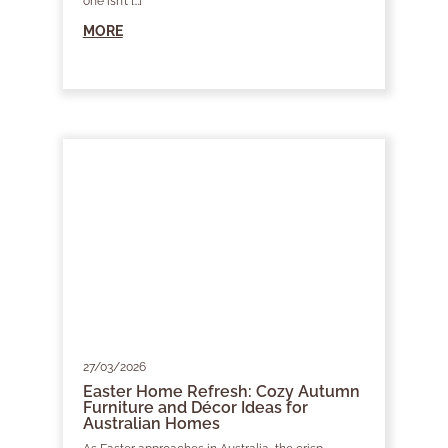
one isn’t […]
MORE
27/03/2026
Easter Home Refresh: Cozy Autumn
Furniture and Décor Ideas for
Australian Homes