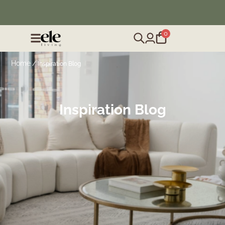
❄️ Winter Sale | Up to 50% Off Furniture
0
Home
/ Inspiration Blog
Inspiration Blog