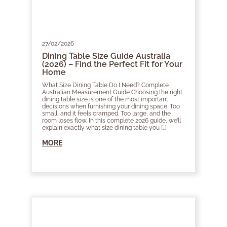
27/02/2026
Dining Table Size Guide Australia
(2026) – Find the Perfect Fit for Your
Home
What Size Dining Table Do I Need? Complete
Australian Measurement Guide Choosing the right
dining table size is one of the most important
decisions when furnishing your dining space. Too
small, and it feels cramped. Too large, and the
room loses flow. In this complete 2026 guide, we’ll
explain exactly what size dining table you […]
MORE