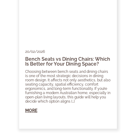
20/02/2026
Bench Seats vs Dining Chairs: Which
Is Better for Your Dining Space?
Choosing between bench seats and dining chairs
is one of the most strategic decisions in dining
room design. It affects not only aesthetics, but also
seating capacity, spatial efficiency, comfort
ergonomics, and long-term functionality. If you’re
furnishing a modern Australian home, especially in
open-plan living layouts, this guide will help you
decide which option aligns […]
MORE