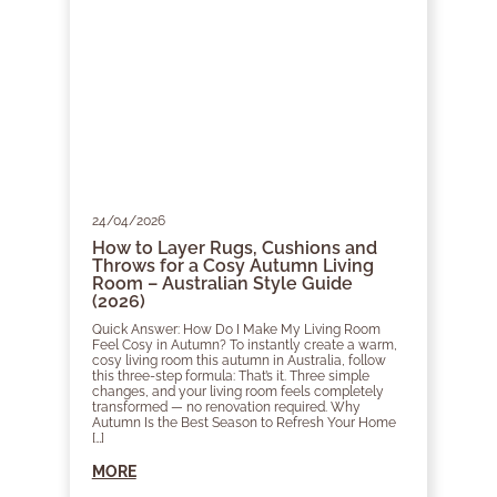
24/04/2026
How to Layer Rugs, Cushions and
Throws for a Cosy Autumn Living
Room – Australian Style Guide
(2026)
Quick Answer: How Do I Make My Living Room
Feel Cosy in Autumn? To instantly create a warm,
cosy living room this autumn in Australia, follow
this three-step formula: That’s it. Three simple
changes, and your living room feels completely
transformed — no renovation required. Why
Autumn Is the Best Season to Refresh Your Home
[…]
MORE