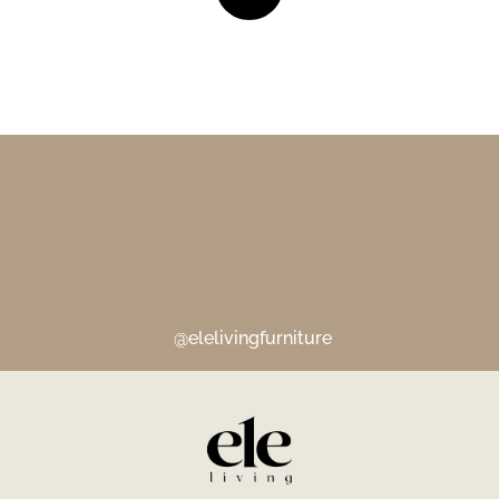
@elelivingfurniture