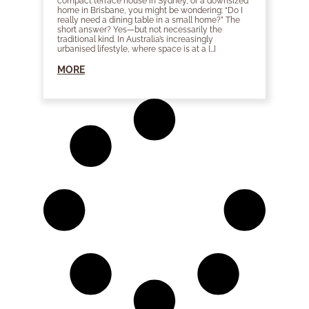
compact terrace house in Sydney, or a downsized
home in Brisbane, you might be wondering: “Do I
really need a dining table in a small home?” The
short answer? Yes—but not necessarily the
traditional kind. In Australia’s increasingly
urbanised lifestyle, where space is at a […]
MORE