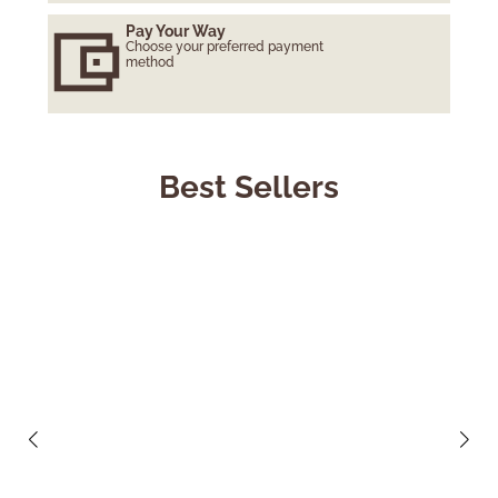
Pay Your Way
Choose your preferred payment
method
Best Sellers