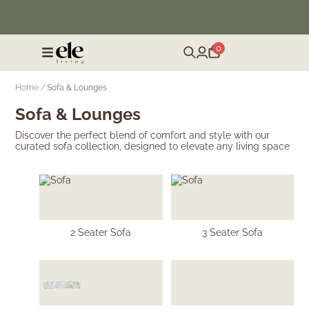
❄️ Winter Sale | Up to 50% Off Furniture
0
Home /
Sofa & Lounges
Sofa & Lounges
Discover the perfect blend of comfort and style with our
curated sofa collection, designed to elevate any living space
2 Seater Sofa
3 Seater Sofa