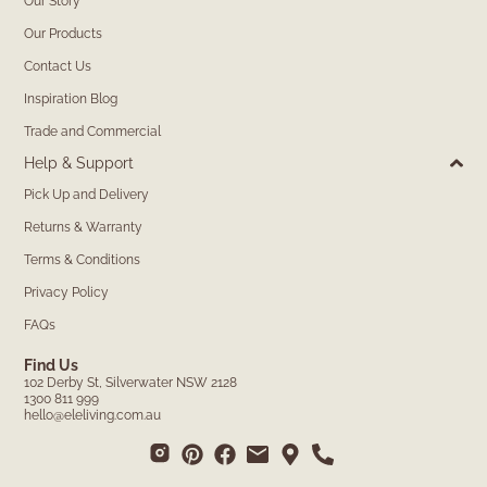
Our Story
Our Products
Contact Us
Inspiration Blog
Trade and Commercial
Help & Support
Pick Up and Delivery
Returns & Warranty
Terms & Conditions
Privacy Policy
FAQs
Find Us
102 Derby St, Silverwater NSW 2128
1300 811 999
hello@eleliving.com.au