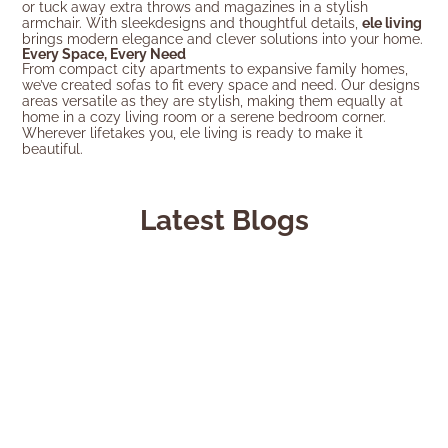
or tuck away extra throws and magazines in a stylish
armchair. With sleekdesigns and thoughtful details,
ele living
brings modern elegance and clever solutions into your home.
Every Space, Every Need
From compact city apartments to expansive family homes,
we’ve created sofas to fit every space and need. Our designs
areas versatile as they are stylish, making them equally at
home in a cozy living room or a serene bedroom corner.
Wherever lifetakes you, ele living is ready to make it
beautiful.
Latest Blogs