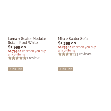
Luma 3 Seater Modular
Mira 2 Seater Sofa
Sofa – Pixel White
$
1,399.00
$
1,999.00
$
1,259.10
ea when you buy
any 2+ items
$
1,799.10
ea when you buy
3
reviews
any 2+ items
1
review
Quick Ship
Quick Ship