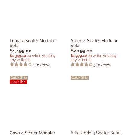
Luma 2 Seater Modular
Arden 4 Seater Modular
Sofa
Sofa
$
1,499.00
$
2,199.00
$
1,349.10
ea when you buy
$
1,979.10
ea when you buy
any 2+ items
any 2+ items
2
reviews
3
reviews
Quick Ship
Quick Ship
10% OFF
Covo 4 Seater Modular
Aria Fabric 3 Seater Sofa –