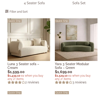
4 Seater Sofa
Sofa Set
Filter and Sort
Quick Ship
Quick Ship
Luna 3 Seater sofa –
Yara 3 Seater Modular
Cream
Sofa – Green
$
1,599.00
$
1,699.00
$
1,439.10
ea when you buy
$
1,529.10
ea when you buy
any 2+ items
any 2+ items
2
reviews
3
reviews
Quick Ship
Quick Ship