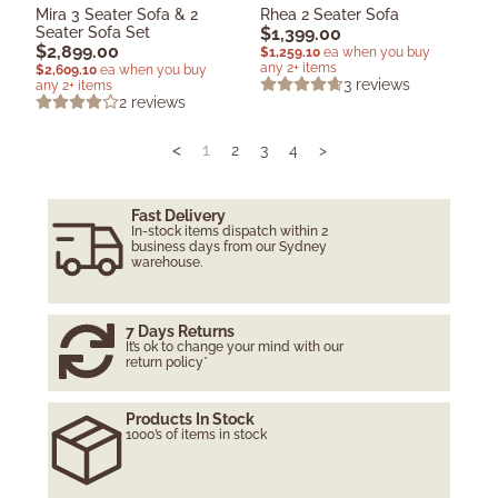
Mira 3 Seater Sofa & 2
Rhea 2 Seater Sofa
Seater Sofa Set
$
1,399.00
$
2,899.00
$
1,259.10
ea when you buy
any 2+ items
$
2,609.10
ea when you buy
3
reviews
any 2+ items
2
reviews
<
1
2
3
4
>
Fast Delivery
In-stock items dispatch within 2
business days from our Sydney
warehouse.
7 Days Returns
It’s ok to change your mind with our
return policy*
Products In Stock
1000’s of items in stock