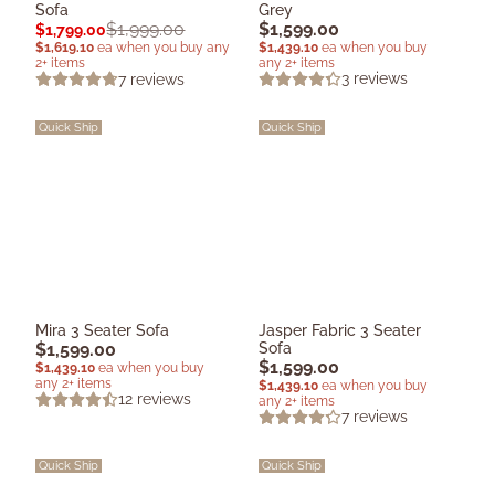
Sofa
Grey
$
1,599.00
$
1,999.00
$
1,799.00
$
1,439.10
ea when you buy
$
1,619.10
ea when you buy any
any 2+ items
2+ items
3
reviews
7
reviews
Quick Ship
Quick Ship
Mira 3 Seater Sofa
Jasper Fabric 3 Seater
$
1,599.00
Sofa
$
1,599.00
$
1,439.10
ea when you buy
any 2+ items
$
1,439.10
ea when you buy
12
reviews
any 2+ items
7
reviews
Quick Ship
Quick Ship