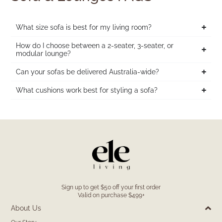
What size sofa is best for my living room?
How do I choose between a 2-seater, 3-seater, or
modular lounge?
Can your sofas be delivered Australia-wide?
What cushions work best for styling a sofa?
Sign up to get $50 off your first order
Valid on purchase $499+
About Us