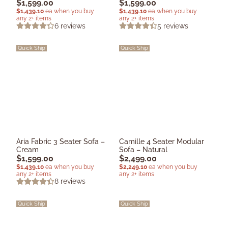
$
1,599.00
$
1,599.00
$
1,439.10
ea when you buy
$
1,439.10
ea when you buy
any 2+ items
any 2+ items
6
reviews
5
reviews
Quick Ship
Quick Ship
Aria Fabric 3 Seater Sofa –
Camille 4 Seater Modular
Cream
Sofa – Natural
$
1,599.00
$
2,499.00
$
1,439.10
ea when you buy
$
2,249.10
ea when you buy
any 2+ items
any 2+ items
8
reviews
Quick Ship
Quick Ship