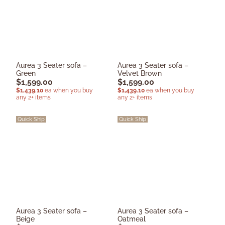
Aurea 3 Seater sofa –
Aurea 3 Seater sofa –
Green
Velvet Brown
$
1,599.00
$
1,599.00
$
1,439.10
ea when you buy
$
1,439.10
ea when you buy
any 2+ items
any 2+ items
Quick Ship
Quick Ship
Aurea 3 Seater sofa –
Aurea 3 Seater sofa –
Beige
Oatmeal