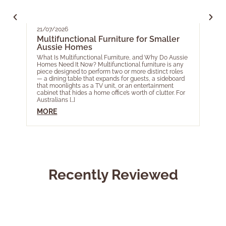
21/07/2026
05/0
Multifunctional Furniture for Smaller
Your
Aussie Homes
EOF
for 
What Is Multifunctional Furniture, and Why Do Aussie
Homes Need It Now? Multifunctional furniture is any
As th
piece designed to perform two or more distinct roles
acros
— a dining table that expands for guests, a sideboard
most 
that moonlights as a TV unit, or an entertainment
Year 
cabinet that hides a home office’s worth of clutter. For
livin
Australians […]
touch
Ele […]
MORE
MOR
Recently Reviewed