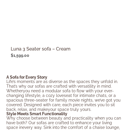
Luna 3 Seater sofa – Cream
$
1,599.00
A Sofa for Every Story
Life’s moments are as diverse as the spaces they unfold in.
That’s why our sofas are crafted with versatility in mind.
Whetheryou need a modular sofa to flow with your ever-
changing lifestyle, a cozy loveseat for intimate chats, or a
spacious three-seater for family movie nights, we’ve got you
covered. Designed with care, each piece invites you to sit
back, relax, and makeyour space truly yours.
Style Meets Smart Functionality
Why choose between beauty and practicality when you can
have both? Our sofas are crafted to enhance your living
space inevery way. Sink into the comfort of a chaise lounge,