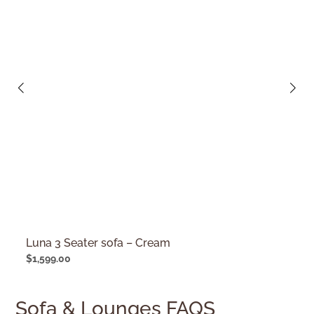
Luna 3 Seater sofa – Cream
$
1,599.00
Sofa & Lounges FAQS