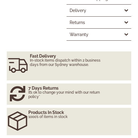
Delivery
Returns
Warranty
Fast Delivery
In-stock items dispatch within 2 business
days from our Sydney warehouse.
7 Days Returns
It’s ok to change your mind with our return
policy*
Products In Stock
1000’s of items in stock