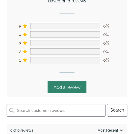
Based on 0 reviews
5
0%
4
0%
3
0%
2
0%
1
0%
Add a review
Search
0 of 0 reviews