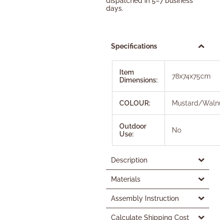
dispatched in 5–7 business
days.
Specifications
Item
78x74x75cm
Dimensions:
COLOUR:
Mustard/Waln
Outdoor
No
Use:
Description
Materials
Assembly Instruction
Calculate Shipping Cost