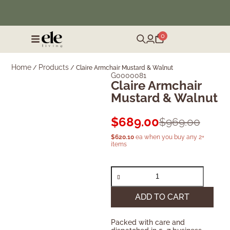
❄️ Winter Sale | Up to 50% Off Furniture
0
Home
Products
/
/
Claire Armchair Mustard & Walnut
G0000081
Claire Armchair
Mustard & Walnut
$
689.00
$
969.00
$
620.10
ea when you buy any 2+
items
ADD TO CART
Packed with care and