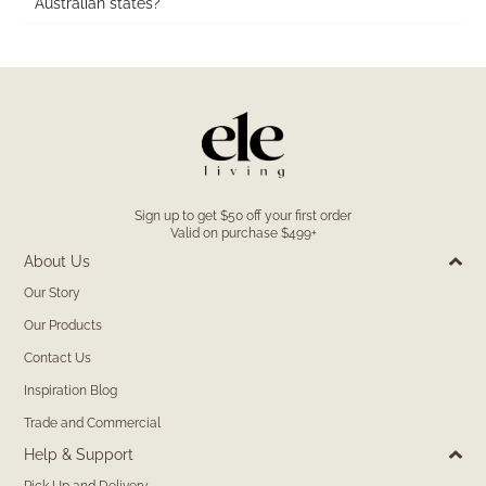
Australian states?
Sign up to get $50 off your first order
Valid on purchase $499+
About Us
Our Story
Our Products
Contact Us
Inspiration Blog
Trade and Commercial
Help & Support