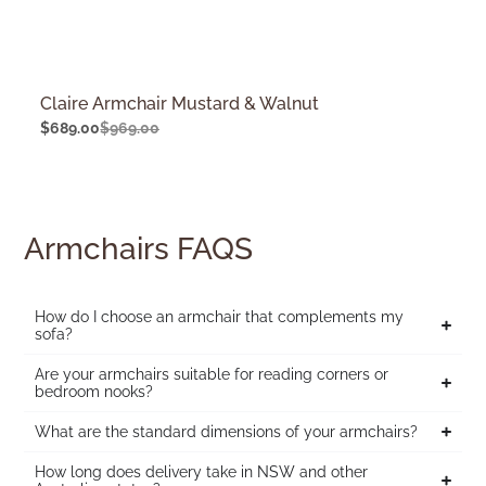
Claire Armchair Mustard & Walnut
$
689.00
$
969.00
Armchairs FAQS
How do I choose an armchair that complements my
sofa?
Are your armchairs suitable for reading corners or
bedroom nooks?
What are the standard dimensions of your armchairs?
How long does delivery take in NSW and other