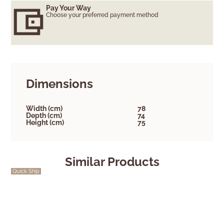
Pay Your Way
Choose your preferred payment method
Dimensions
Width (cm)
78
Depth (cm)
74
Height (cm)
75
Similar Products
Quick Ship
Quick Ship