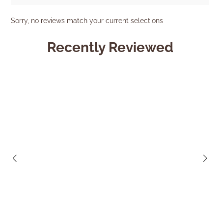
Sorry, no reviews match your current selections
Recently Reviewed