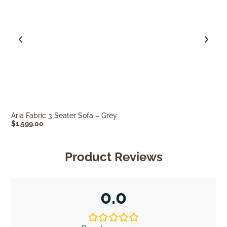
Aria Fabric 3 Seater Sofa – Grey
Mira 3 Seater S
$
1,599.00
$
1,599.00
Product Reviews
0.0