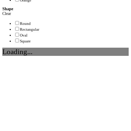
Orange
Shape
Clear
Round
Rectangular
Oval
Square
Loading...