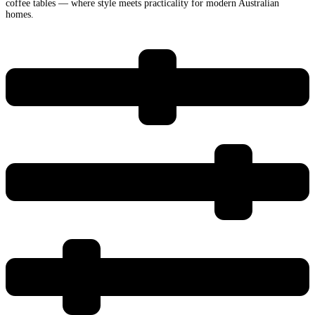
coffee tables — where style meets practicality for modern Australian
homes.