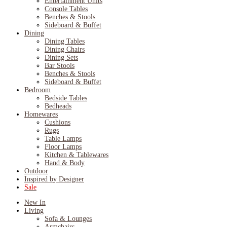
Entertainment Units
Console Tables
Benches & Stools
Sideboard & Buffet
Dining
Dining Tables
Dining Chairs
Dining Sets
Bar Stools
Benches & Stools
Sideboard & Buffet
Bedroom
Bedside Tables
Bedheads
Homewares
Cushions
Rugs
Table Lamps
Floor Lamps
Kitchen & Tablewares
Hand & Body
Outdoor
Inspired by Designer
Sale
New In
Living
Sofa & Lounges
Armchairs