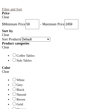
Filter and Sort
Price
Clear
$
Minimum Price
-
Maximum Price
Sort by
Clear
Sort Products
Product categories
Clear
Coffee Tables
Side Tables
Color
Clear
White
Grey
Black
Natural
Brown
Gold