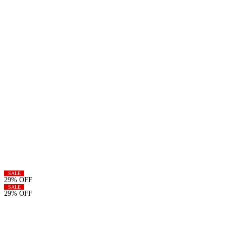
SALE
29% OFF
SALE
29% OFF