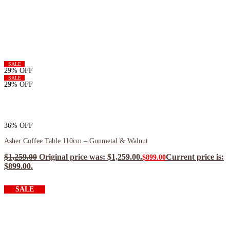
SALE
29% OFF
SALE
29% OFF
36% OFF
Asher Coffee Table 110cm – Gunmetal & Walnut
$
1,259.00
Original price was: $1,259.00.
Current price is:
$
899.00
$899.00.
$
809.10
ea when you buy any 2+ items
SALE