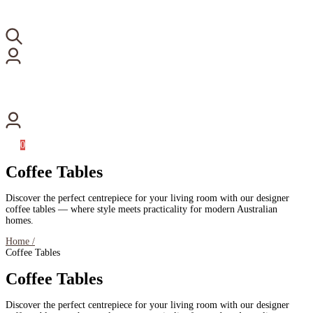
0
Coffee Tables
Discover the perfect centrepiece for your living room with our designer
coffee tables — where style meets practicality for modern Australian
homes.
Home /
Coffee Tables
Coffee Tables
Discover the perfect centrepiece for your living room with our designer