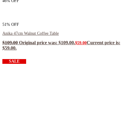
46% OFF
51% OFF
Anika 47cm Walnut Coffee Table
$
109.00
Original price was: $109.00.
Current price is:
$
59.00
$59.00.
$
53.10
ea when you buy any 2+ items
SALE