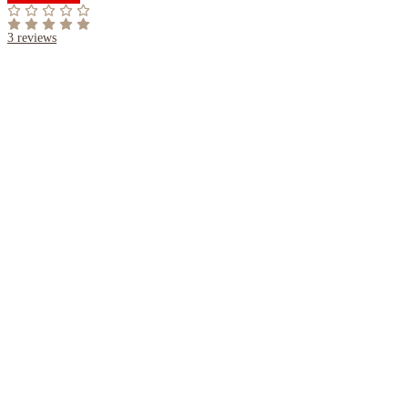
3
reviews