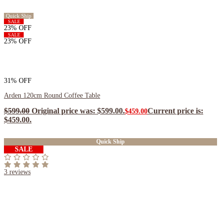
Quick Ship
SALE
23% OFF
SALE
23% OFF
31% OFF
Arden 120cm Round Coffee Table
$
599.00
Original price was: $599.00.
Current price is:
$
459.00
$459.00.
$
413.10
ea when you buy any 2+ items
Quick Ship
SALE
3
reviews