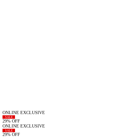
ONLINE EXCLUSIVE
SALE
29% OFF
ONLINE EXCLUSIVE
SALE
29% OFF