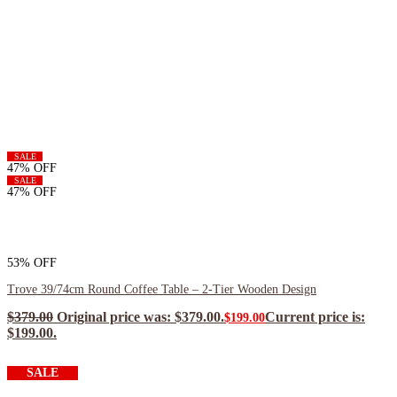
SALE
47% OFF
SALE
47% OFF
53% OFF
Trove 39/74cm Round Coffee Table – 2-Tier Wooden Design
$
379.00
Original price was: $379.00.
Current price is:
$
199.00
$199.00.
$
179.10
ea when you buy any 2+ items
SALE