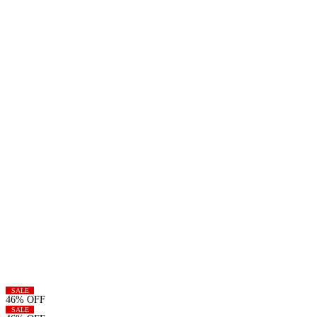
SALE
46% OFF
SALE