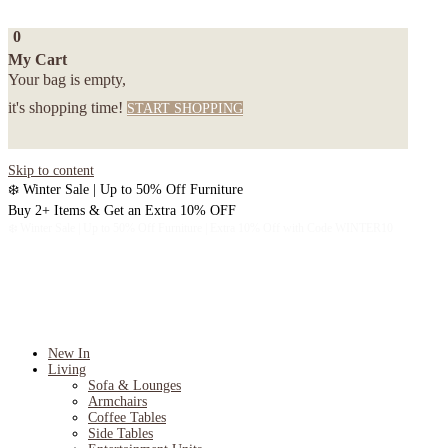
0
My Cart
Your bag is empty,
it's shopping time!
START SHOPPING
Skip to content
❄️ Winter Sale | Up to 50% Off Furniture
Buy 2+ Items & Get an Extra 10% OFF
❄️ Winter Sale | Up to 50% Off Furniture | Extra 10% Off with Code WINTER10
New In
Living
Sofa & Lounges
Armchairs
Coffee Tables
Side Tables