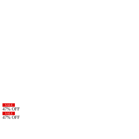
SALE
47% OFF
SALE
47% OFF