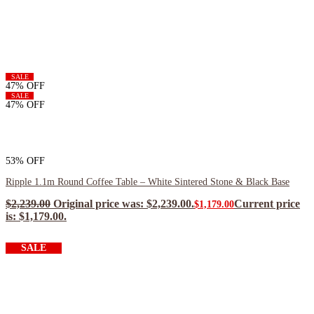
SALE
47% OFF
SALE
47% OFF
53% OFF
Ripple 1.1m Round Coffee Table – White Sintered Stone & Black Base
$
2,239.00
Original price was: $2,239.00.
Current price
$
1,179.00
is: $1,179.00.
$
1,061.10
ea when you buy any 2+ items
SALE