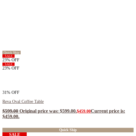
Quick Ship
SALE
23% OFF
SALE
23% OFF
31% OFF
Reva Oval Coffee Table
$
599.00
Original price was: $599.00.
Current price is:
$
459.00
$459.00.
$
413.10
ea when you buy any 2+ items
Quick Ship
SALE