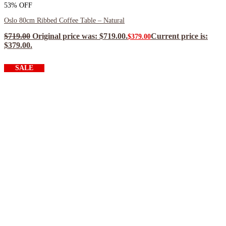
53% OFF
Oslo 80cm Ribbed Coffee Table – Natural
$
719.00
Original price was: $719.00.
Current price is:
$
379.00
$379.00.
$
341.10
ea when you buy any 2+ items
SALE