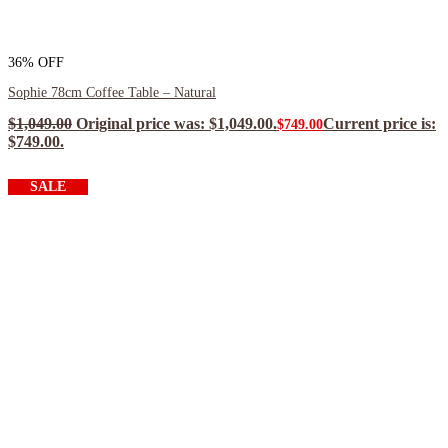
36% OFF
Sophie 78cm Coffee Table – Natural
$
1,049.00
Original price was: $1,049.00.
Current price is:
$
749.00
$749.00.
$
674.10
ea when you buy any 2+ items
SALE