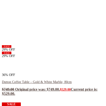
SALE
29% OFF
SALE
29% OFF
36% OFF
Dutton Coffee Table – Gold & White Marble, 80cm
$
749.00
Original price was: $749.00.
Current price is:
$
529.00
$529.00.
$
476.10
ea when you buy any 2+ items
SALE