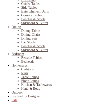
Coffee Tables
Side Tables
Entertainment Units
Console Tables
Benches & Stools
Sideboard & Buffet
Dining
Dining Tables
Dining Chairs
Dining Sets
Bar Stools
Benches & Stools
Sideboard & Buffet
Bedroom
Bedside Tables
Bedheads
Homewares
Cushions
Rugs
Table Lamps
Floor Lamps
Kitchen & Tablewares
Hand & Body
Outdoor
Inspired by Designer
Sale