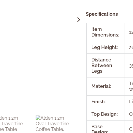
Specifications
Item
1
Dimensions:
Leg Height:
2
Distance
Between
3
Legs:
T
Material:
w
Finish:
L
Top Design:
O
Base
C
Design: