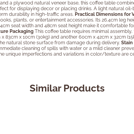
and a plywood natural veneer base, this coffee table combines
ect for displaying decor or placing drinks. A light natural oi
m durability in high-traffic areas.
Practical Dimensions for 
ooks, plants, or entertainment accessories. Its 26.4cm leg he
54cm seat width and 48cm seat height make it comfortable for
cure Packaging
This coffee table requires minimal assembly, w
 x 83cm x 10cm (30kg) and another 60cm x 42cm x 32cm (15kg
 the natural stone surface from damage during delivery.
Stain
 Immediate cleaning of spills with water or a mild cleaner pre
e unique imperfections and variations in color/texture are cel
Similar Products