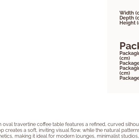
Width (
Depth (
Height 
Pac
Packagi
(cm)
Package
Packagi
(cm)
Package
 oval travertine coffee table features a refined, curved silhou
creates a soft, inviting visual flow, while the natural patter
tics, making it ideal for modern lounges, minimalist studios, o