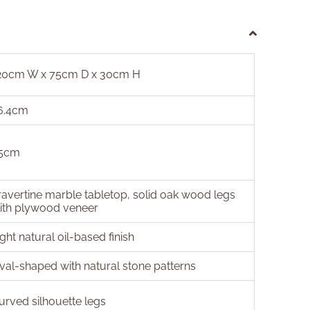
20cm W x 75cm D x 30cm H
6.4cm
5cm
ravertine marble tabletop, solid oak wood legs
ith plywood veneer
ight natural oil-based finish
val-shaped with natural stone patterns
urved silhouette legs