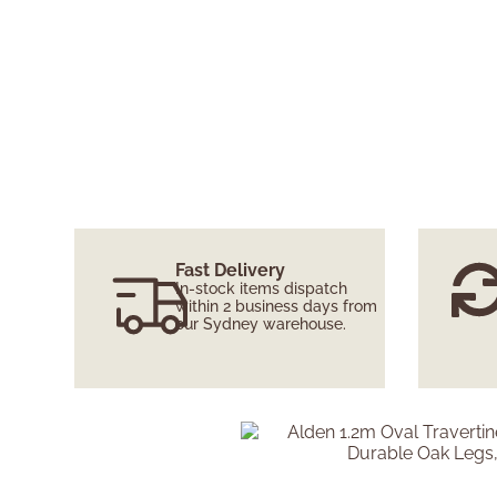
Fast Delivery
In-stock items dispatch
within 2 business days from
our Sydney warehouse.