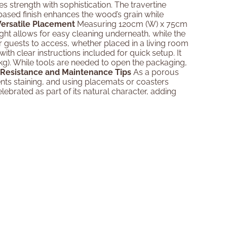
 strength with sophistication. The travertine
l-based finish enhances the wood’s grain while
Versatile Placement
Measuring 120cm (W) x 75cm
ight allows for easy cleaning underneath, while the
 guests to access, whether placed in a living room
ith clear instructions included for quick setup. It
). While tools are needed to open the packaging,
 Resistance and Maintenance Tips
As a porous
vents staining, and using placemats or coasters
ebrated as part of its natural character, adding