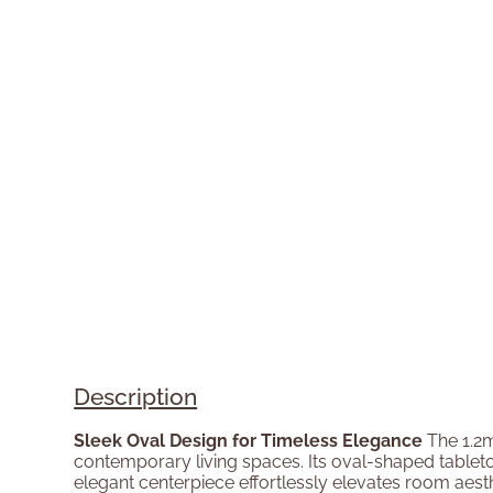
Description
Sleek Oval Design for Timeless Elegance
The 1.2m
contemporary living spaces. Its oval-shaped tabletop 
elegant centerpiece effortlessly elevates room aesthe