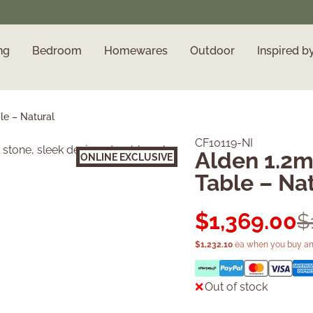
ng
Bedroom
Homewares
Outdoor
Inspired b
le – Natural
CF10119-NI
Alden 1.2m
ONLINE EXCLUSIVE
Sold Out
Table – Na
$
1,369.00
$
$
1,232.10
ea when you buy an
Out of stock