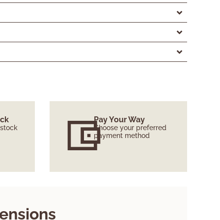
ock
Pay Your Way
 stock
Choose your preferred
payment method
ensions