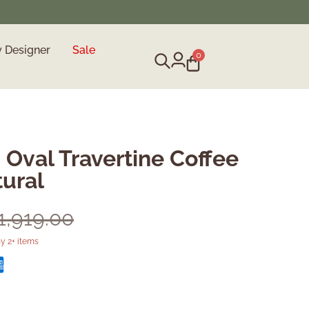
y Designer
Sale
0
 Oval Travertine Coffee
tural
1,919.00
y 2+ items