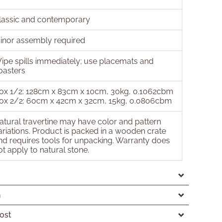
lassic and contemporary
inor assembly required
ipe spills immediately; use placemats and
oasters
ox 1/2: 128cm x 83cm x 10cm, 30kg, 0.1062cbm
ox 2/2: 60cm x 42cm x 32cm, 15kg, 0.0806cbm
atural travertine may have color and pattern
ariations. Product is packed in a wooden crate
nd requires tools for unpacking. Warranty does
ot apply to natural stone.
n
ost