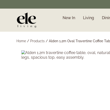
New In
Living
Dini
❄️ Winter Sale | Up to
50% Off Furniture
Home
/
Products
/
Alden 1.2m Oval Travertine Coffee Tab