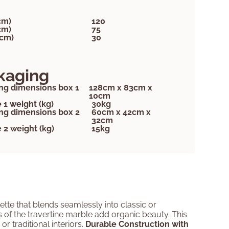
cm)
120
cm)
75
(cm)
30
kaging
ng dimensions box 1
128cm x 83cm x
10cm
 1 weight (kg)
30kg
ng dimensions box 2
60cm x 42cm x
32cm
 2 weight (kg)
15kg
ette that blends seamlessly into classic or
ns of the travertine marble add organic beauty. This
r traditional interiors.
Durable Construction with