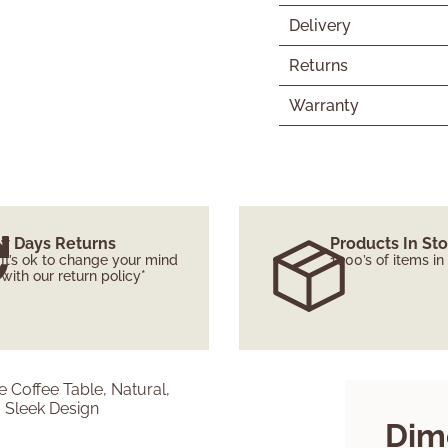
Delivery
Returns
Warranty
7 Days Returns
Products In St
It’s ok to change your mind
1000’s of items in
with our return policy*
Dim