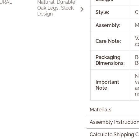
Style:
C
Assembly:
M
W
Care Note:
c
Packaging
B
Dimensions:
B
N
Important
v
Note:
a
n
Materials
Assembly Instructio
Calculate Shipping C