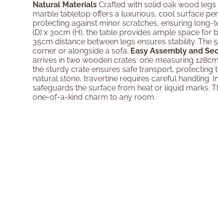
Natural Materials
Crafted with solid oak wood legs 
marble tabletop offers a luxurious, cool surface perf
protecting against minor scratches, ensuring long-ter
(D) x 30cm (H), the table provides ample space for b
35cm distance between legs ensures stability. The 
corner or alongside a sofa.
Easy Assembly and Se
arrives in two wooden crates: one measuring 128cm
the sturdy crate ensures safe transport, protecting
natural stone, travertine requires careful handling.
safeguards the surface from heat or liquid marks. Th
one-of-a-kind charm to any room.