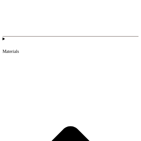
Materials