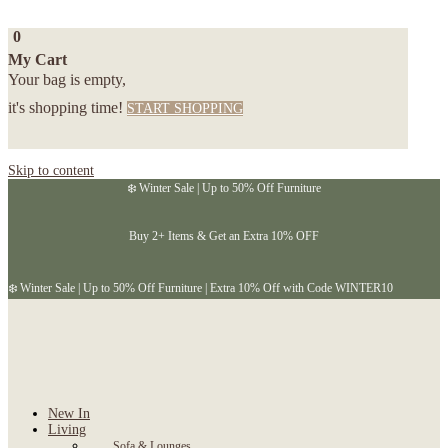
0
My Cart
Your bag is empty,
it's shopping time!
START SHOPPING
Skip to content
❄️ Winter Sale | Up to 50% Off Furniture
Buy 2+ Items & Get an Extra 10% OFF
❄️ Winter Sale | Up to 50% Off Furniture | Extra 10% Off with Code WINTER10
New In
Living
Sofa & Lounges