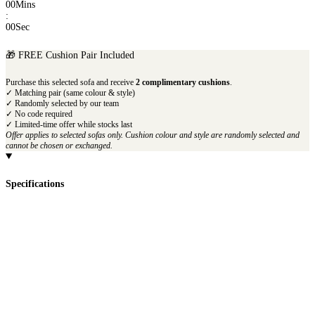
00
Mins
:
00
Sec
🎁 FREE Cushion Pair Included
Purchase this selected sofa and receive
2 complimentary cushions
.
✓ Matching pair (same colour & style)
✓ Randomly selected by our team
✓ No code required
✓ Limited-time offer while stocks last
Offer applies to selected sofas only. Cushion colour and style are randomly selected and
cannot be chosen or exchanged.
Specifications