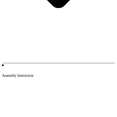
Assembly Instruction