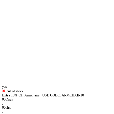
yes
Out of stock
Extra 10% Off Armchairs | USE CODE: ARMCHAIR10
00
Days
:
00
Hrs
: