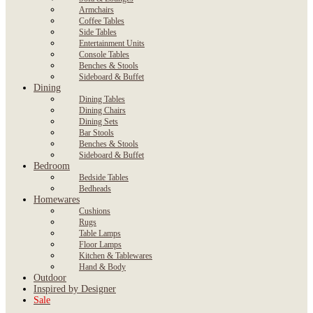
Armchairs
Coffee Tables
Side Tables
Entertainment Units
Console Tables
Benches & Stools
Sideboard & Buffet
Dining
Dining Tables
Dining Chairs
Dining Sets
Bar Stools
Benches & Stools
Sideboard & Buffet
Bedroom
Bedside Tables
Bedheads
Homewares
Cushions
Rugs
Table Lamps
Floor Lamps
Kitchen & Tablewares
Hand & Body
Outdoor
Inspired by Designer
Sale