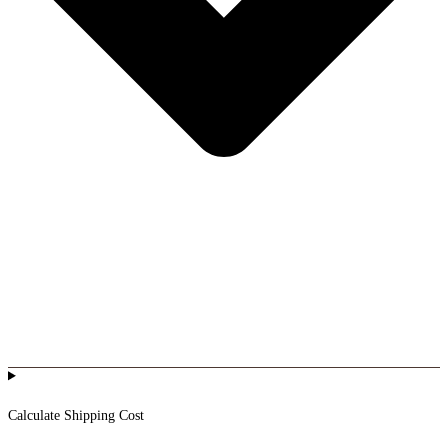
Calculate Shipping Cost