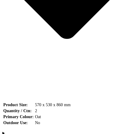
Product Size:
570 x 530 x 860 mm
Quantity / Ctn:
2
Primary Colour:
Oat
Outdoor Use:
No