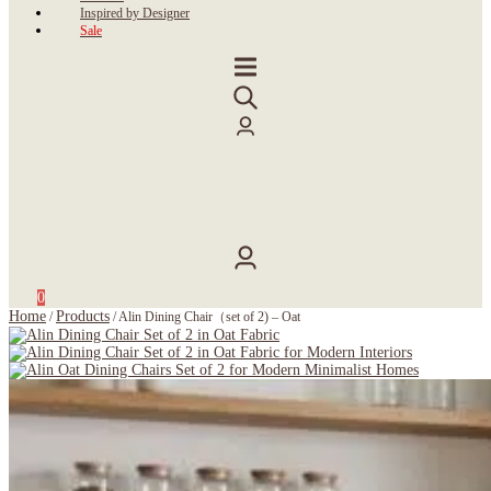
Inspired by Designer
Sale
0
Home
Products
/
/
Alin Dining Chair（set of 2) – Oat