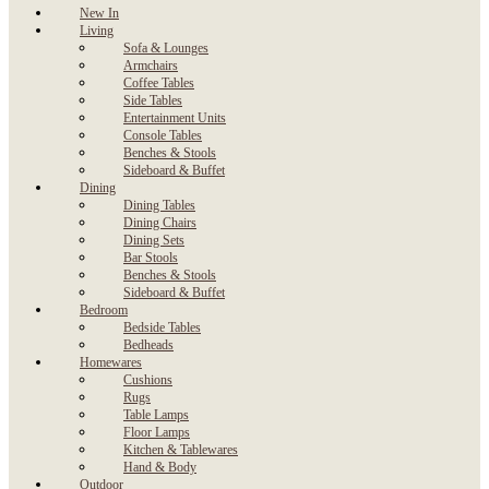
New In
Living
Sofa & Lounges
Armchairs
Coffee Tables
Side Tables
Entertainment Units
Console Tables
Benches & Stools
Sideboard & Buffet
Dining
Dining Tables
Dining Chairs
Dining Sets
Bar Stools
Benches & Stools
Sideboard & Buffet
Bedroom
Bedside Tables
Bedheads
Homewares
Cushions
Rugs
Table Lamps
Floor Lamps
Kitchen & Tablewares
Hand & Body
Outdoor