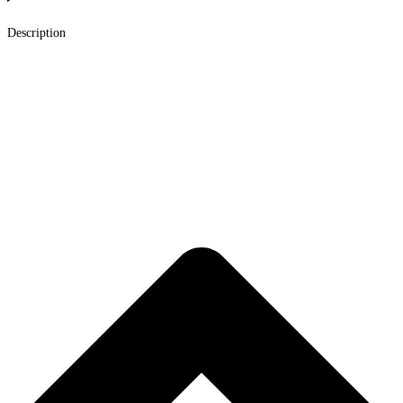
Description