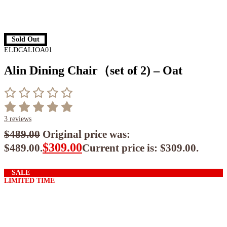
Sold Out
ELDCALIOA01
Alin Dining Chair（set of 2) – Oat
3
reviews
$
489.00
Original price was:
$
309.00
$489.00.
Current price is: $309.00.
$
278.10
ea when you buy any 2+ items
SALE
LIMITED TIME