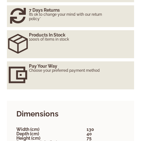
7 Days Returns
It’s ok to change your mind with our return
policy*
Products In Stock
1000’s of items in stock
Pay Your Way
Choose your preferred payment method
Dimensions
Width (cm)
130
Depth (cm)
40
Height (cm)
75