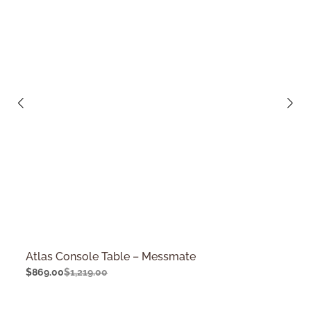
Atlas Console Table – Messmate
$
869.00
$
1,219.00