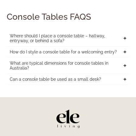
Console Tables FAQS
Where should I place a console table – hallway,
entryway, or behind a sofa?
How do I style a console table for a welcoming entry?
What are typical dimensions for console tables in
Australia?
Can a console table be used as a small desk?