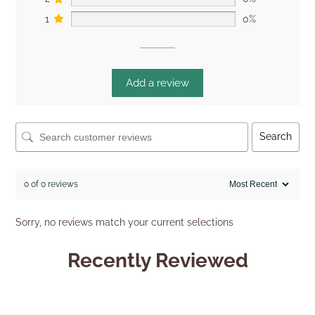
1
0%
Add a review
Search
0 of 0 reviews
Sorry, no reviews match your current selections
Recently Reviewed