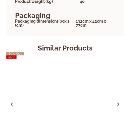
Product weight (kg)
40
Packaging
Packaging dimensions box 1
132cm x 42cm x
(cm)
77cm
Similar Products
Sold Out
Sold Out
SALE
SALE