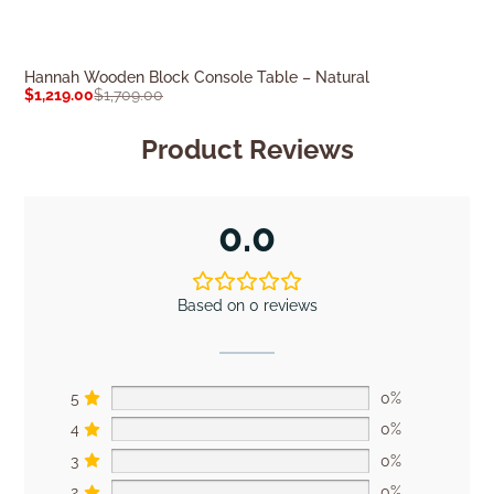
Hannah Wooden Block Console Table – Natural
Jensen Console
$
1,219.00
$
1,709.00
$
1,759.00
$
2,46
Product Reviews
0.0
Based on 0 reviews
5
0%
4
0%
3
0%
2
0%