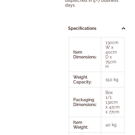
dispatched in 5–7 business
days.
Specifications
130cm
W x
Item
40cm
Dimensions:
D x
75cm
H
Weight
150 kg
Capacity:
Box
1/1:
Packaging
132cm
Dimensions:
x 42cm
x 77cm
Item
40 kg
Weight: