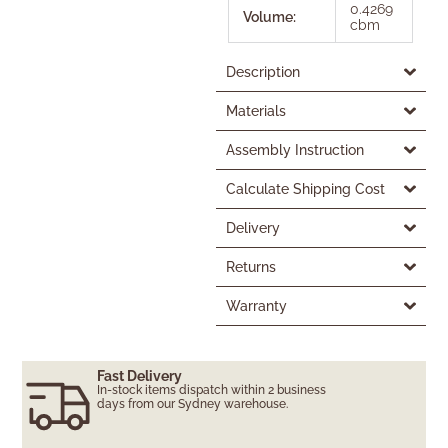
0.4269
Volume:
cbm
Description
Materials
Assembly Instruction
Calculate Shipping Cost
Delivery
Returns
Warranty
Fast Delivery
In-stock items dispatch within 2 business
days from our Sydney warehouse.