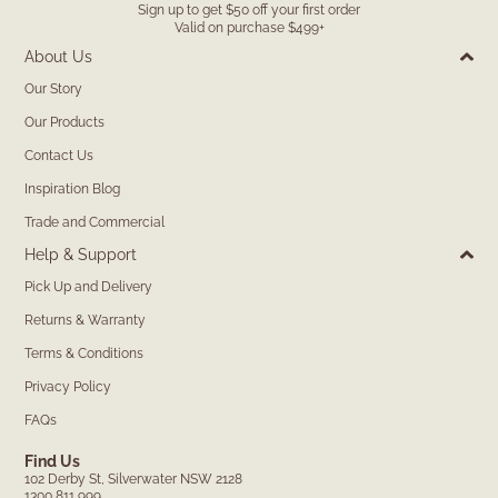
Sign up to get $50 off your first order
Valid on purchase $499+
About Us
Our Story
Our Products
Contact Us
Inspiration Blog
Trade and Commercial
Help & Support
Pick Up and Delivery
Returns & Warranty
Terms & Conditions
Privacy Policy
FAQs
Find Us
102 Derby St, Silverwater NSW 2128
1300 811 999