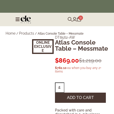
❄️ Winter Sale | Up to 50% Off Furniture
0
Home
Products
/
/
Atlas Console Table – Messmate
DT8562-AW
Atlas Console
ONLINE
EXCLUSIV
Table – Messmate
E
$
869.00
$
1,219.00
$
782.10
ea when you buy any 2+
items
ADD TO CART
Packed with care and