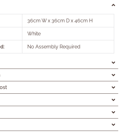
36cm W x 36cm D x 46cm H
White
d:
No Assembly Required
n
ost