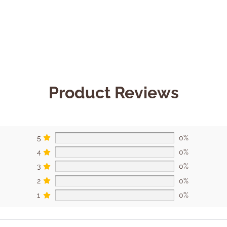
Product Reviews
5
0%
4
0%
3
0%
2
0%
1
0%