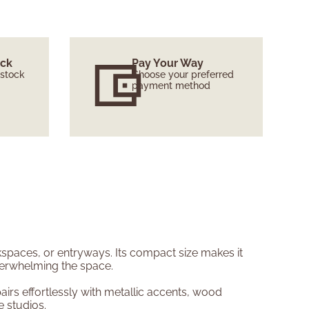
ock
Pay Your Way
 stock
Choose your preferred
payment method
rkspaces, or entryways. Its compact size makes it
overwhelming the space.
irs effortlessly with metallic accents, wood
e studios.