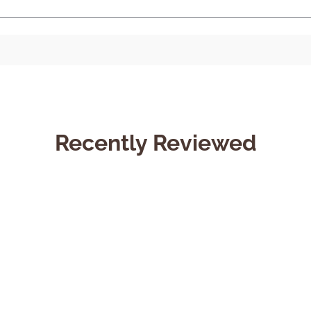
Recently Reviewed