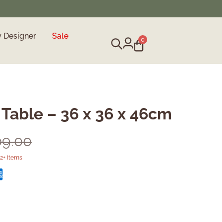
y Designer
Sale
0
 Table – 36 x 36 x 46cm
09.00
2+ items