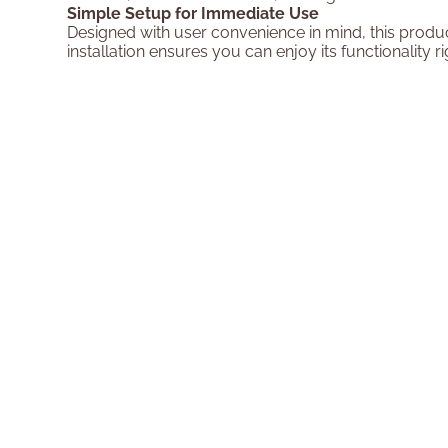
Simple Setup for Immediate Use
Designed with user convenience in mind, this produc
installation ensures you can enjoy its functionality 