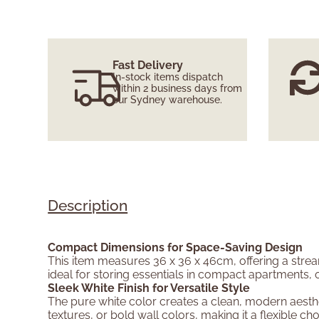
Fast Delivery
In-stock items dispatch
within 2 business days from
our Sydney warehouse.
Description
Compact Dimensions for Space-Saving Design
This item measures 36 x 36 x 46cm, offering a stream
ideal for storing essentials in compact apartments, 
Sleek White Finish for Versatile Style
The pure white color creates a clean, modern aesth
textures, or bold wall colors, making it a flexible