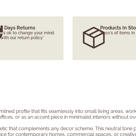
7 Days Returns
Products In St
It’s ok to change your mind
1000’s of items in
with our return policy*
lined profile that fits seamlessly into small living areas, wo
offices, or as an accent piece in minimalist interiors without 
etic that complements any decor scheme. This neutral tone pa
 choice for contemporary homes, commercial spaces, or creativ