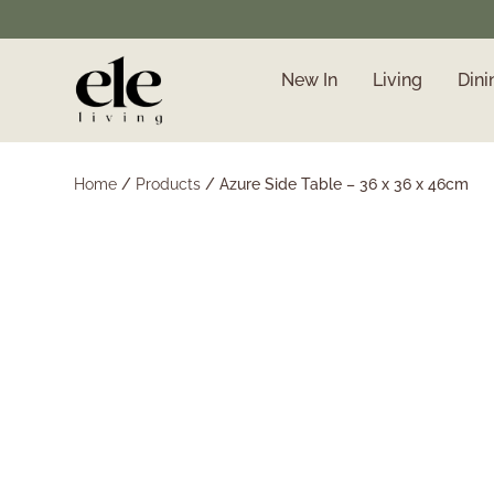
New In
Living
Dini
❄️ Winter Sale | Up to
50% Off Furniture
Home
/
Products
/
Azure Side Table – 36 x 36 x 46cm