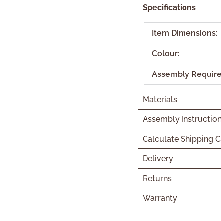
Specifications
Item Dimensions:
Colour:
Assembly Require
Materials
Assembly Instructio
Calculate Shipping C
Delivery
Returns
Warranty