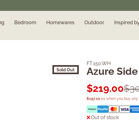
ng
Bedroom
Homewares
Outdoor
Inspired b
FT.150.WH
Azure Side
Sold Out
$
219.00
$
3
$
197.10
ea when you buy any 
Out of stock