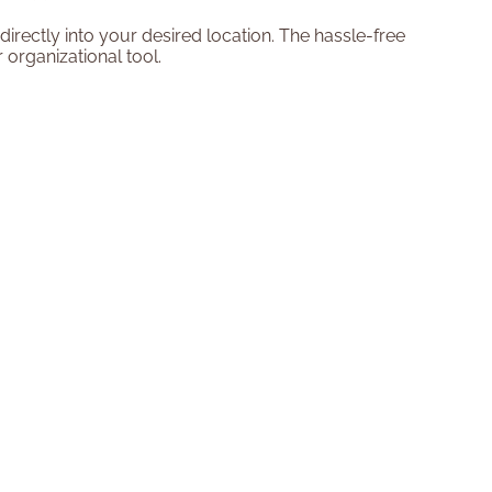
irectly into your desired location. The hassle-free
 organizational tool.