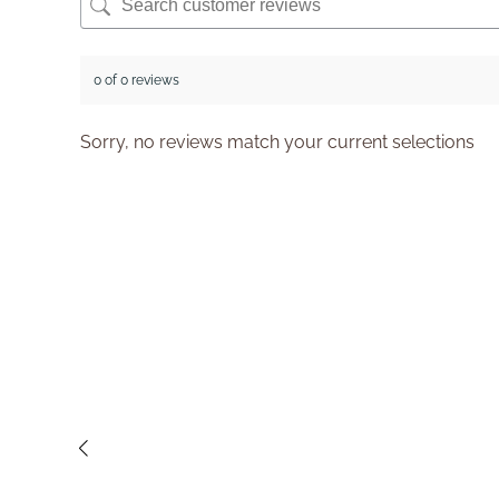
0 of 0 reviews
Sorry, no reviews match your current selections