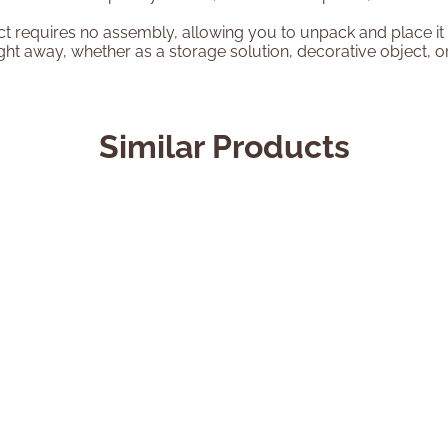
t requires no assembly, allowing you to unpack and place it d
right away, whether as a storage solution, decorative object, or
Similar Products