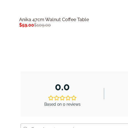
Anika 47cm Walnut Coffee Table
$
59.00
$
109.00
0.0
Based on 0 reviews