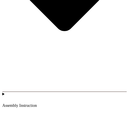
Assembly Instruction