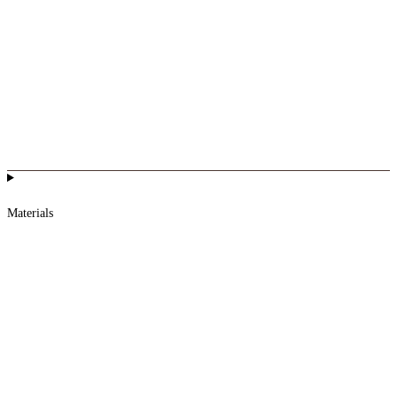
Materials