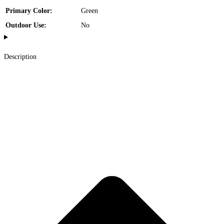
Primary Color:
Green
Outdoor Use:
No
Description