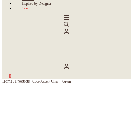
Inspired by Designer
Sale
0
Home
Products
/
/
Coco Accent Chair – Green