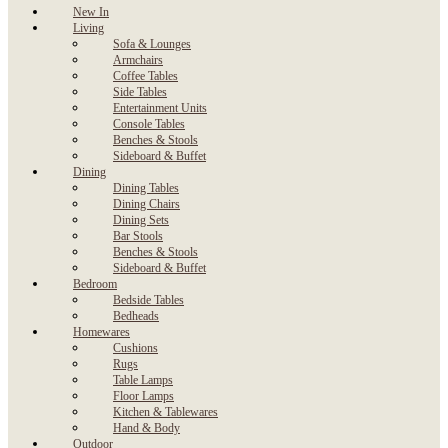
New In
Living
Sofa & Lounges
Armchairs
Coffee Tables
Side Tables
Entertainment Units
Console Tables
Benches & Stools
Sideboard & Buffet
Dining
Dining Tables
Dining Chairs
Dining Sets
Bar Stools
Benches & Stools
Sideboard & Buffet
Bedroom
Bedside Tables
Bedheads
Homewares
Cushions
Rugs
Table Lamps
Floor Lamps
Kitchen & Tablewares
Hand & Body
Outdoor