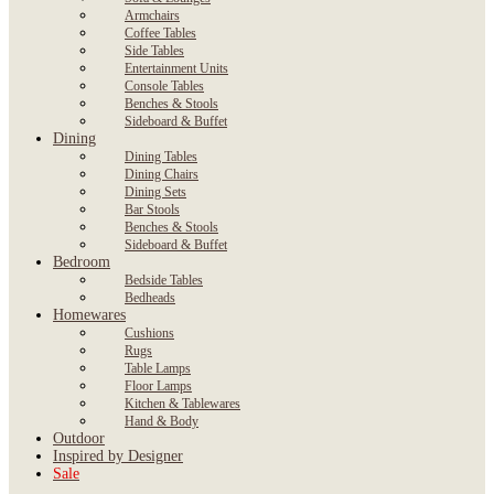
Armchairs
Coffee Tables
Side Tables
Entertainment Units
Console Tables
Benches & Stools
Sideboard & Buffet
Dining
Dining Tables
Dining Chairs
Dining Sets
Bar Stools
Benches & Stools
Sideboard & Buffet
Bedroom
Bedside Tables
Bedheads
Homewares
Cushions
Rugs
Table Lamps
Floor Lamps
Kitchen & Tablewares
Hand & Body
Outdoor
Inspired by Designer
Sale