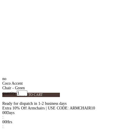
no
Coco Accent
Chair - Green
quantity
ADD TO CART
Ready for dispatch in 1-2 business days
Extra 10% Off Armchairs | USE CODE: ARMCHAIR10
00
Days
:
00
Hrs
: