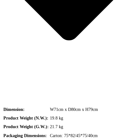
Dimension:
W71cm x D80cm x H79cm
Product Weight (N.W.):
19.8 kg
Product Weight (G.W.):
21.7 kg
Packaging Dimensions:
Carton: 75*82/45*75/40cm