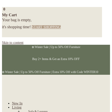
0
My Cart
Your bag is empty,
it's shopping time!
START SHOPPING
Skip to content
❄️ Winter Sale | Up to 50% Off Furniture
Buy 2+ Items & Get an Extra 10% OFF
❄️ Winter Sale | Up to 50% Off Furniture | Extra 10% Off with Code WINTER10
New In
Living
Sofa & Lounges