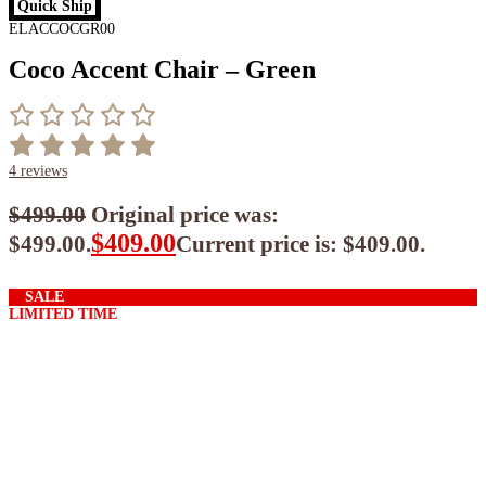
Quick Ship
ELACCOCGR00
Coco Accent Chair – Green
4
reviews
$
499.00
Original price was:
$
409.00
$499.00.
Current price is: $409.00.
$
368.10
ea when you buy any 2+ items
SALE
LIMITED TIME