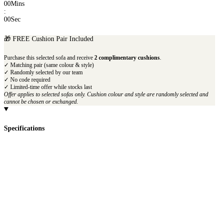
00
Mins
:
00
Sec
🎁 FREE Cushion Pair Included
Purchase this selected sofa and receive
2 complimentary cushions
.
✓ Matching pair (same colour & style)
✓ Randomly selected by our team
✓ No code required
✓ Limited-time offer while stocks last
Offer applies to selected sofas only. Cushion colour and style are randomly selected and
cannot be chosen or exchanged.
Specifications