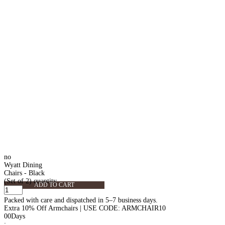
no
Wyatt Dining
Chairs - Black
(Set of 2) quantity
ADD TO CART
Packed with care and dispatched in 5–7 business days.
Extra 10% Off Armchairs | USE CODE: ARMCHAIR10
00
Days
: