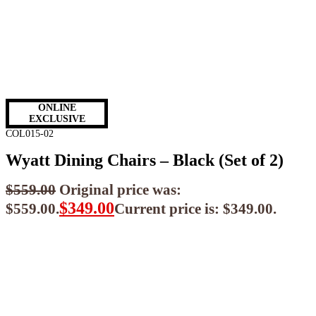
ONLINE
EXCLUSIVE
COL015-02
Wyatt Dining Chairs – Black (Set of 2)
$
559.00
Original price was:
$
349.00
$559.00.
Current price is: $349.00.
$
314.10
ea when you buy any 2+ items