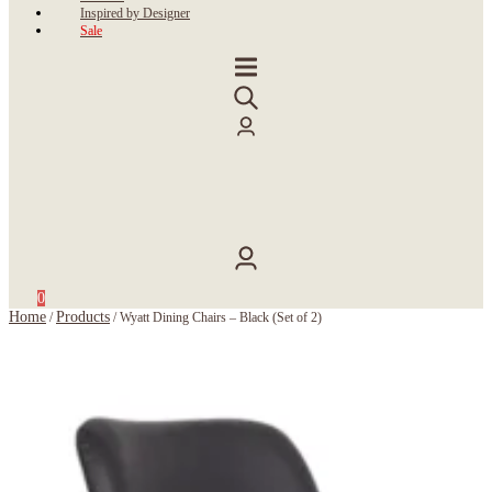
Inspired by Designer
Sale
0
Home
Products
/
/
Wyatt Dining Chairs – Black (Set of 2)