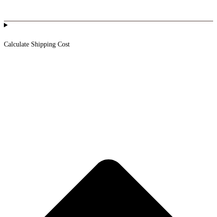
Calculate Shipping Cost