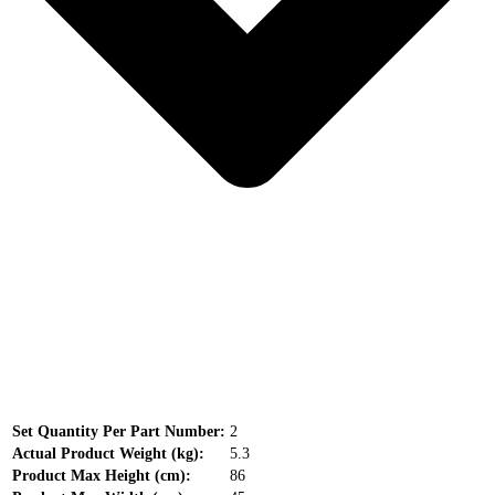
Set Quantity Per Part Number:
2
Actual Product Weight (kg):
5.3
Product Max Height (cm):
86