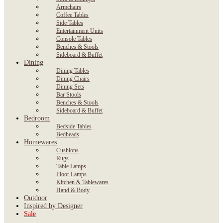
Armchairs
Coffee Tables
Side Tables
Entertainment Units
Console Tables
Benches & Stools
Sideboard & Buffet
Dining
Dining Tables
Dining Chairs
Dining Sets
Bar Stools
Benches & Stools
Sideboard & Buffet
Bedroom
Bedside Tables
Bedheads
Homewares
Cushions
Rugs
Table Lamps
Floor Lamps
Kitchen & Tablewares
Hand & Body
Outdoor
Inspired by Designer
Sale