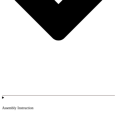
Assembly Instruction