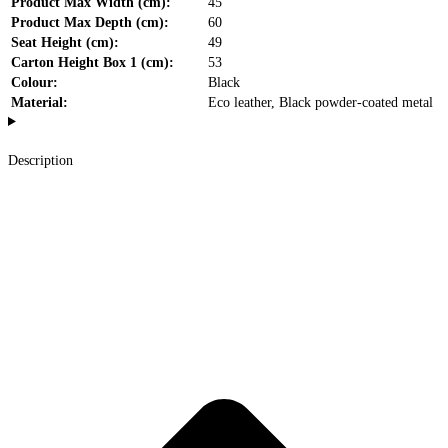
Product Max Width (cm):
45
Product Max Depth (cm):
60
Seat Height (cm):
49
Carton Height Box 1 (cm):
53
Colour:
Black
Material:
Eco leather, Black powder-coated metal
Description