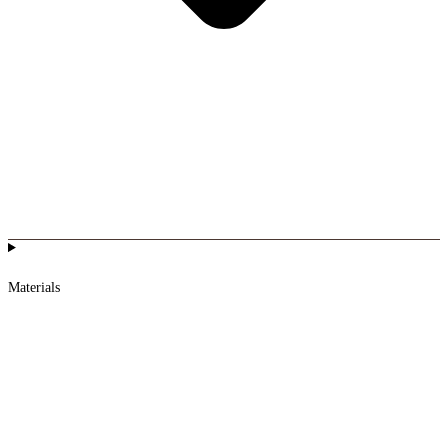
Materials