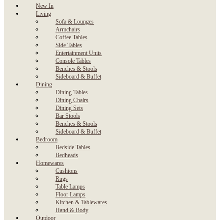
New In
Living
Sofa & Lounges
Armchairs
Coffee Tables
Side Tables
Entertainment Units
Console Tables
Benches & Stools
Sideboard & Buffet
Dining
Dining Tables
Dining Chairs
Dining Sets
Bar Stools
Benches & Stools
Sideboard & Buffet
Bedroom
Bedside Tables
Bedheads
Homewares
Cushions
Rugs
Table Lamps
Floor Lamps
Kitchen & Tablewares
Hand & Body
Outdoor