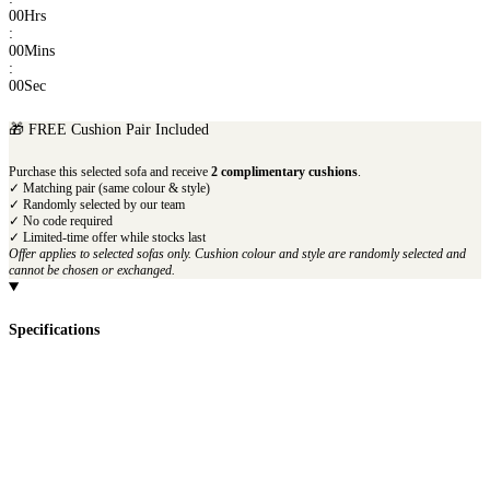
00
Hrs
:
00
Mins
:
00
Sec
🎁 FREE Cushion Pair Included
Purchase this selected sofa and receive
2 complimentary cushions
.
✓ Matching pair (same colour & style)
✓ Randomly selected by our team
✓ No code required
✓ Limited-time offer while stocks last
Offer applies to selected sofas only. Cushion colour and style are randomly selected and
cannot be chosen or exchanged.
Specifications