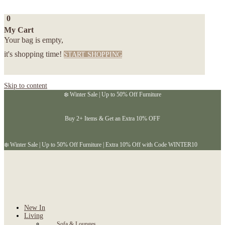
0
My Cart
Your bag is empty,
it's shopping time!
START SHOPPING
Skip to content
❄️ Winter Sale | Up to 50% Off Furniture
Buy 2+ Items & Get an Extra 10% OFF
❄️ Winter Sale | Up to 50% Off Furniture | Extra 10% Off with Code WINTER10
New In
Living
Sofa & Lounges