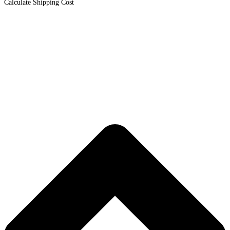
Calculate Shipping Cost