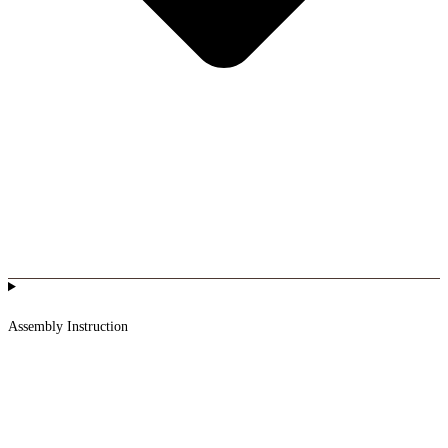
Assembly Instruction