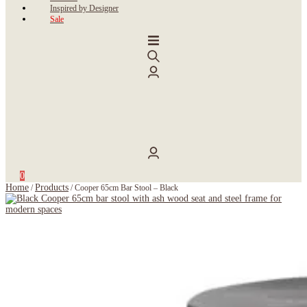
Inspired by Designer
Sale
0
Home
Products
/
/
Cooper 65cm Bar Stool – Black