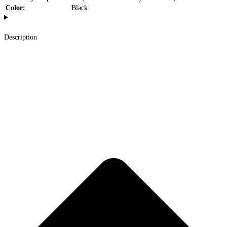
Color:
Black
Description