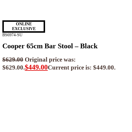
ONLINE
EXCLUSIVE
BS6974-SU
Cooper 65cm Bar Stool – Black
$
629.00
Original price was:
$
449.00
$629.00.
Current price is: $449.00.
$
404.10
ea when you buy any 2+ items