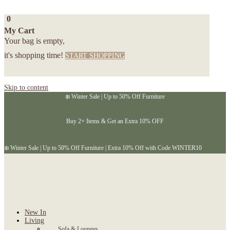
0
My Cart
Your bag is empty,
it's shopping time!
START SHOPPING
Skip to content
❄️ Winter Sale | Up to 50% Off Furniture
Buy 2+ Items & Get an Extra 10% OFF
❄️ Winter Sale | Up to 50% Off Furniture | Extra 10% Off with Code WINTER10
New In
Living
Sofa & Lounges