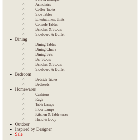
Armchairs
Coffee Tables
Side Tables
Entertainment Units
Console Tables
Benches & Stools
Sideboard & Buffet
Dining
Dining Tables
Dining Chairs
Dining Sets
Bar Stools
Benches & Stools
Sideboard & Buffet
Bedroom
Bedside Tables
Bedheads
Homewares
Cushions
Rugs
Table Lamps
Floor Lamps
Kitchen & Tablewares
Hand & Body
Outdoor
Inspired by Designer
Sale