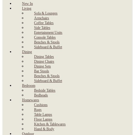
New In
Living
Sofa & Lounges
Armchairs
Coffee Tables
Side Tables
Entertainment Units
Console Tables
Benches & Stools
Sideboard & Buffet
Dining
Dining Tables
Dining Chairs
Dining Sets
Bar Stools
Benches & Stools
Sideboard & Buffet
Bedroom
Bedside Tables
Bedheads
Homewares
Cushions
Rugs
Table Lamps
Floor Lamps
Kitchen & Tablewares
Hand & Body
Outdoor