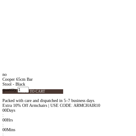
no
Cooper 65cm Bar
Stool - Black
quantity
ADD TO CART
Packed with care and dispatched in 5–7 business days.
Extra 10% Off Armchairs | USE CODE: ARMCHAIR10
00
Days
:
00
Hrs
:
00
Mins
: