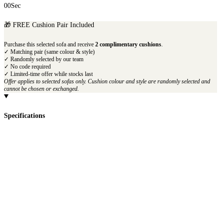
00
Sec
🎁 FREE Cushion Pair Included
Purchase this selected sofa and receive
2 complimentary cushions
.
✓ Matching pair (same colour & style)
✓ Randomly selected by our team
✓ No code required
✓ Limited-time offer while stocks last
Offer applies to selected sofas only. Cushion colour and style are randomly selected and
cannot be chosen or exchanged.
Specifications