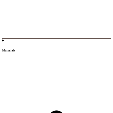
Materials