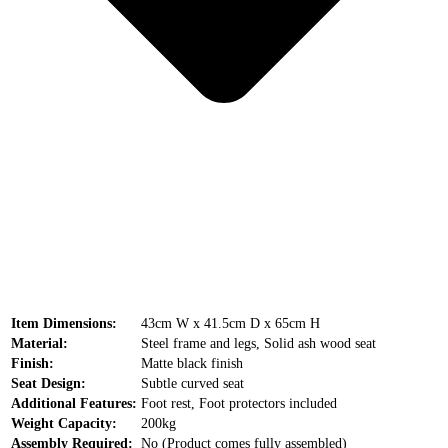
Item Dimensions:
43cm W x 41.5cm D x 65cm H
Material:
Steel frame and legs, Solid ash wood seat
Finish:
Matte black finish
Seat Design:
Subtle curved seat
Additional Features:
Foot rest, Foot protectors included
Weight Capacity:
200kg
Assembly Required:
No (Product comes fully assembled)