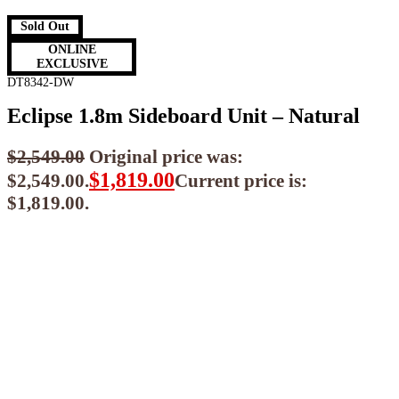
Sold Out
ONLINE
EXCLUSIVE
DT8342-DW
Eclipse 1.8m Sideboard Unit – Natural
$
2,549.00
Original price was:
$
1,819.00
$2,549.00.
Current price is:
$1,819.00.
$
1,637.10
ea when you buy any 2+ items