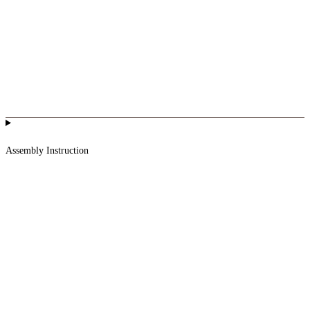
Assembly Instruction