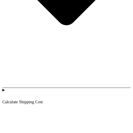
Calculate Shipping Cost