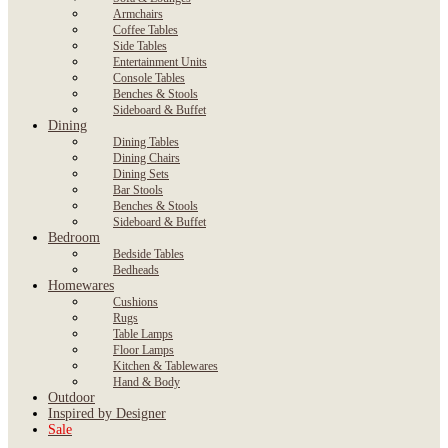
Armchairs
Coffee Tables
Side Tables
Entertainment Units
Console Tables
Benches & Stools
Sideboard & Buffet
Dining
Dining Tables
Dining Chairs
Dining Sets
Bar Stools
Benches & Stools
Sideboard & Buffet
Bedroom
Bedside Tables
Bedheads
Homewares
Cushions
Rugs
Table Lamps
Floor Lamps
Kitchen & Tablewares
Hand & Body
Outdoor
Inspired by Designer
Sale