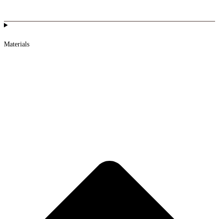
Materials