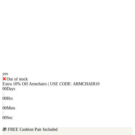
yes
Out of stock
Extra 10% Off Armchairs | USE CODE: ARMCHAIR10
00
Days
:
00
Hrs
:
00
Mins
:
00
Sec
🎁 FREE Cushion Pair Included