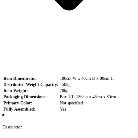
Item Dimensions:
180cm W x 40cm D x 80cm H
Distributed Weight Capacity:
150kg
Item Weight:
70kg
Packaging Dimensions:
Box 1/1: 186cm x 46cm x 80cm
Primary Color:
Not specified
Fully Assembled:
Yes
Description