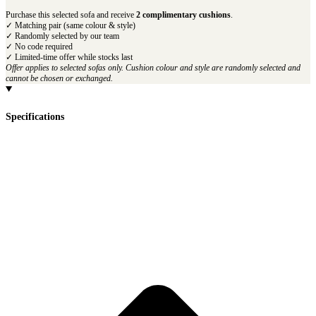
Purchase this selected sofa and receive
2 complimentary cushions
.
✓ Matching pair (same colour & style)
✓ Randomly selected by our team
✓ No code required
✓ Limited-time offer while stocks last
Offer applies to selected sofas only. Cushion colour and style are randomly selected and
cannot be chosen or exchanged.
Specifications