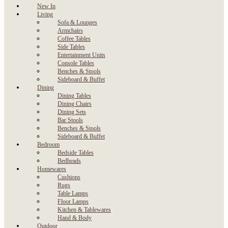
New In
Living
Sofa & Lounges
Armchairs
Coffee Tables
Side Tables
Entertainment Units
Console Tables
Benches & Stools
Sideboard & Buffet
Dining
Dining Tables
Dining Chairs
Dining Sets
Bar Stools
Benches & Stools
Sideboard & Buffet
Bedroom
Bedside Tables
Bedheads
Homewares
Cushions
Rugs
Table Lamps
Floor Lamps
Kitchen & Tablewares
Hand & Body
Outdoor