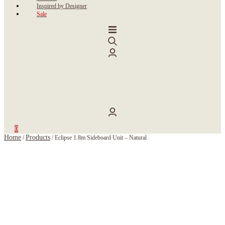
Inspired by Designer
Sale
0
Home
Products
/
/
Eclipse 1.8m Sideboard Unit – Natural