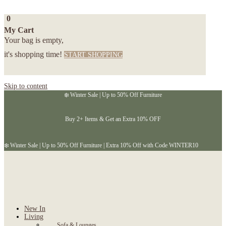
0
My Cart
Your bag is empty,
it's shopping time!
START SHOPPING
Skip to content
❄️ Winter Sale | Up to 50% Off Furniture
Buy 2+ Items & Get an Extra 10% OFF
❄️ Winter Sale | Up to 50% Off Furniture | Extra 10% Off with Code WINTER10
New In
Living
Sofa & Lounges