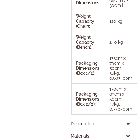
68cm D x
Dimensions:
30cm H
Weight
Capacity
120 kg
(Chair):
Weight
Capacity
240 kg
(Bench):
173cm x
Packaging
79cm x
Dimensions
50cm,
(Box 1/2):
36kg,
0.6834cbm
170cm x
Packaging
89cm x
Dimensions
50cm,
(Box 2/2):
47kg,
0.7565cbm
Description
Materials