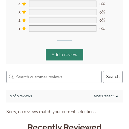
4
0%
3
0%
2
0%
1
0%
Add a review
Search
0 of 0 reviews
Sorry, no reviews match your current selections
Recently Reviewed