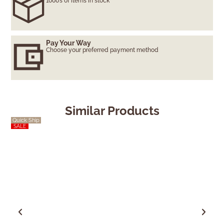
1000’s of items in stock
Pay Your Way
Choose your preferred payment method
Similar Products
Quick Ship
SALE
SALE