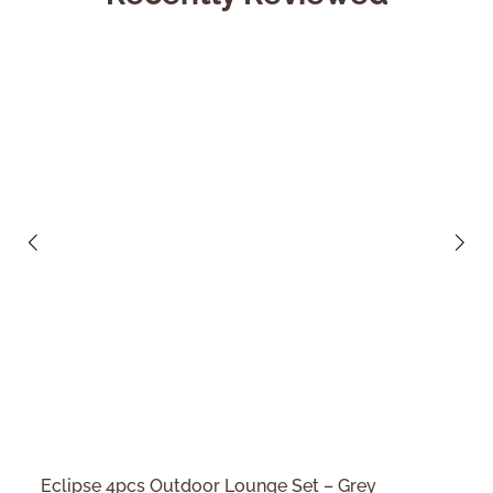
Eclipse 4pcs Outdoor Lounge Set – Grey