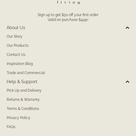
Sign up to get $50 off your first order
Valid on purchase $499+
About Us
Our Story
Our Products
Contact Us
Inspiration Blog
Trade and Commercial
Help & Support
Pick Up and Delivery
Returns & Warranty
Terms & Conditions
Privacy Policy
FAQs