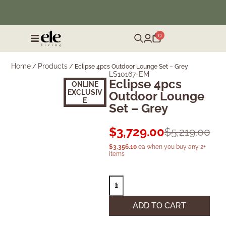
❄️ Winter Sale | Up to 50% Off Furniture
0
Home
Products
/
/
Eclipse 4pcs Outdoor Lounge Set – Grey
LS10167-EM
Eclipse 4pcs
ONLINE
EXCLUSIV
Outdoor Lounge
E
Set – Grey
$
3,729.00
$
5,219.00
$
3,356.10
ea when you buy any 2+
items
ADD TO CART