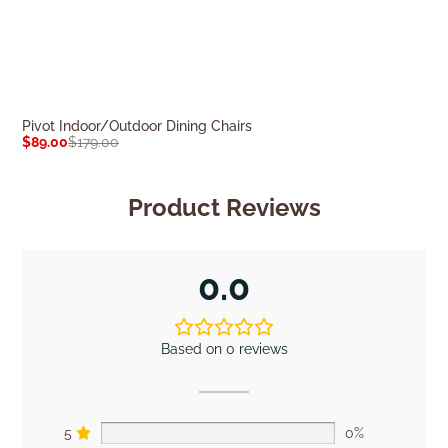
Pivot Indoor/Outdoor Dining Chairs
Amelia Outdoor 
$
89.00
$
179.00
$
309.00
$
589.0
Product Reviews
0.0
Based on 0 reviews
5
0%