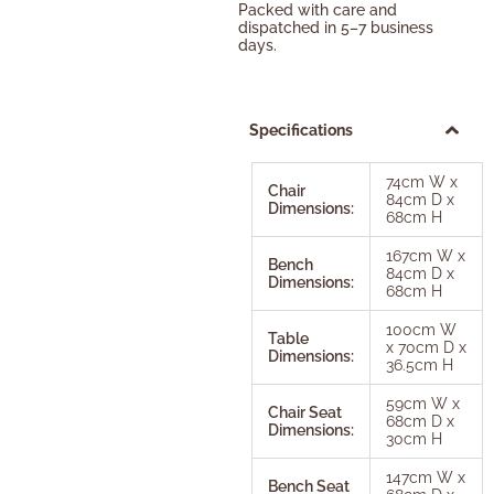
Packed with care and
dispatched in 5–7 business
days.
Specifications
74cm W x
Chair
84cm D x
Dimensions:
68cm H
167cm W x
Bench
84cm D x
Dimensions:
68cm H
100cm W
Table
x 70cm D x
Dimensions:
36.5cm H
59cm W x
Chair Seat
68cm D x
Dimensions:
30cm H
147cm W x
Bench Seat