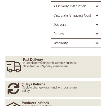
Assembly Instruction
Calculate Shipping Cost
Delivery
Returns
Warranty
Fast Delivery
In-stock items dispatch within 2 business
days from our Sydney warehouse.
7 Days Returns
It’s ok to change your mind with our return
policy*
Products In Stock