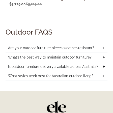
$
3,729.00
$
5,219.00
Outdoor FAQS
Are your outdoor furniture pieces weather-resistant?
What’s the best way to maintain outdoor furniture?
Is outdoor furniture delivery available across Australia?
What styles work best for Australian outdoor living?