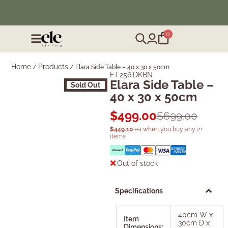
❄️ Winter Sale | Up to 50% Off Furniture
0
Home
Products
/
/
Elara Side Table – 40 x 30 x 50cm
FT.256.DKBN
Elara Side Table –
Sold Out
40 x 30 x 50cm
$
499.00
$
699.00
$
449.10
ea when you buy any 2+
items
Out of stock
Specifications
40cm W x
Item
30cm D x
Dimensions: