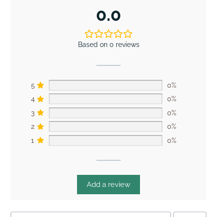
0.0
Based on 0 reviews
5
0%
4
0%
3
0%
2
0%
1
0%
Add a review