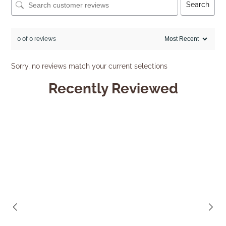
Search
0 of 0 reviews
Sorry, no reviews match your current selections
Recently Reviewed