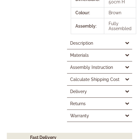
50cm H
Colour:
Brown
Fully
Assembly:
Assembled
Description
Materials
Assembly Instruction
Calculate Shipping Cost
Delivery
Returns
Warranty
Fast Delivery