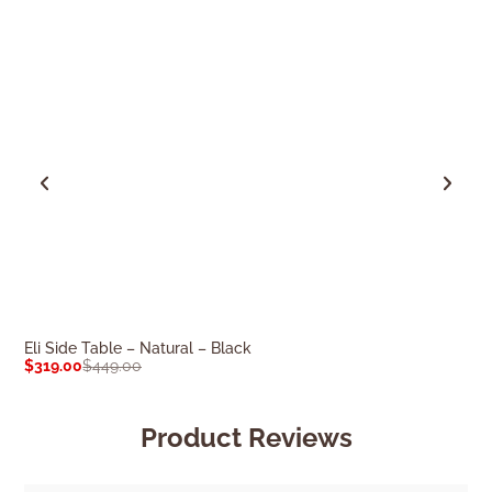
Eli Side Table – Natural – Black
Cleo Side Table
$
319.00
$
449.00
$
169.00
$
239.0
Product Reviews