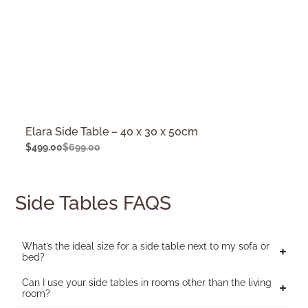
Elara Side Table – 40 x 30 x 50cm
$
499.00
$
699.00
Side Tables FAQS
What’s the ideal size for a side table next to my sofa or
bed?
Can I use your side tables in rooms other than the living
room?