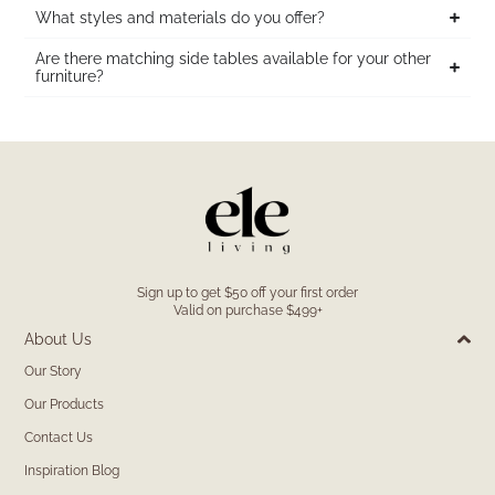
What styles and materials do you offer?
Are there matching side tables available for your other
furniture?
Sign up to get $50 off your first order
Valid on purchase $499+
About Us
Our Story
Our Products
Contact Us
Inspiration Blog