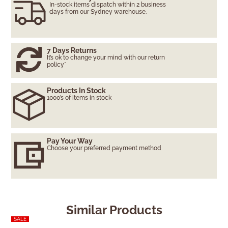
In-stock items dispatch within 2 business
days from our Sydney warehouse.
7 Days Returns
It’s ok to change your mind with our return
policy*
Products In Stock
1000’s of items in stock
Pay Your Way
Choose your preferred payment method
Similar Products
SALE
SALE