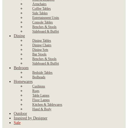
Armchairs
Coffee Tables
Side Tables
Entertainment Units
Console Tables
Benches & Stools
Sideboard & Buffet
Dining
Dining Tables
Dining Chairs
Dining Sets
Bar Stools
Benches & Stools
Sideboard & Buffet
Bedroom
Bedside Tables
Bedheads
Homewares
Cushions
Rugs
Table Lamps
Floor Lamps
Kitchen & Tablewares
Hand & Body
Outdoor
Inspired by Designer
Sale