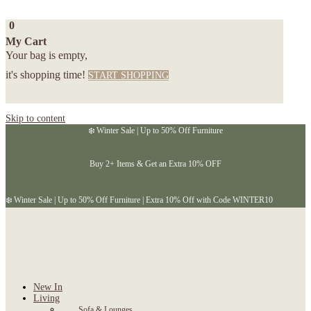
0
My Cart
Your bag is empty,
it's shopping time!
START SHOPPING
Skip to content
❄️ Winter Sale | Up to 50% Off Furniture
Buy 2+ Items & Get an Extra 10% OFF
❄️ Winter Sale | Up to 50% Off Furniture | Extra 10% Off with Code WINTER10
New In
Living
Sofa & Lounges