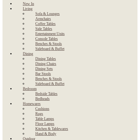
New In
Living
Sofa & Lounges
Armchairs
Coffee Tables
Side Tables
Entertainment Units
Console Tables
Benches & Stools
Sideboard & Buffet
Dining
Dining Tables
Dining Chairs
Dining Sets
Bar Stools
Benches & Stools
Sideboard & Buffet
Bedroom
Bedside Tables
Bedheads
Homewares
Cushions
Rugs
Table Lamps
Floor Lamps
Kitchen & Tablewares
Hand & Body
Outdoor