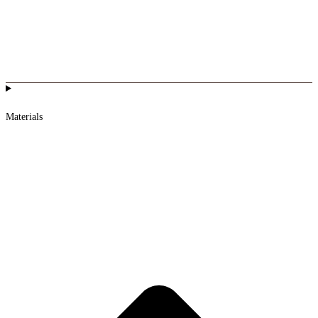
Materials