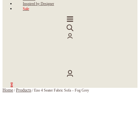
Inspired by Designer
Sale
0
Home
Products
/
/
Eno 4 Seater Fabric Sofa – Fog Grey