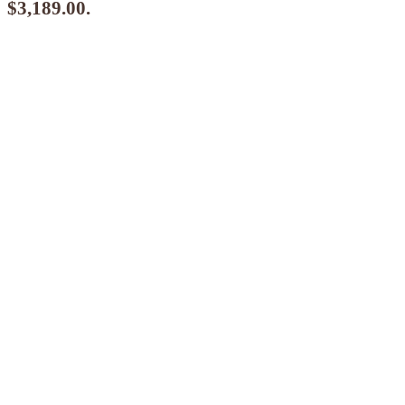
$3,189.00.
$
2,870.10
ea when you buy any 2+ items