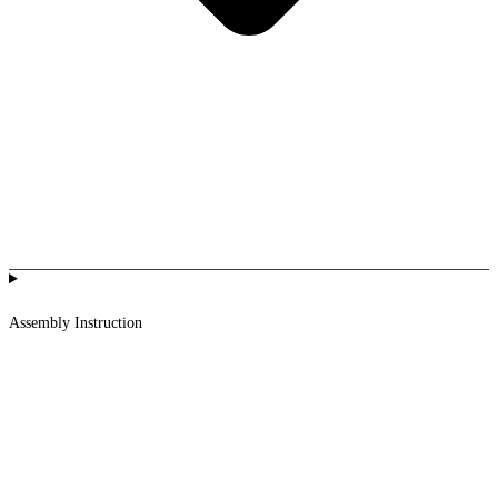
Assembly Instruction