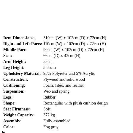
Item Dimensions:
310cm (W) x 102cm (D) x 72cm (H)
Right and Left Parts:
110cm (W) x 102cm (D) x 72cm (H)
Middle Part:
90cm (W) x 102cm (D) x 72cm (H)
Seat:
66cm (D) x 43cm (H)
Arm Height:
55cm
Leg Height:
3.35cm
Upholstery Material:
95% Polyester and 5% Acrylic
Construction:
Plywood and solid wood
Cushioning:
Foam, fiber, and feather
Suspension:
Web and spring
Legs:
Rubber
Shape:
Rectangular with plush cushion design
Seat Firmness:
Soft
Weight Capacity:
372 kg
Assembly:
Fully assembled
Color:
Fog grey