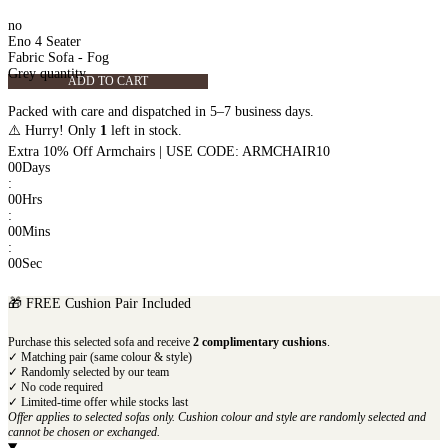
no
Eno 4 Seater
Fabric Sofa - Fog
Grey quantity
ADD TO CART
Packed with care and dispatched in 5–7 business days.
⚠️ Hurry! Only
1
left in stock.
Extra 10% Off Armchairs | USE CODE: ARMCHAIR10
00
Days
:
00
Hrs
:
00
Mins
:
00
Sec
🎁 FREE Cushion Pair Included
Purchase this selected sofa and receive
2 complimentary cushions
.
✓ Matching pair (same colour & style)
✓ Randomly selected by our team
✓ No code required
✓ Limited-time offer while stocks last
Offer applies to selected sofas only. Cushion colour and style are randomly selected and
cannot be chosen or exchanged.