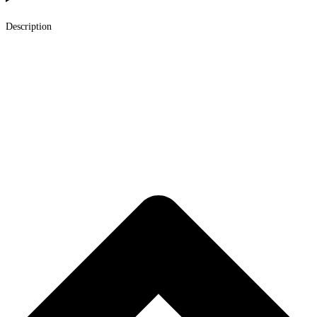
Description