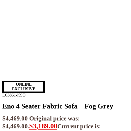
ONLINE
EXCLUSIVE
LC8861-KSO
Eno 4 Seater Fabric Sofa – Fog Grey
$
4,469.00
Original price was:
$
3,189.00
$4,469.00.
Current price is: