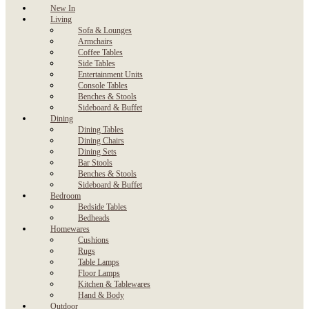
New In
Living
Sofa & Lounges
Armchairs
Coffee Tables
Side Tables
Entertainment Units
Console Tables
Benches & Stools
Sideboard & Buffet
Dining
Dining Tables
Dining Chairs
Dining Sets
Bar Stools
Benches & Stools
Sideboard & Buffet
Bedroom
Bedside Tables
Bedheads
Homewares
Cushions
Rugs
Table Lamps
Floor Lamps
Kitchen & Tablewares
Hand & Body
Outdoor