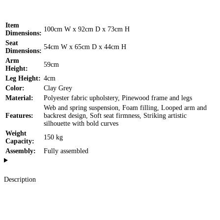
Item
100cm W x 92cm D x 73cm H
Dimensions:
Seat
54cm W x 65cm D x 44cm H
Dimensions:
Arm
59cm
Height:
Leg Height:
4cm
Color:
Clay Grey
Material:
Polyester fabric upholstery, Pinewood frame and legs
Web and spring suspension, Foam filling, Looped arm and
Features:
backrest design, Soft seat firmness, Striking artistic
silhouette with bold curves
Weight
150 kg
Capacity:
Assembly:
Fully assembled
Description