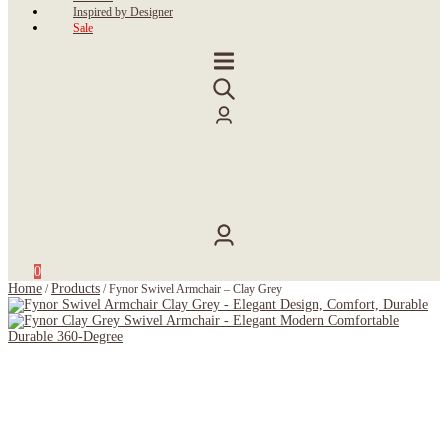
Inspired by Designer
Sale
0
Home
Products
/
/
Fynor Swivel Armchair – Clay Grey