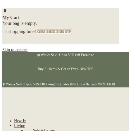
0
My Cart
Your bag is empty,
it's shopping time!
START SHOPPING
Skip to content
❄️ Winter Sale | Up to 50% Off Furniture
Buy 2+ Items & Get an Extra 10% OFF
❄️ Winter Sale | Up to 50% Off Furniture | Extra 10% Off with Code WINTER10
New In
Living
Sofa & Lounges