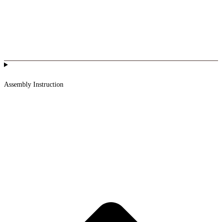
Assembly Instruction