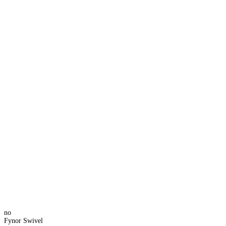
no
Fynor Swivel