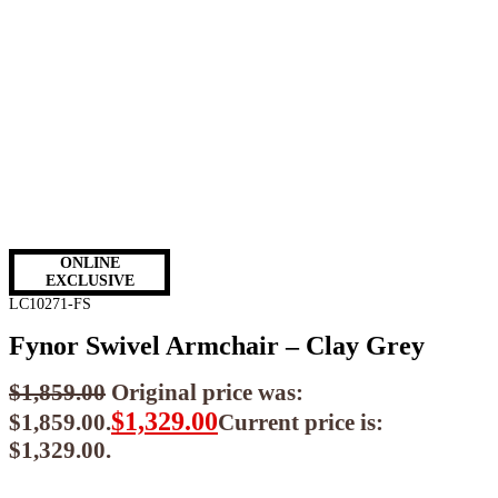
ONLINE
EXCLUSIVE
LC10271-FS
Fynor Swivel Armchair – Clay Grey
$
1,859.00
Original price was:
$
1,329.00
$1,859.00.
Current price is:
$1,329.00.
$
1,196.10
ea when you buy any 2+ items