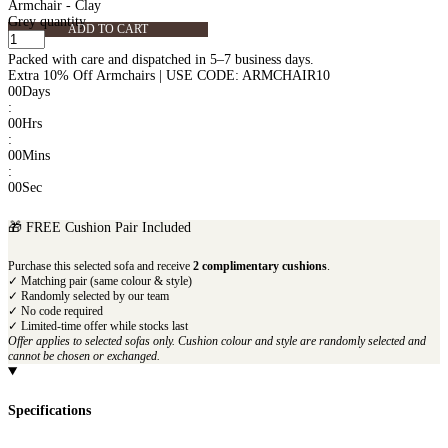
Armchair - Clay
Grey quantity
ADD TO CART
Packed with care and dispatched in 5–7 business days.
Extra 10% Off Armchairs | USE CODE: ARMCHAIR10
00
Days
:
00
Hrs
:
00
Mins
:
00
Sec
🎁 FREE Cushion Pair Included
Purchase this selected sofa and receive
2 complimentary cushions
.
✓ Matching pair (same colour & style)
✓ Randomly selected by our team
✓ No code required
✓ Limited-time offer while stocks last
Offer applies to selected sofas only. Cushion colour and style are randomly selected and
cannot be chosen or exchanged.
Specifications