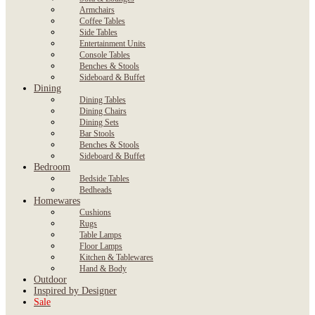
Armchairs
Coffee Tables
Side Tables
Entertainment Units
Console Tables
Benches & Stools
Sideboard & Buffet
Dining
Dining Tables
Dining Chairs
Dining Sets
Bar Stools
Benches & Stools
Sideboard & Buffet
Bedroom
Bedside Tables
Bedheads
Homewares
Cushions
Rugs
Table Lamps
Floor Lamps
Kitchen & Tablewares
Hand & Body
Outdoor
Inspired by Designer
Sale