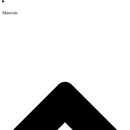
Materials