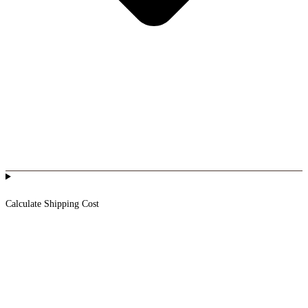
Calculate Shipping Cost