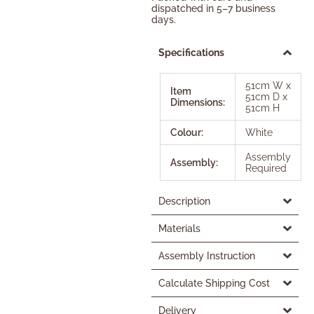
dispatched in 5–7 business
days.
Specifications
51cm W x
Item
51cm D x
Dimensions:
51cm H
Colour:
White
Assembly
Assembly:
Required
Description
Materials
Assembly Instruction
Calculate Shipping Cost
Delivery