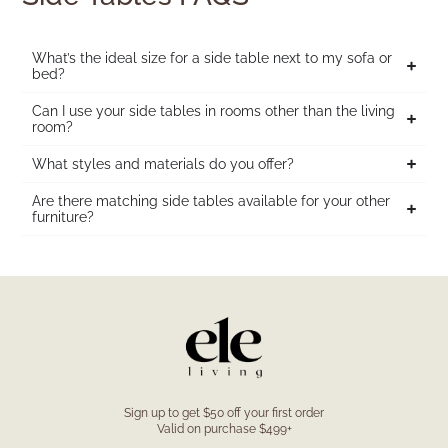
What’s the ideal size for a side table next to my sofa or
bed?
Can I use your side tables in rooms other than the living
room?
What styles and materials do you offer?
Are there matching side tables available for your other
furniture?
Sign up to get $50 off your first order
Valid on purchase $499+