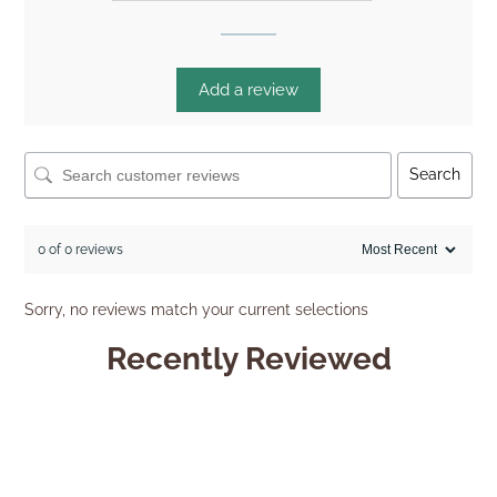
Add a review
Search
0 of 0 reviews
Sorry, no reviews match your current selections
Recently Reviewed