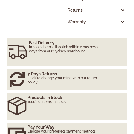
Returns
Warranty
Fast Delivery
In-stock items dispatch within 2 business
days from our Sydney warehouse.
7 Days Returns
It’s ok to change your mind with our return
policy*
Products In Stock
1000’s of items in stock
Pay Your Way
Choose your preferred payment method