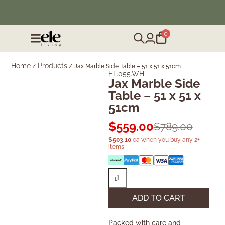
❄️ Winter Sale | Up to 50% Off Furniture
0
Home
Products
/
/
Jax Marble Side Table – 51 x 51 x 51cm
FT.055.WH
Jax Marble Side
Table – 51 x 51 x
51cm
$
559.00
$
789.00
$
503.10
ea when you buy any 2+
items
ADD TO CART
Packed with care and