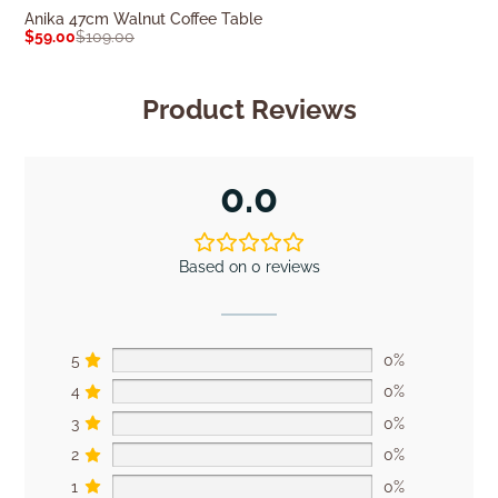
Anika 47cm Walnut Coffee Table
Isaac Alder Wo
$
59.00
$
109.00
$
309.00
$
439.0
Product Reviews
0.0
Based on 0 reviews
5
0%
4
0%
3
0%
2
0%
1
0%