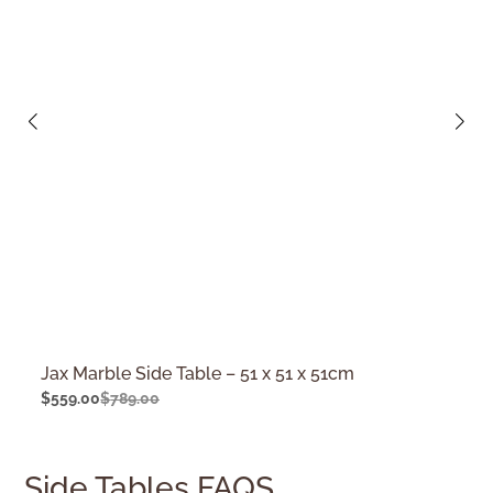
Jax Marble Side Table – 51 x 51 x 51cm
$
559.00
$
789.00
Side Tables FAQS