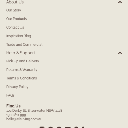
About Us
Our Story
Our Products
Contact Us
Inspiration Blog
Trade and Commercial
Help & Support
Pick Up and Delivery
Returns & Warranty
Terms & Conditions
Privacy Policy
FAQs
Find Us
102 Derby St, Silverwater NSW 2128
1300 811 999
hello@eleliving.com.au