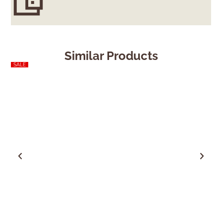
Similar Products
SALE
SALE