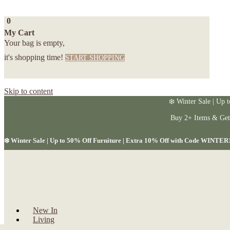
0
My Cart
Your bag is empty,
it's shopping time!
START SHOPPING
Skip to content
❄️ Winter Sale | Up 
Buy 2+ Items & Ge
❄️ Winter Sale | Up to 50% Off Furniture | Extra 10% Off with Code WINTER
New In
Living
Dining