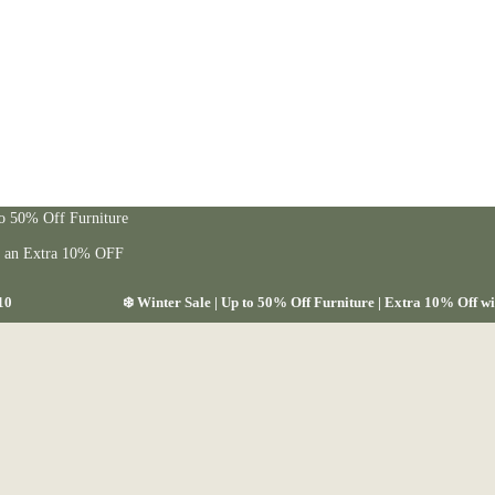
to 50% Off Furniture
t an Extra 10% OFF
10
❄️ Winter Sale | Up to 50% Off Furniture | Extra 10% Off