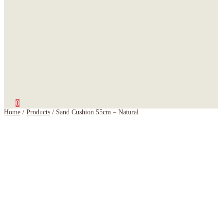
0
Home
/
Products
/
Sand Cushion 55cm – Natural