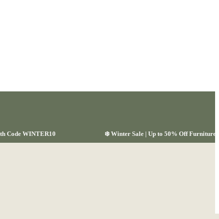
 with Code WINTER10
❄️ Winter Sale | Up to 50% Off Furnitu