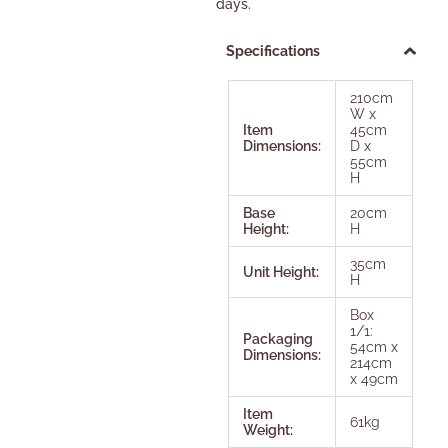
days.
Specifications
210cm
W x
Item
45cm
Dimensions:
D x
55cm
H
Base
20cm
Height:
H
35cm
Unit Height:
H
Box
1/1:
Packaging
54cm x
Dimensions:
214cm
x 49cm
Item
61kg
Weight: