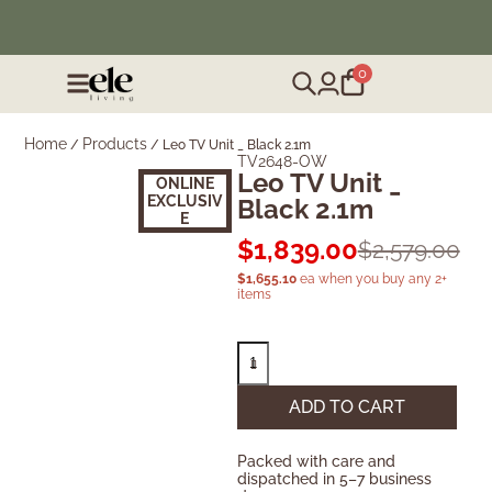
❄️ Winter Sale | Up to 50% Off Furniture
0
Home
Products
/
/
Leo TV Unit _ Black 2.1m
TV2648-OW
Leo TV Unit _
ONLINE
EXCLUSIV
Black 2.1m
E
$
1,839.00
$
2,579.00
$
1,655.10
ea when you buy any 2+
items
ADD TO CART
Packed with care and
dispatched in 5–7 business