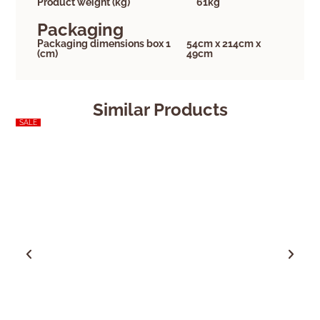
Product weight (kg)
61kg
Packaging
Packaging dimensions box 1
54cm x 214cm x
(cm)
49cm
Similar Products
SALE
SALE