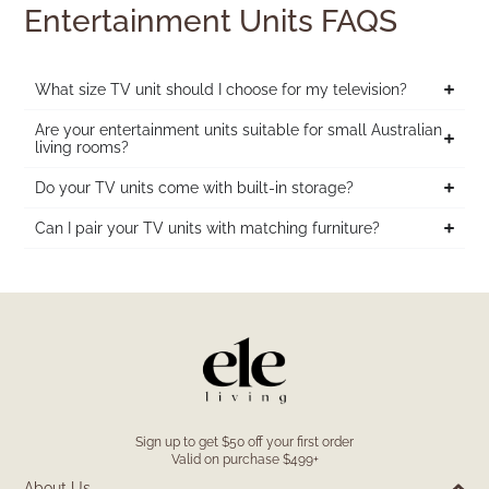
Entertainment Units FAQS
What size TV unit should I choose for my television?
Are your entertainment units suitable for small Australian
living rooms?
Do your TV units come with built-in storage?
Can I pair your TV units with matching furniture?
Sign up to get $50 off your first order
Valid on purchase $499+
About Us