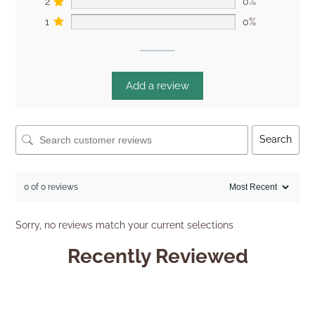
2
0%
1
0%
Add a review
Search
0 of 0 reviews
Sorry, no reviews match your current selections
Recently Reviewed