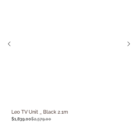
Leo TV Unit _ Black 2.1m
$
1,839.00
$
2,579.00