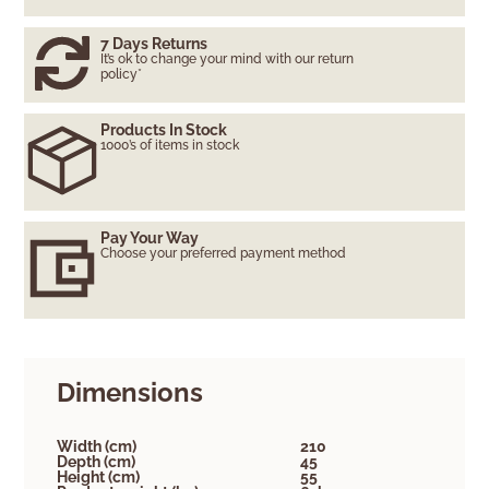
7 Days Returns
It’s ok to change your mind with our return
policy*
Products In Stock
1000’s of items in stock
Pay Your Way
Choose your preferred payment method
Dimensions
Width (cm)
210
Depth (cm)
45
Height (cm)
55