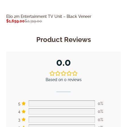
Elio 2m Entertainment TV Unit – Black Veneer
Summit 2m TV U
$
1,659.00
$
2,319.00
$
1,699.00
$
2,37
Product Reviews
0.0
Based on 0 reviews
5
0%
4
0%
3
0%