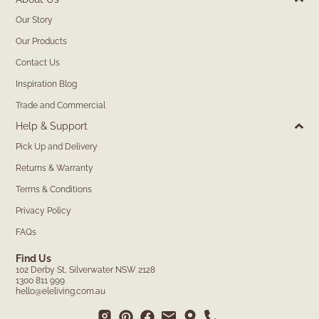
Our Story
Our Products
Contact Us
Inspiration Blog
Trade and Commercial
Help & Support
Pick Up and Delivery
Returns & Warranty
Terms & Conditions
Privacy Policy
FAQs
Find Us
102 Derby St, Silverwater NSW 2128
1300 811 999
hello@eleliving.com.au