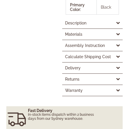
Primary
Black
Color:
Description
Materials
Assembly Instruction
Calculate Shipping Cost
Delivery
Returns
Warranty
Fast Delivery
In-stock items dispatch within 2 business
days from our Sydney warehouse.