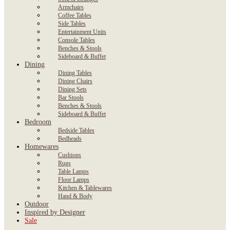
Armchairs
Coffee Tables
Side Tables
Entertainment Units
Console Tables
Benches & Stools
Sideboard & Buffet
Dining
Dining Tables
Dining Chairs
Dining Sets
Bar Stools
Benches & Stools
Sideboard & Buffet
Bedroom
Bedside Tables
Bedheads
Homewares
Cushions
Rugs
Table Lamps
Floor Lamps
Kitchen & Tablewares
Hand & Body
Outdoor
Inspired by Designer
Sale