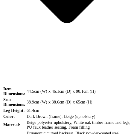
Item
44.5cm (W) x 46.1cm (D) x 90.1cm (H)
Dimensions:
Seat
38.9cm (W) x 38.6cm (D) x 65cm (H)
Dimensions:
Leg Height:
61.4cm
Color:
Dark Brown (frame), Beige (upholstery)
Beige polyester upholstery, White oak timber frame and legs,
Material:
PU faux leather seating, Foam filling
Ergonomic curved backrest, Black powder-coated steel