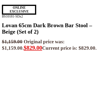
ONLINE
EXCLUSIVE
BS10181-SDx2
Lovan 65cm Dark Brown Bar Stool –
Beige (Set of 2)
$
1,159.00
Original price was:
$
829.00
$1,159.00.
Current price is: $829.00.
$
746.10
ea when you buy any 2+ items