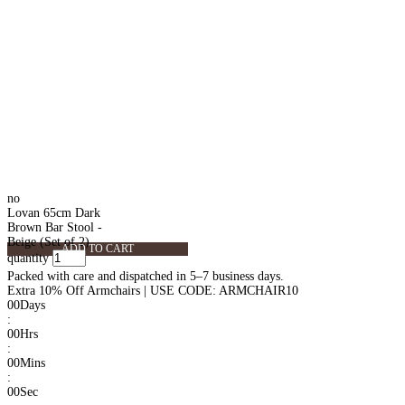
no
Lovan 65cm Dark
Brown Bar Stool -
Beige (Set of 2)
ADD TO CART
quantity
Packed with care and dispatched in 5–7 business days.
Extra 10% Off Armchairs | USE CODE: ARMCHAIR10
00
Days
:
00
Hrs
:
00
Mins
:
00
Sec