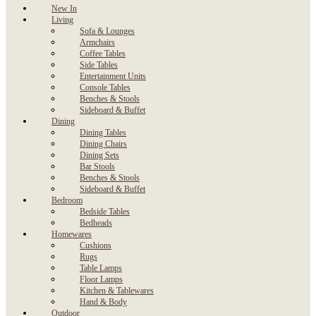
New In
Living
Sofa & Lounges
Armchairs
Coffee Tables
Side Tables
Entertainment Units
Console Tables
Benches & Stools
Sideboard & Buffet
Dining
Dining Tables
Dining Chairs
Dining Sets
Bar Stools
Benches & Stools
Sideboard & Buffet
Bedroom
Bedside Tables
Bedheads
Homewares
Cushions
Rugs
Table Lamps
Floor Lamps
Kitchen & Tablewares
Hand & Body
Outdoor