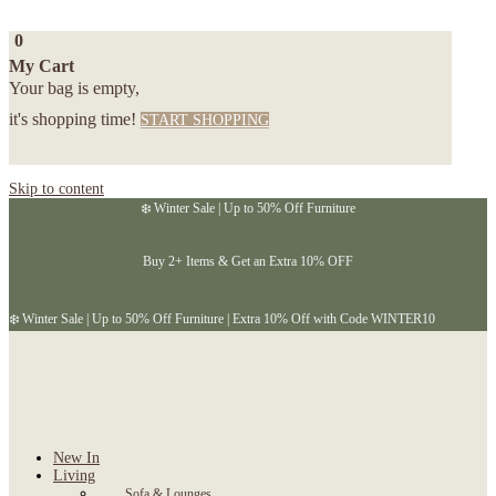
0
My Cart
Your bag is empty,
it's shopping time!
START SHOPPING
Skip to content
❄️ Winter Sale | Up to 50% Off Furniture
Buy 2+ Items & Get an Extra 10% OFF
❄️ Winter Sale | Up to 50% Off Furniture | Extra 10% Off with Code WINTER10
New In
Living
Sofa & Lounges