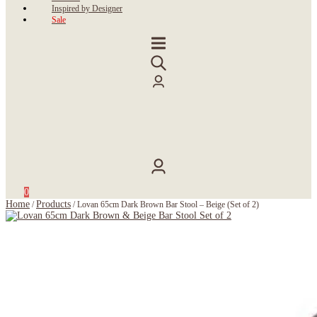
Inspired by Designer
Sale
0
Home
Products
/
/
Lovan 65cm Dark Brown Bar Stool – Beige (Set of 2)