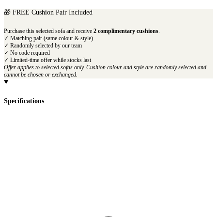
🎁 FREE Cushion Pair Included
Purchase this selected sofa and receive
2 complimentary cushions
.
✓ Matching pair (same colour & style)
✓ Randomly selected by our team
✓ No code required
✓ Limited-time offer while stocks last
Offer applies to selected sofas only. Cushion colour and style are randomly selected and
cannot be chosen or exchanged.
Specifications