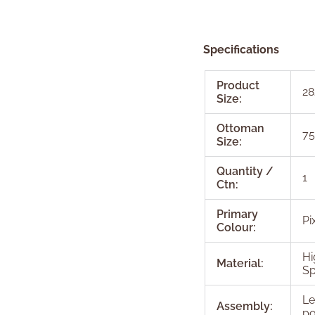
Specifications
Product
28
Size:
Ottoman
75
Size:
Quantity /
1
Ctn:
Primary
Pi
Colour:
Hi
Material:
Sp
Le
Assembly:
po