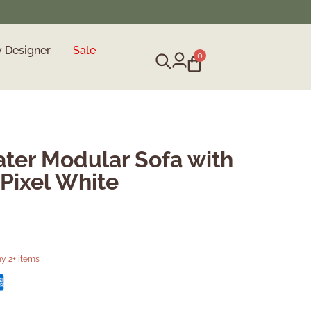
y Designer
Sale
0
ter Modular Sofa with
Pixel White
y 2+ items