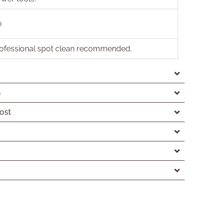
o
ofessional spot clean recommended.
n
ost