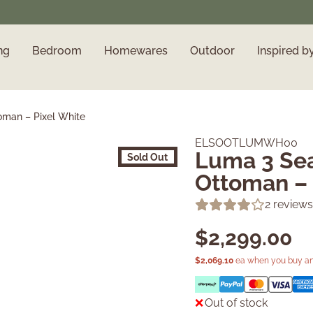
ng
Bedroom
Homewares
Outdoor
Inspired b
oman – Pixel White
ELSOOTLUMWH00
Luma 3 Sea
Sold Out
Ottoman – 
2
reviews
$
2,299.00
$
2,069.10
ea when you buy an
Out of stock