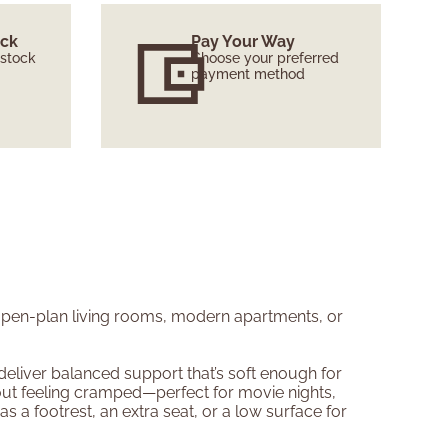
ock
Pay Your Way
 stock
Choose your preferred
payment method
 open-plan living rooms, modern apartments, or
deliver balanced support that’s soft enough for
out feeling cramped—perfect for movie nights,
 a footrest, an extra seat, or a low surface for