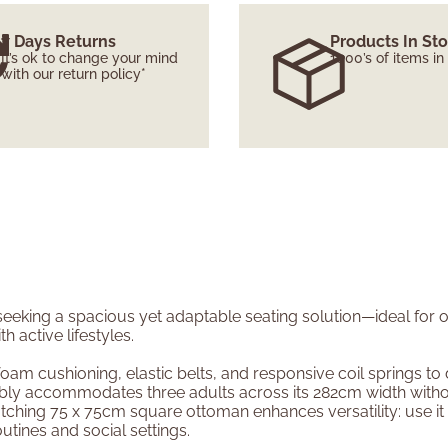
7 Days Returns
Products In St
It’s ok to change your mind
1000’s of items in
with our return policy*
 seeking a spacious yet adaptable seating solution—ideal for
active lifestyles.
am cushioning, elastic belts, and responsive coil springs to 
rtably accommodates three adults across its 282cm width with
hing 75 x 75cm square ottoman enhances versatility: use it as
utines and social settings.