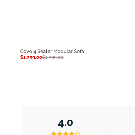
Covo 4 Seater Modular Sofa
$
1,799.00
$
1,999.00
4.0