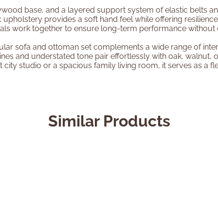
wood base, and a layered support system of elastic belts and 
 upholstery provides a soft hand feel while offering resilience
erials work together to ensure long-term performance withou
odular sofa and ottoman set complements a wide range of inter
nes and understated tone pair effortlessly with oak, walnut, 
city studio or a spacious family living room, it serves as a fle
Similar Products