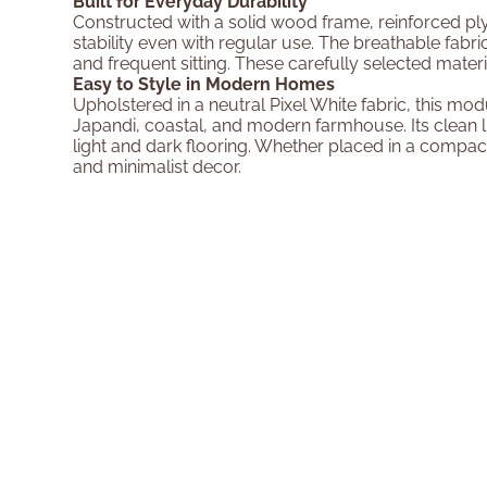
Built for Everyday Durability
Constructed with a solid wood frame, reinforced ply
stability even with regular use. The breathable fabric
and frequent sitting. These carefully selected mat
Easy to Style in Modern Homes
Upholstered in a neutral Pixel White fabric, this m
Japandi, coastal, and modern farmhouse. Its clean li
light and dark flooring. Whether placed in a compact 
and minimalist decor.