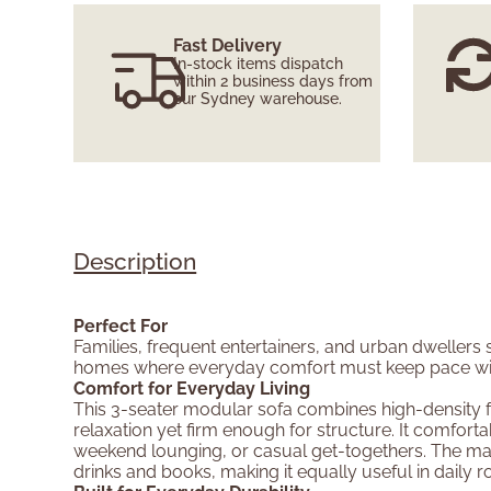
Fast Delivery
In-stock items dispatch
within 2 business days from
our Sydney warehouse.
Description
Perfect For
Families, frequent entertainers, and urban dwellers
homes where everyday comfort must keep pace with 
Comfort for Everyday Living
This 3-seater modular sofa combines high-density fo
relaxation yet firm enough for structure. It comfo
weekend lounging, or casual get-togethers. The matc
drinks and books, making it equally useful in daily ro