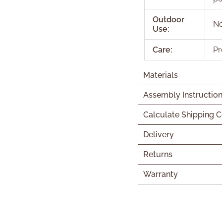
Outdoor
N
Use:
Care:
Pr
Materials
Assembly Instructio
Calculate Shipping C
Delivery
Returns
Warranty