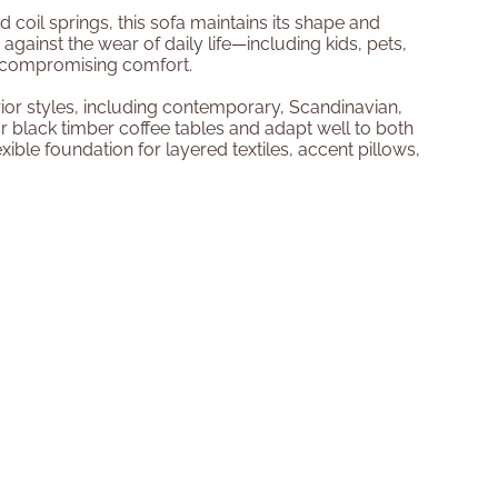
coil springs, this sofa maintains its shape and
 against the wear of daily life—including kids, pets,
t compromising comfort.
ior styles, including contemporary, Scandinavian,
or black timber coffee tables and adapt well to both
xible foundation for layered textiles, accent pillows,