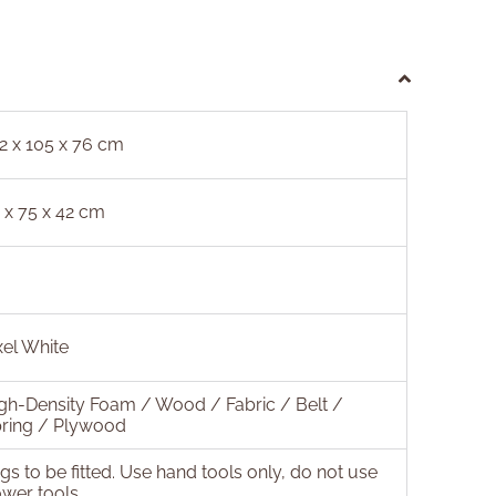
2 x 105 x 76 cm
 x 75 x 42 cm
xel White
gh-Density Foam / Wood / Fabric / Belt /
ring / Plywood
gs to be fitted. Use hand tools only, do not use
wer tools.