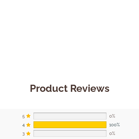
Product Reviews
5
0%
4
100%
3
0%