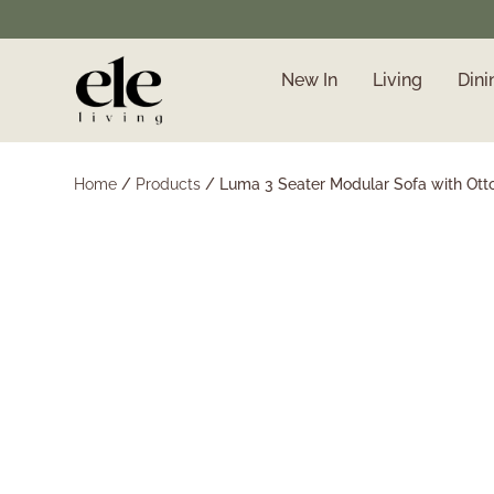
New In
Living
Dini
❄️ Winter Sale | Up to
50% Off Furniture
Home
/
Products
/
Luma 3 Seater Modular Sofa with Ott