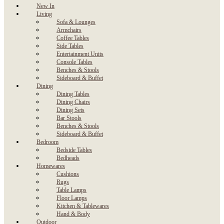
New In
Living
Sofa & Lounges
Armchairs
Coffee Tables
Side Tables
Entertainment Units
Console Tables
Benches & Stools
Sideboard & Buffet
Dining
Dining Tables
Dining Chairs
Dining Sets
Bar Stools
Benches & Stools
Sideboard & Buffet
Bedroom
Bedside Tables
Bedheads
Homewares
Cushions
Rugs
Table Lamps
Floor Lamps
Kitchen & Tablewares
Hand & Body
Outdoor