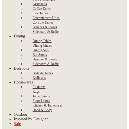
Armchairs
Coffee Tables
Side Tables
Entertainment Units
Console Tables
Benches & Stools
Sideboard & Buffet
Dining
Dining Tables
Dining Chairs
Dining Sets
Bar Stools
Benches & Stools
Sideboard & Buffet
Bedroom
Bedside Tables
Bedheads
Homewares
Cushions
Rugs
Table Lamps
Floor Lamps
Kitchen & Tablewares
Hand & Body
Outdoor
Inspired by Designer
Sale