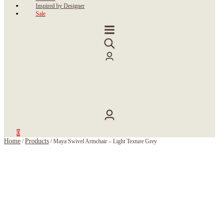
Inspired by Designer
Sale
0
Home
Products
/
/
Maya Swivel Armchair – Light Texture Grey