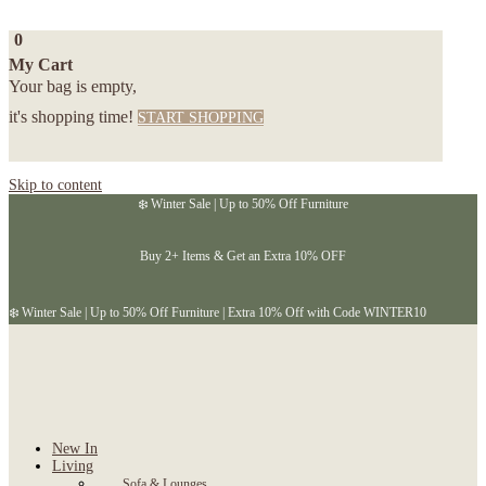
0
My Cart
Your bag is empty,
it's shopping time!
START SHOPPING
Skip to content
❄️ Winter Sale | Up to 50% Off Furniture
Buy 2+ Items & Get an Extra 10% OFF
❄️ Winter Sale | Up to 50% Off Furniture | Extra 10% Off with Code WINTER10
New In
Living
Sofa & Lounges