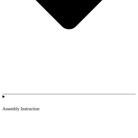
Assembly Instruction