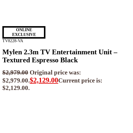
ONLINE
EXCLUSIVE
TV8228-VA
Mylen 2.3m TV Entertainment Unit –
Textured Espresso Black
$
2,979.00
Original price was:
$
2,129.00
$2,979.00.
Current price is:
$2,129.00.
$
1,916.10
ea when you buy any 2+ items