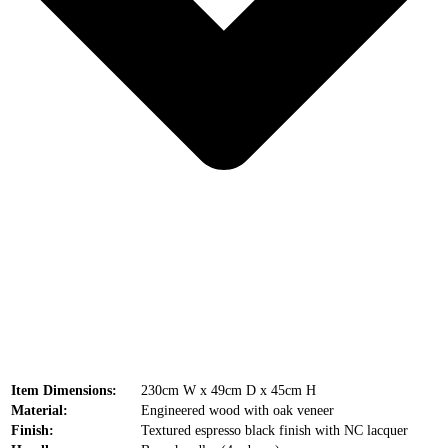
Item Dimensions:
230cm W x 49cm D x 45cm H
Material:
Engineered wood with oak veneer
Finish:
Textured espresso black finish with NC lacquer