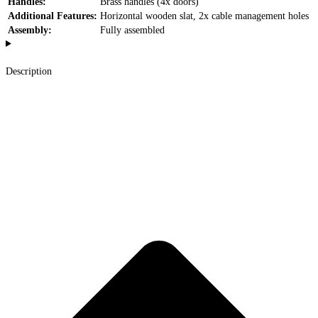
Handles:
Brass handles (4x doors)
Additional Features:
Horizontal wooden slat, 2x cable management holes
Assembly:
Fully assembled
Description