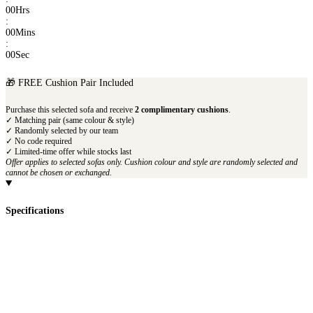
00
Hrs
:
00
Mins
:
00
Sec
🎁 FREE Cushion Pair Included
Purchase this selected sofa and receive
2 complimentary cushions
.
✓ Matching pair (same colour & style)
✓ Randomly selected by our team
✓ No code required
✓ Limited-time offer while stocks last
Offer applies to selected sofas only. Cushion colour and style are randomly selected and
cannot be chosen or exchanged.
Specifications