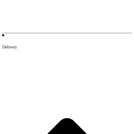
Delivery