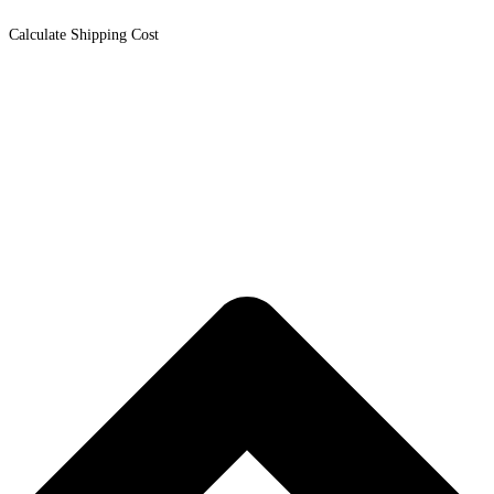
Calculate Shipping Cost