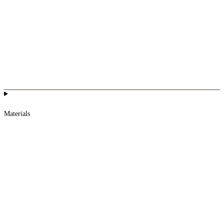
Materials