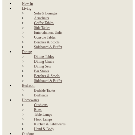
New In
Living
Sofa & Lounges
Armchairs
Coffee Tables
Side Tables
Entertainment Units
Console Tables
Benches & Stools
Sideboard & Buffet
Dining
Dining Tables
Dining Chairs
Dining Sets
Bar Stools
Benches & Stools
Sideboard & Buffet
Bedroom
Bedside Tables
Bedheads
Homewares
Cushions
Rugs
Table Lamps
Floor Lamps
Kitchen & Tablewares
Hand & Body
Outdoor