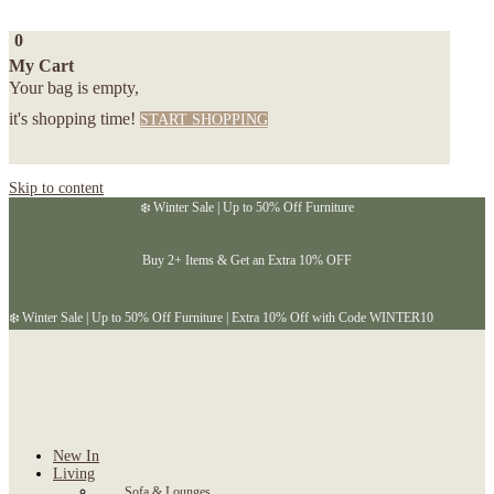
0
My Cart
Your bag is empty,
it's shopping time!
START SHOPPING
Skip to content
❄️ Winter Sale | Up to 50% Off Furniture
Buy 2+ Items & Get an Extra 10% OFF
❄️ Winter Sale | Up to 50% Off Furniture | Extra 10% Off with Code WINTER10
New In
Living
Sofa & Lounges