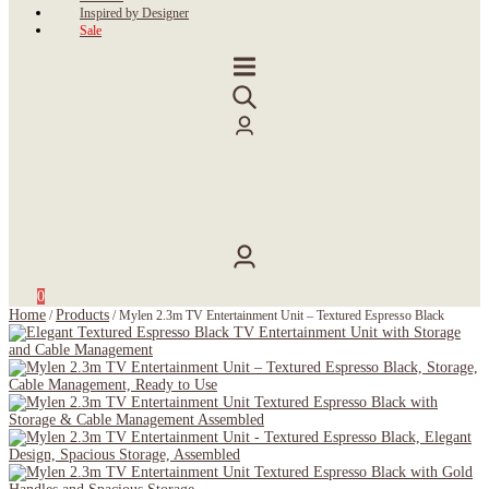
Inspired by Designer
Sale
0
Home
Products
/
/
Mylen 2.3m TV Entertainment Unit – Textured Espresso Black