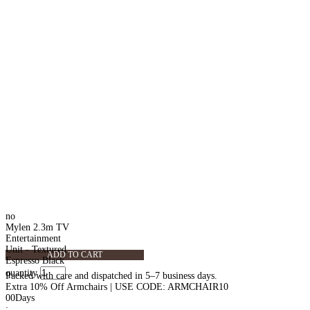
no
Mylen 2.3m TV
Entertainment
Unit - Textured
ADD TO CART
Espresso Black
quantity
Packed with care and dispatched in 5–7 business days.
Extra 10% Off Armchairs | USE CODE: ARMCHAIR10
00
Days
: