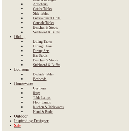
Armchairs
Coffee Tables
Side Tables
Entertainment Units
Console Tables
Benches & Stools
Sideboard & Buffet
Dining
Dining Tables
Dining Chairs
Dining Sets
Bar Stools
Benches & Stools
Sideboard & Buffet
Bedroom
Bedside Tables
Bedheads
Homewares
Cushions
Rugs
Table Lamps
Floor Lamps
Kitchen & Tablewares
Hand & Body
Outdoor
Inspired by Designer
Sale