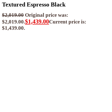
Textured Espresso Black
$
2,019.00
Original price was:
$
1,439.00
$2,019.00.
Current price is:
$1,439.00.
$
1,295.10
ea when you buy any 2+ items