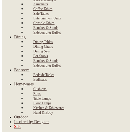
Armchairs
Coffee Tables
Side Tables
Entertainment Units
Console Tables
Benches & Stools
Sideboard & Buffet
Dining
Dining Tables
Dining Chairs
Dining Sets
Bar Stools
Benches & Stools
Sideboard & Buffet
Bedroom
Bedside Tables
Bedheads
Homewares
Cushions
Rugs
Table Lamps
Floor Lamps
Kitchen & Tablewares
Hand & Body
Outdoor
Inspired by Designer
Sale