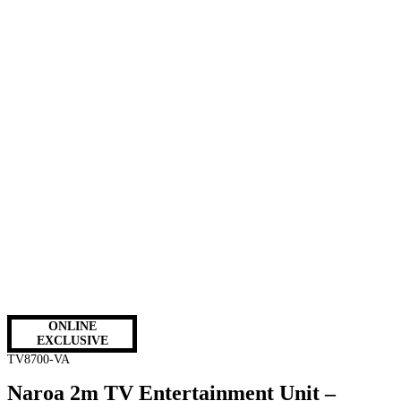
ONLINE
EXCLUSIVE
TV8700-VA
Naroa 2m TV Entertainment Unit –