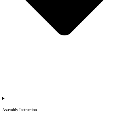
Assembly Instruction