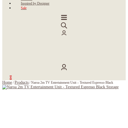
Inspired by Designer
Sale
0
Home
Products
/
/
Naroa 2m TV Entertainment Unit – Textured Espresso Black