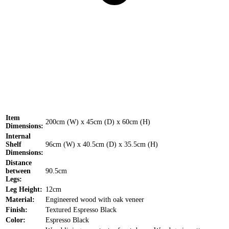
Item
200cm (W) x 45cm (D) x 60cm (H)
Dimensions:
Internal
Shelf
96cm (W) x 40.5cm (D) x 35.5cm (H)
Dimensions:
Distance
between
90.5cm
Legs:
Leg Height:
12cm
Material:
Engineered wood with oak veneer
Finish:
Textured Espresso Black
Color:
Espresso Black