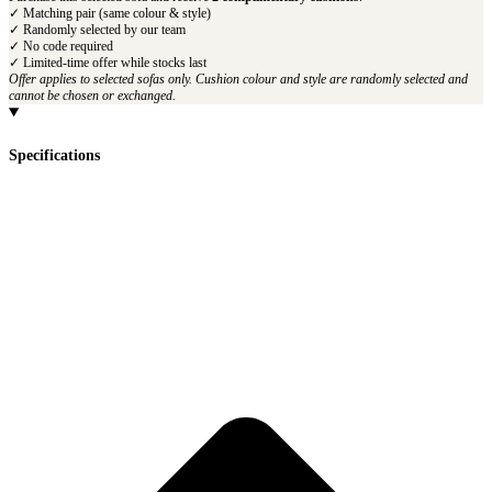
✓ Matching pair (same colour & style)
✓ Randomly selected by our team
✓ No code required
✓ Limited-time offer while stocks last
Offer applies to selected sofas only. Cushion colour and style are randomly selected and
cannot be chosen or exchanged.
Specifications