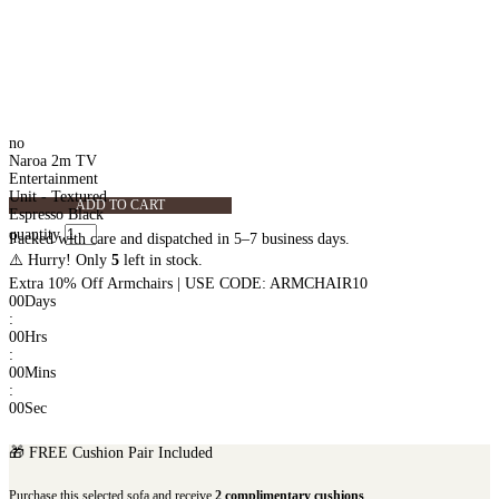
no
Naroa 2m TV
Entertainment
Unit - Textured
ADD TO CART
Espresso Black
quantity
Packed with care and dispatched in 5–7 business days.
⚠️ Hurry! Only
5
left in stock.
Extra 10% Off Armchairs | USE CODE: ARMCHAIR10
00
Days
:
00
Hrs
:
00
Mins
:
00
Sec
🎁 FREE Cushion Pair Included
Purchase this selected sofa and receive
2 complimentary cushions
.