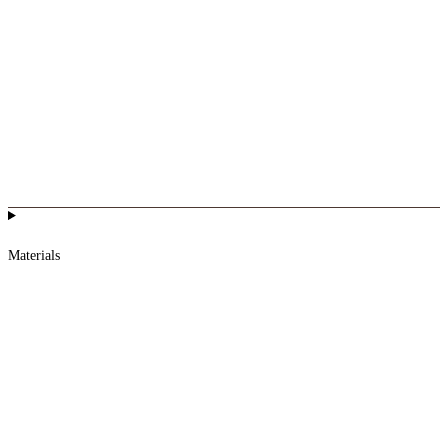
Materials