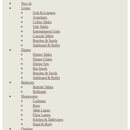
New In
Living
Sofa & Lounges
Armchairs
Coffee Tables
Side Tables
Entertainment Units
Console Tables
Benches & Stools
Sideboard & Buffet
Dining
Dining Tables
Dining Chairs
Dining Sets
Bar Stools
Benches & Stools
Sideboard & Buffet
Bedroom
Bedside Tables
Bedheads
Homewares
Cushions
Rugs
Table Lamps
Floor Lamps
Kitchen & Tablewares
Hand & Body
Outdoor