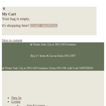
0
My Cart
Your bag is empty,
it's shopping time!
START SHOPPING
Skip to content
❄️ Winter Sale | Up to 50% Off Furniture
Buy 2+ Items & Get an Extra 10% OFF
❄️ Winter Sale | Up to 50% Off Furniture | Extra 10% Off with Code WINTER10
New In
Living
Sofa & Lounges