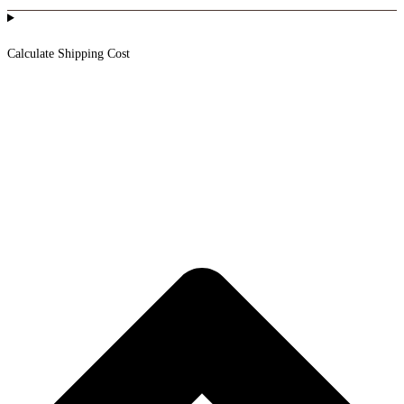
Calculate Shipping Cost