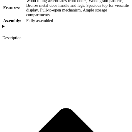
Wood lining accentuates front doors, Wood grain patterns,
Bronze metal door handle and legs, Spacious top for versatile
Features:
display, Pull-to-open mechanism, Ample storage
compartments
Assembly:
Fully assembled
Description