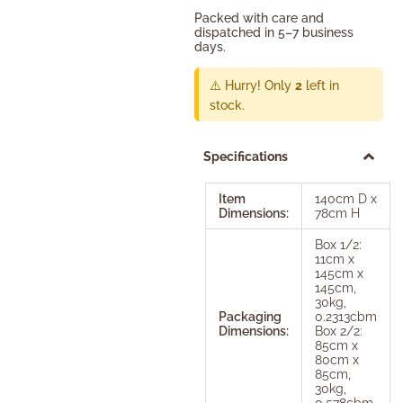
Packed with care and
dispatched in 5–7 business
days.
⚠️ Hurry! Only
2
left in
stock.
Specifications
Item
140cm D x
Dimensions:
78cm H
Box 1/2:
11cm x
145cm x
145cm,
30kg,
Packaging
0.2313cbm
Dimensions:
Box 2/2:
85cm x
80cm x
85cm,
30kg,
0.578cbm