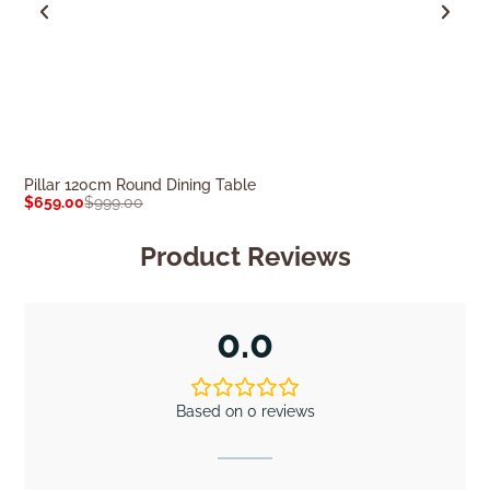
Pillar 120cm Round Dining Table
Nova Oval 160c
$
659.00
$
999.00
$
499.00
$
699.0
Product Reviews
0.0
Based on 0 reviews