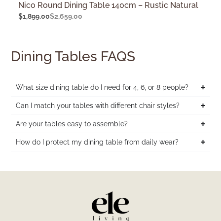
Nico Round Dining Table 140cm – Rustic Natural
$
1,899.00
$
2,659.00
Dining Tables FAQS
What size dining table do I need for 4, 6, or 8 people?
Can I match your tables with different chair styles?
Are your tables easy to assemble?
How do I protect my dining table from daily wear?