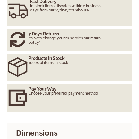
Fast Delivery
In-stock items dispatch within 2 business
days from our Sydney warehouse.
7 Days Returns
It’s ok to change your mind with our return
policy*
Products In Stock
1000’s of items in stock
Pay Your Way
Choose your preferred payment method
Dimensions