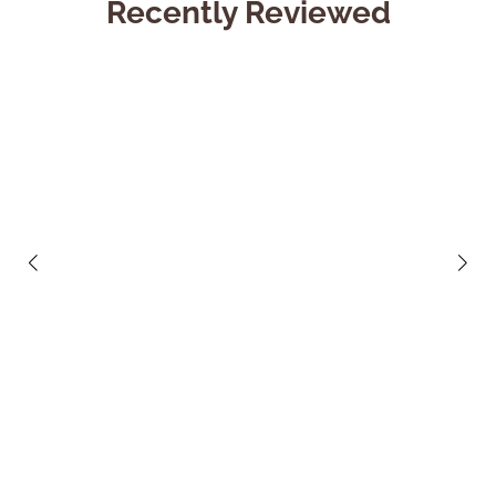
Recently Reviewed