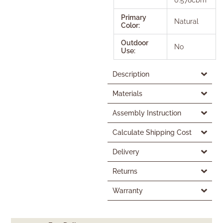
Primary
Natural
Color:
Outdoor
No
Use:
Description
Materials
Assembly Instruction
Calculate Shipping Cost
Delivery
Returns
Warranty