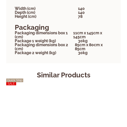
Width (cm)
140
Depth (cm)
140
Height (cm)
78
Packaging
Packaging dimensions box 1
11cm x 145cm x
(cm)
145cm
Package 1 weight (kg)
30kg
Packaging dimensions box 2
85cm x 80cm x
(cm)
85cm
Package 2 weight (kg)
30kg
Similar Products
Quick Ship
Quick Ship
SALE
SALE