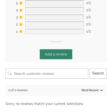
5
0%
4
0%
3
0%
2
0%
1
0%
Add a review
Search
0 of 0 reviews
Sorry, no reviews match your current selections