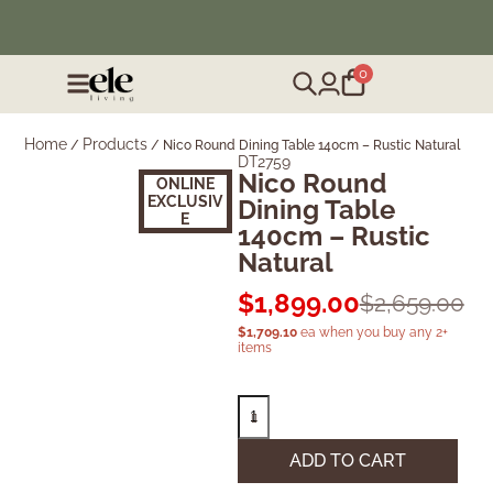
❄️ Winter Sale | Up to 50% Off Furniture
0
Home
Products
/
/
Nico Round Dining Table 140cm – Rustic Natural
DT2759
Nico Round
ONLINE
EXCLUSIV
Dining Table
E
140cm – Rustic
Natural
$
1,899.00
$
2,659.00
$
1,709.10
ea when you buy any 2+
items
ADD TO CART