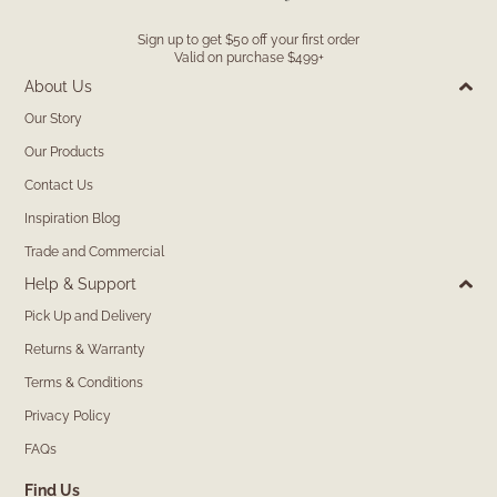
Sign up to get $50 off your first order
Valid on purchase $499+
About Us
Our Story
Our Products
Contact Us
Inspiration Blog
Trade and Commercial
Help & Support
Pick Up and Delivery
Returns & Warranty
Terms & Conditions
Privacy Policy
FAQs
Find Us