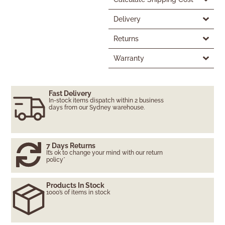
Delivery
Returns
Warranty
Fast Delivery
In-stock items dispatch within 2 business
days from our Sydney warehouse.
7 Days Returns
It’s ok to change your mind with our return
policy*
Products In Stock
1000’s of items in stock