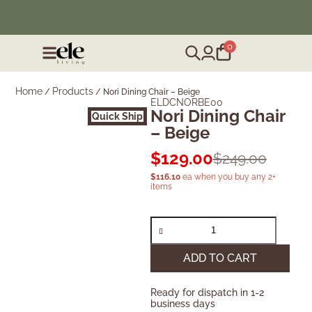
❄️ Winter Sale | Up to 50% Off Furniture
0
Home
Products
/
/
Nori Dining Chair – Beige
ELDCNORBE00
Nori Dining Chair
Quick Ship
– Beige
$
129.00
$
249.00
$
116.10
ea when you buy any 2+
items
ADD TO CART
Ready for dispatch in 1-2
business days