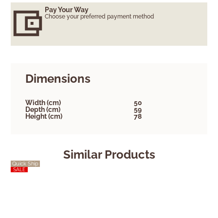
Pay Your Way
Choose your preferred payment method
Dimensions
Width (cm)
50
Depth (cm)
59
Height (cm)
78
Similar Products
Quick Ship
Quick Ship
SALE
SALE