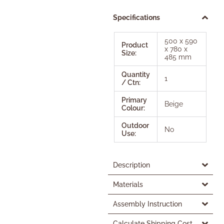
Specifications
500 x 590
Product
x 780 x
Size:
485 mm
Quantity
1
/ Ctn:
Primary
Beige
Colour:
Outdoor
No
Use:
Description
Materials
Assembly Instruction
Calculate Shipping Cost