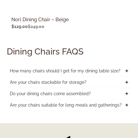
Nori Dining Chair – Beige
$
129.00
$
249.00
Dining Chairs FAQS
How many chairs should I get for my dining table size?
Are your chairs stackable for storage?
Do your dining chairs come assembled?
Are your chairs suitable for long meals and gatherings?