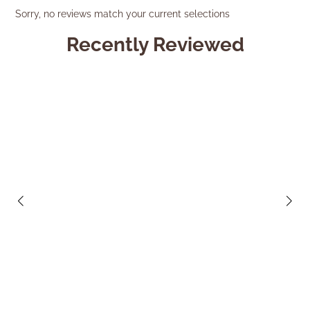
Sorry, no reviews match your current selections
Recently Reviewed