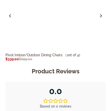
Pivot Indoor/Outdoor Dining Chairs （set of 4)
Milo Indoor/Out
$
339.00
$
699.00
$
349.00
$
759.0
Product Reviews
0.0
Based on 0 reviews