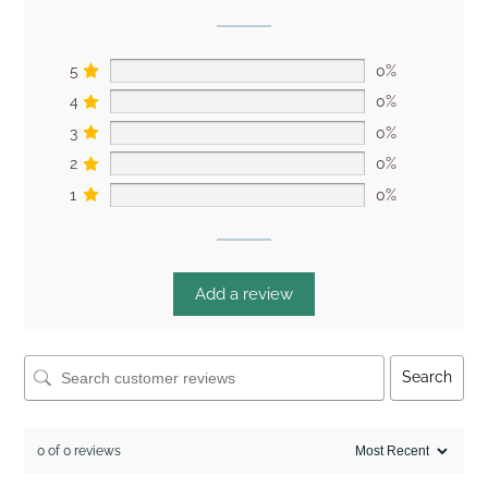
5
0%
4
0%
3
0%
2
0%
1
0%
Add a review
Search
0 of 0 reviews