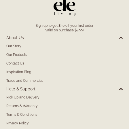
Sign up to get $50 off your first order
Valid on purchase $499+
About Us
Our Story
Our Products
Contact Us
Inspiration Blog
Trade and Commercial
Help & Support
Pick Up and Delivery
Returns & Warranty
Terms & Conditions
Privacy Policy