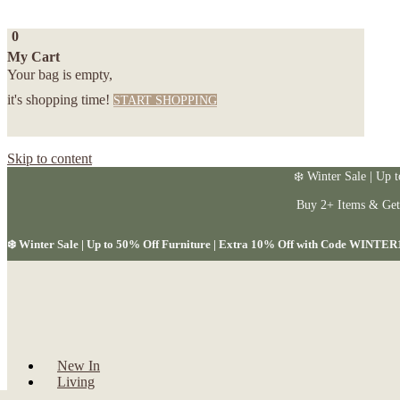
0
My Cart
Your bag is empty,
it's shopping time!
START SHOPPING
Skip to content
❄️ Winter Sale | Up 
Buy 2+ Items & Ge
❄️ Winter Sale | Up to 50% Off Furniture | Extra 10% Off with Code WINTER
New In
Living
Dining