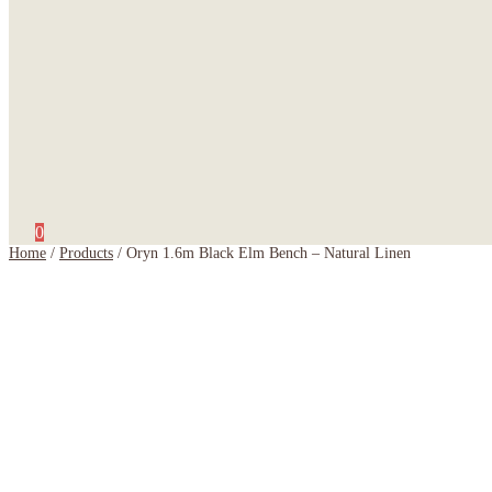
0
Home
/
Products
/
Oryn 1.6m Black Elm Bench – Natural Linen