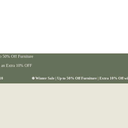
to 50% Off Furniture
t an Extra 10% OFF
10
❄️ Winter Sale | Up to 50% Off Furniture | Extra 10% Off