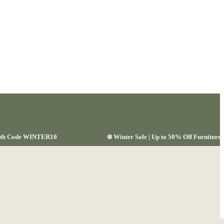
 with Code WINTER10
❄️ Winter Sale | Up to 50% Off Furnitu