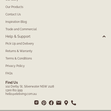
Our Products
Contact Us
Inspiration Blog
Trade and Commercial
Help & Support
Pick Up and Delivery
Returns & Warranty
Terms & Conditions
Privacy Policy
FAQs
Find Us
102 Derby St, Silverwater NSW 2128
1300 811 999
hello@eleliving.com.au