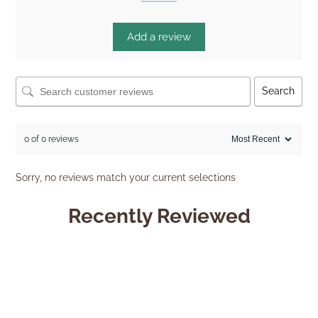
Add a review
Search
0 of 0 reviews
Sorry, no reviews match your current selections
Recently Reviewed