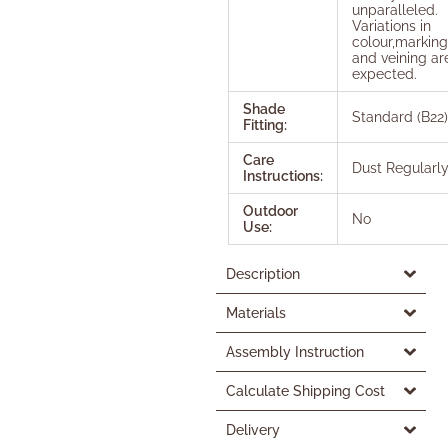
unparalleled.
Variations in
colour,marking
and veining ar
expected.
Shade
Standard (B22)
Fitting:
Care
Dust Regularl
Instructions:
Outdoor
No
Use:
Description
Materials
Assembly Instruction
Calculate Shipping Cost
Delivery