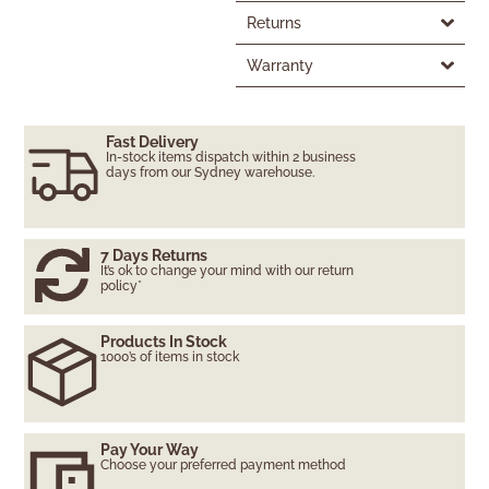
Returns
Warranty
Fast Delivery
In-stock items dispatch within 2 business
days from our Sydney warehouse.
7 Days Returns
It’s ok to change your mind with our return
policy*
Products In Stock
1000’s of items in stock
Pay Your Way
Choose your preferred payment method