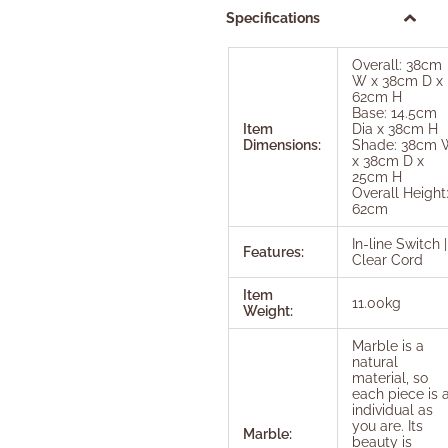
Specifications
Overall: 38cm
W x 38cm D x
62cm H
Base: 14.5cm
Item
Dia x 38cm H
Dimensions:
Shade: 38cm 
x 38cm D x
25cm H
Overall Height
62cm
In-line Switch |
Features:
Clear Cord
Item
11.00kg
Weight:
Marble is a
natural
material, so
each piece is 
individual as
you are. Its
Marble:
beauty is