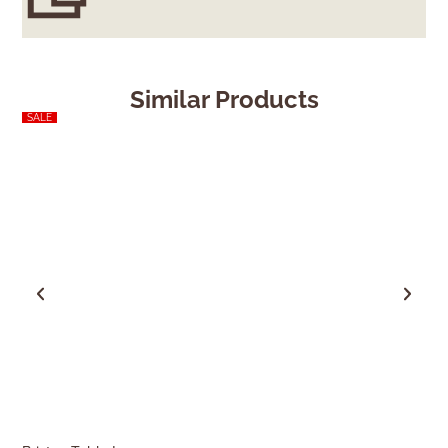
Similar Products
SALE
SALE