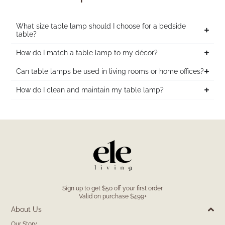
What size table lamp should I choose for a bedside
table?
How do I match a table lamp to my décor?
Can table lamps be used in living rooms or home offices?
How do I clean and maintain my table lamp?
Sign up to get $50 off your first order
Valid on purchase $499+
About Us
Our Story