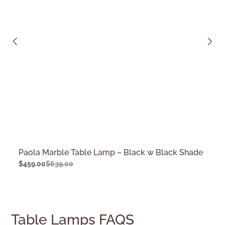
Paola Marble Table Lamp – Black w Black Shade
$
459.00
$
639.00
Table Lamps FAQS