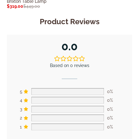
Brixton Table Lamp
Patronga Table
$
319.00
$
449.00
$
249.00
$
349.0
Product Reviews
0.0
Based on 0 reviews
5
0%
4
0%
3
0%
2
0%
1
0%