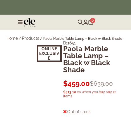
❄️ Winter Sale | Up to 50% Off Furniture
0
Home
Products
/
/
Paola Marble Table Lamp – Black w Black Shade
B11651
Paola Marble
Sold Out
ONLINE
EXCLUSIV
Table Lamp –
E
Black w Black
Shade
$
459.00
$
639.00
$
413.10
ea when you buy any 2+
items
Out of stock