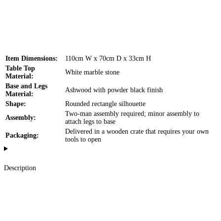
Item Dimensions:
110cm W x 70cm D x 33cm H
Table Top
White marble stone
Material:
Base and Legs
Ashwood with powder black finish
Material:
Shape:
Rounded rectangle silhouette
Two-man assembly required; minor assembly to
Assembly:
attach legs to base
Delivered in a wooden crate that requires your own
Packaging:
tools to open
Description