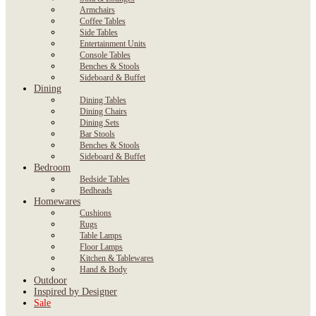
Armchairs
Coffee Tables
Side Tables
Entertainment Units
Console Tables
Benches & Stools
Sideboard & Buffet
Dining
Dining Tables
Dining Chairs
Dining Sets
Bar Stools
Benches & Stools
Sideboard & Buffet
Bedroom
Bedside Tables
Bedheads
Homewares
Cushions
Rugs
Table Lamps
Floor Lamps
Kitchen & Tablewares
Hand & Body
Outdoor
Inspired by Designer
Sale