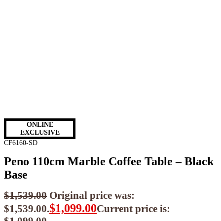
ONLINE
EXCLUSIVE
CF6160-SD
Peno 110cm Marble Coffee Table – Black
Base
$
1,539.00
Original price was:
$
1,099.00
$1,539.00.
Current price is: