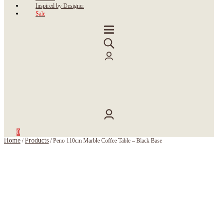
Inspired by Designer
Sale
0
Home
Products
/
/
Peno 110cm Marble Coffee Table – Black Base