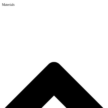
Materials