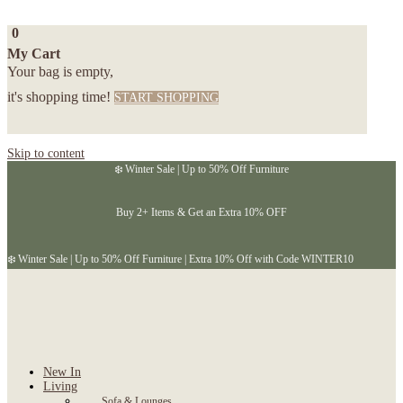
0
My Cart
Your bag is empty,
it's shopping time!
START SHOPPING
Skip to content
❄️ Winter Sale | Up to 50% Off Furniture
Buy 2+ Items & Get an Extra 10% OFF
❄️ Winter Sale | Up to 50% Off Furniture | Extra 10% Off with Code WINTER10
New In
Living
Sofa & Lounges