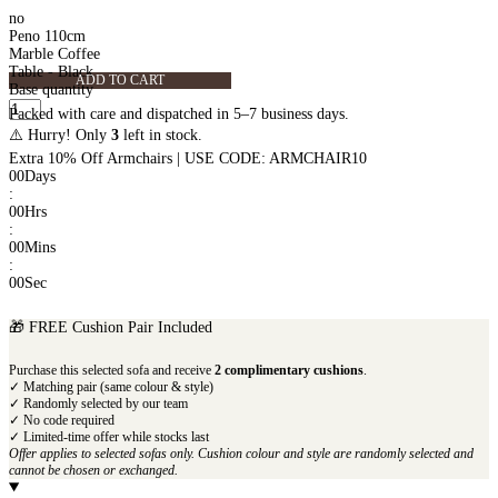
no
Peno 110cm
Marble Coffee
Table - Black
ADD TO CART
Base quantity
Packed with care and dispatched in 5–7 business days.
⚠️ Hurry! Only
3
left in stock.
Extra 10% Off Armchairs | USE CODE: ARMCHAIR10
00
Days
:
00
Hrs
:
00
Mins
:
00
Sec
🎁 FREE Cushion Pair Included
Purchase this selected sofa and receive
2 complimentary cushions
.
✓ Matching pair (same colour & style)
✓ Randomly selected by our team
✓ No code required
✓ Limited-time offer while stocks last
Offer applies to selected sofas only. Cushion colour and style are randomly selected and
cannot be chosen or exchanged.