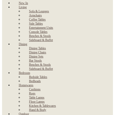
New In
Living
Sofa & Lounges
Armchairs
Coffee Tables
Side Tables
Entertainment Units
Console Tables
Benches & Stools
Sideboard & Buffet
Dining
Dining Tables
Dining Chairs
Dining Sets
Bar Stools
Benches & Stools
Sideboard & Buffet
Bedroom
Bedside Tables
Bedheads
Homewares
Cushions
Rugs
Table Lamps
Floor Lamps
Kitchen & Tablewares
Hand & Body
Outdoor