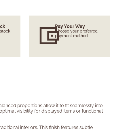
ock
Pay Your Way
 stock
Choose your preferred
payment method
lanced proportions allow it to fit seamlessly into
imal visibility for displayed items or functional
tional interiors. This finish features subtle