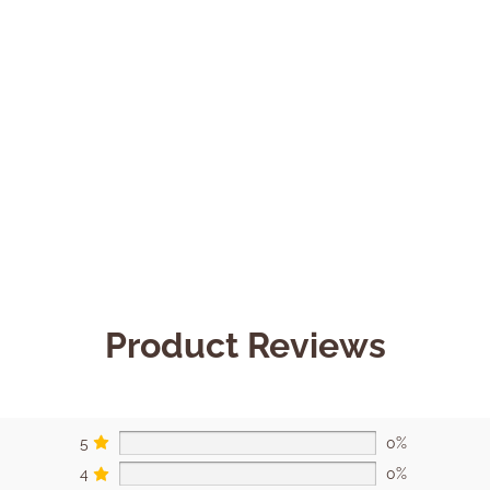
Product Reviews
5
0%
4
0%