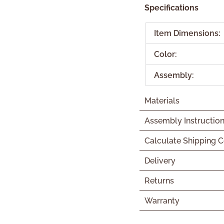
Specifications
Item Dimensions:
Color:
Assembly:
Materials
Assembly Instructio
Calculate Shipping C
Delivery
Returns
Warranty