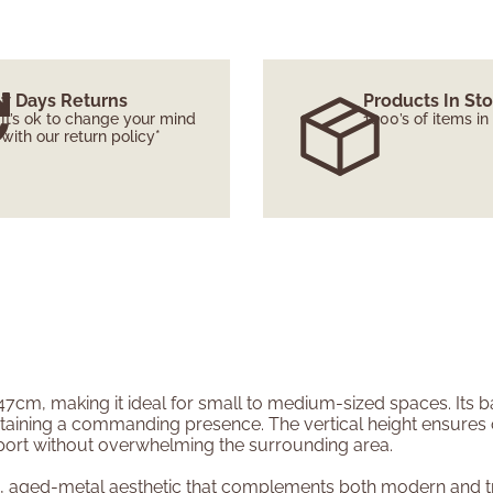
7 Days Returns
Products In St
It’s ok to change your mind
1000’s of items in
with our return policy*
7cm, making it ideal for small to medium-sized spaces. Its ba
aining a commanding presence. The vertical height ensures opt
port without overwhelming the surrounding area.
, aged-metal aesthetic that complements both modern and tradi