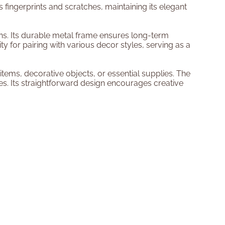
s fingerprints and scratches, maintaining its elegant
ons. Its durable metal frame ensures long-term
ity for pairing with various decor styles, serving as a
tems, decorative objects, or essential supplies. The
es. Its straightforward design encourages creative