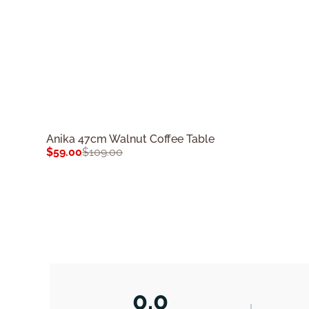
Anika 47cm Walnut Coffee Table
$
59.00
$
109.00
0.0