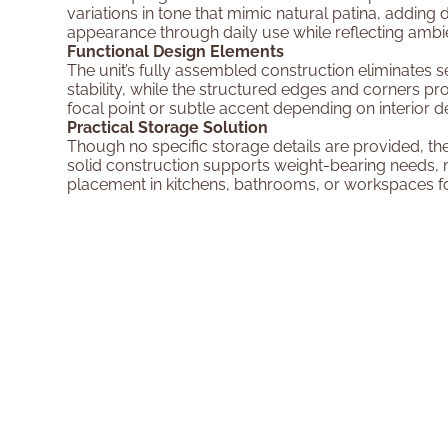
variations in tone that mimic natural patina, adding 
appearance through daily use while reflecting ambie
Functional Design Elements
The unit’s fully assembled construction eliminates 
stability, while the structured edges and corners prov
focal point or subtle accent depending on interior d
Practical Storage Solution
Though no specific storage details are provided, th
solid construction supports weight-bearing needs, m
placement in kitchens, bathrooms, or workspaces for