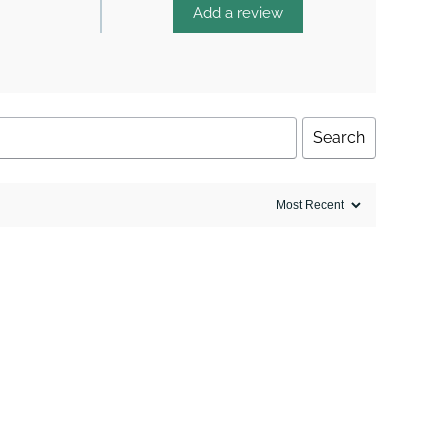
Add a review
Search