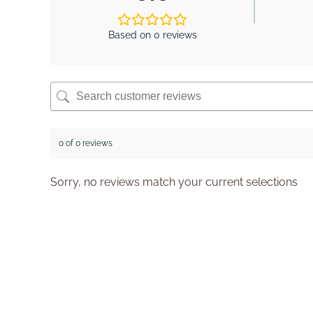
Based on 0 reviews
0 of 0 reviews
Sorry, no reviews match your current selections