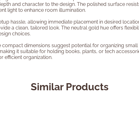
depth and character to the design. The polished surface resist
nt light to enhance room illumination.
setup hassle, allowing immediate placement in desired locati
ide a clean, tailored look. The neutral gold hue offers flexibil
esign choices.
e compact dimensions suggest potential for organizing small i
aking it suitable for holding books, plants, or tech accessori
 efficient organization.
Similar Products