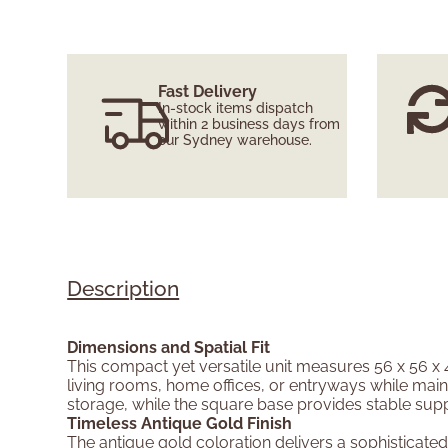
Fast Delivery
In-stock items dispatch
within 2 business days from
our Sydney warehouse.
Description
Dimensions and Spatial Fit
This compact yet versatile unit measures 56 x 56 x 4
living rooms, home offices, or entryways while maint
storage, while the square base provides stable sup
Timeless Antique Gold Finish
The antique gold coloration delivers a sophisticated