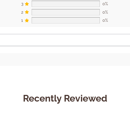
3
0%
2
0%
1
0%
Recently Reviewed