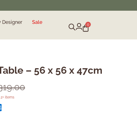
y Designer
Sale
0
Table – 56 x 56 x 47cm
,319.00
2+ items