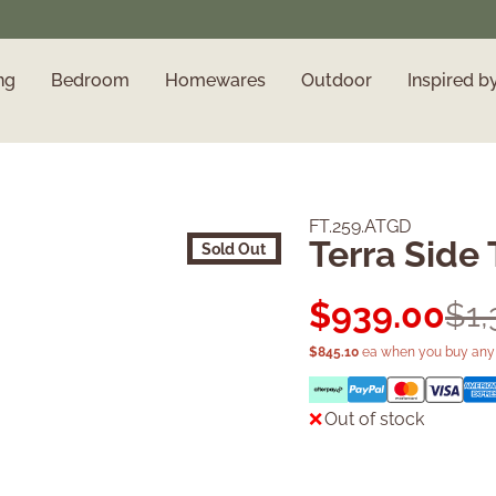
ng
Bedroom
Homewares
Outdoor
Inspired b
FT.259.ATGD
Terra Side 
Sold Out
$
939.00
$
1
$
845.10
ea when you buy any 
Out of stock