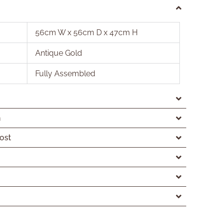
56cm W x 56cm D x 47cm H
Antique Gold
Fully Assembled
n
ost