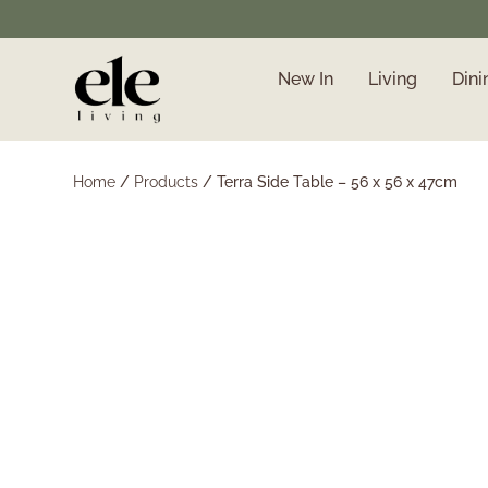
New In
Living
Dini
❄️ Winter Sale | Up to
50% Off Furniture
Home
/
Products
/
Terra Side Table – 56 x 56 x 47cm