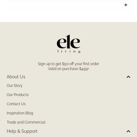
Sign up to get $50 off your first order
Valid on purchase $499+
About Us
Our Story
Our Products
Contact Us
Inspiration Blog
Trade and Commercial
Help & Support