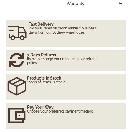
Warranty
Fast Delivery
In-stock items dispatch within 2 business
days from our Sydney warehouse.
7 Days Returns
It’s ok to change your mind with our return
policy*
Products In Stock
1000’s of items in stock
Pay Your Way
Choose your preferred payment method