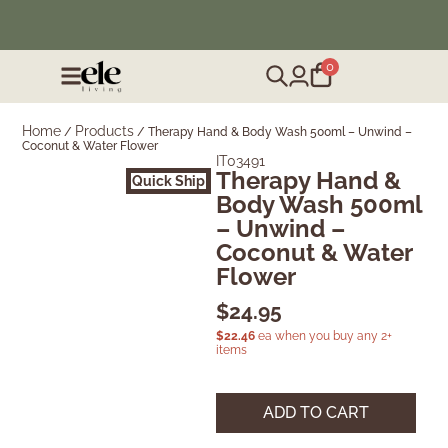
❄️ Winter Sale | Up to 50% Off Furniture
0
Home
Products
/
/
Therapy Hand & Body Wash 500ml – Unwind –
Coconut & Water Flower
IT03491
Therapy Hand &
Quick Ship
Body Wash 500ml
– Unwind –
Coconut & Water
Flower
$
24.95
$
22.46
ea when you buy any 2+
items
ADD TO CART