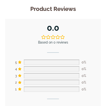
Product Reviews
0.0
Based on 0 reviews
5
0%
4
0%
3
0%
2
0%
1
0%