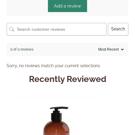
Add a review
Search
0 of 0 reviews
Sorry, no reviews match your current selections
Recently Reviewed