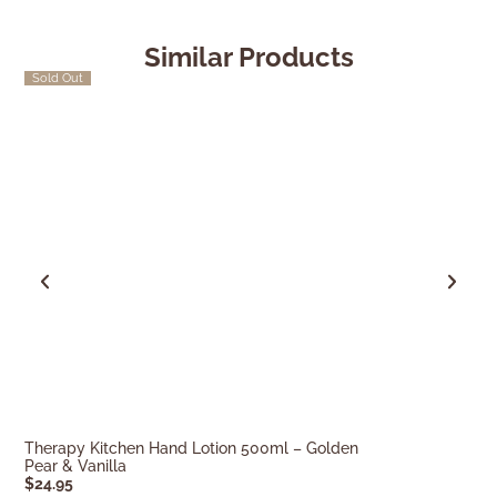
Similar Products
Sold Out
Quick Ship
Therapy Kitchen Hand Lotion 500ml – Golden
Therapy Kitche
Pear & Vanilla
Lemongrass, L
$
24.95
$
24.95