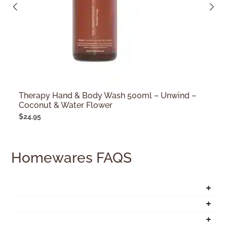
Therapy Hand & Body Wash 500ml – Unwind –
Coconut & Water Flower
$
24.95
Homewares FAQS