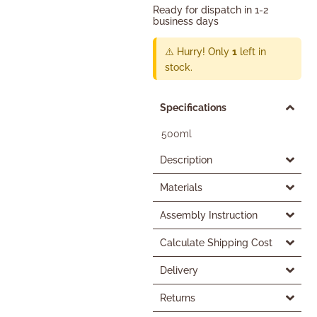
Ready for dispatch in 1-2
business days
⚠️ Hurry! Only
1
left in
stock.
Specifications
500ml
Description
Materials
Assembly Instruction
Calculate Shipping Cost
Delivery
Returns