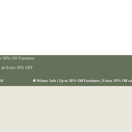
to 50% Off Furniture
t an Extra 10% OFF
10
❄️ Winter Sale | Up to 50% Off Furniture | Extra 10% Off