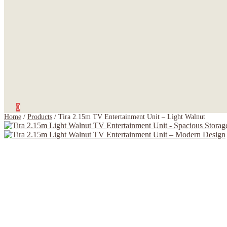
0
Home
/
Products
/
Tira 2.15m TV Entertainment Unit – Light Walnut