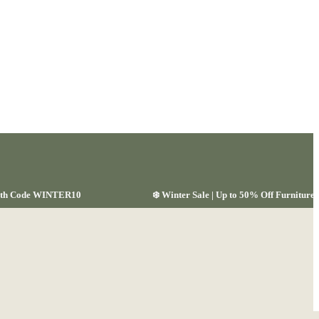
 with Code WINTER10
❄️ Winter Sale | Up to 50% Off Furnitu