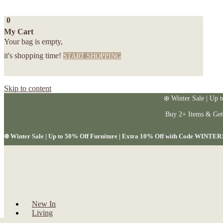
0
My Cart
Your bag is empty,
it's shopping time!
START SHOPPING
Skip to content
❄️ Winter Sale | Up 
Buy 2+ Items & Ge
❄️ Winter Sale | Up to 50% Off Furniture | Extra 10% Off with Code WINTER
New In
Living
Dining