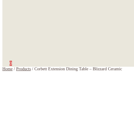
0
Home
/
Products
/
Corbett Extension Dining Table – Blizzard Ceramic