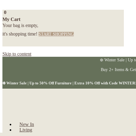
0
My Cart
Your bag is empty,
it's shopping time!
START SHOPPING
Skip to content
❄️ Winter Sale | Up 
Buy 2+ Items & Ge
❄️ Winter Sale | Up to 50% Off Furniture | Extra 10% Off with Code WINTER
New In
Living
Dining