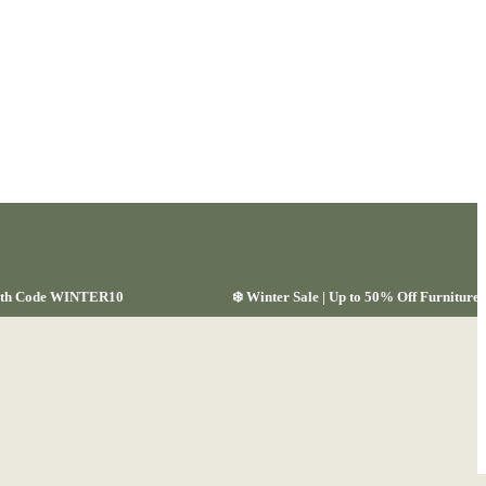
 with Code WINTER10
❄️ Winter Sale | Up to 50% Off Furnitu