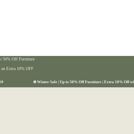
to 50% Off Furniture
t an Extra 10% OFF
10
❄️ Winter Sale | Up to 50% Off Furniture | Extra 10% Off