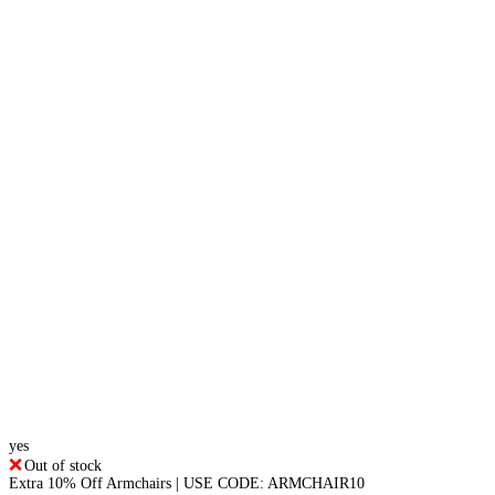
yes
Out of stock
Extra 10% Off Armchairs | USE CODE: ARMCHAIR10