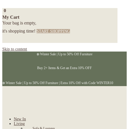
0
My Cart
Your bag is empty,
it's shopping time!
START SHOPPING
Skip to content
❄️ Winter Sale | Up to 50% Off Furniture
Buy 2+ Items & Get an Extra 10% OFF
❄️ Winter Sale | Up to 50% Off Furniture | Extra 10% Off with Code WINTER10
New In
Living
Sofa & Lounges