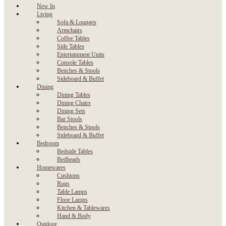
New In
Living
Sofa & Lounges
Armchairs
Coffee Tables
Side Tables
Entertainment Units
Console Tables
Benches & Stools
Sideboard & Buffet
Dining
Dining Tables
Dining Chairs
Dining Sets
Bar Stools
Benches & Stools
Sideboard & Buffet
Bedroom
Bedside Tables
Bedheads
Homewares
Cushions
Rugs
Table Lamps
Floor Lamps
Kitchen & Tablewares
Hand & Body
Outdoor