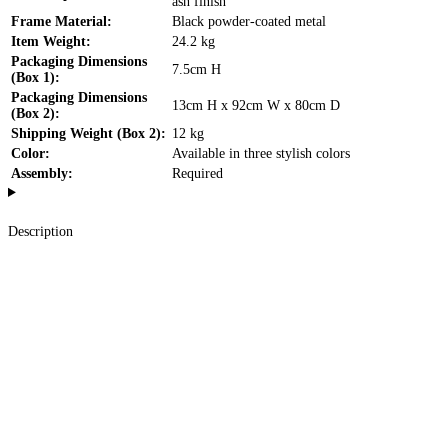
ash finish
Frame Material:
Black powder-coated metal
Item Weight:
24.2 kg
Packaging Dimensions
7.5cm H
(Box 1):
Packaging Dimensions
13cm H x 92cm W x 80cm D
(Box 2):
Shipping Weight (Box 2):
12 kg
Color:
Available in three stylish colors
Assembly:
Required
Description