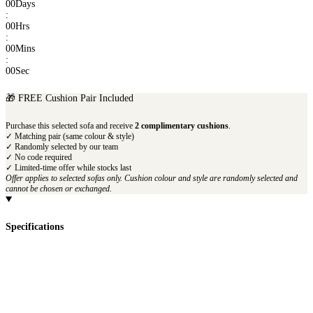
00
Days
:
00
Hrs
:
00
Mins
:
00
Sec
🎁 FREE Cushion Pair Included
Purchase this selected sofa and receive
2 complimentary cushions
.
✓ Matching pair (same colour & style)
✓ Randomly selected by our team
✓ No code required
✓ Limited-time offer while stocks last
Offer applies to selected sofas only. Cushion colour and style are randomly selected and
cannot be chosen or exchanged.
Specifications