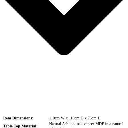
Item Dimensions:
110cm W x 110cm D x 76cm H
Natural Ash top: oak veneer MDF in a natural
Table Top Material: