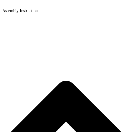
Assembly Instruction