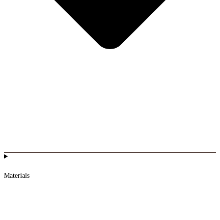
Materials