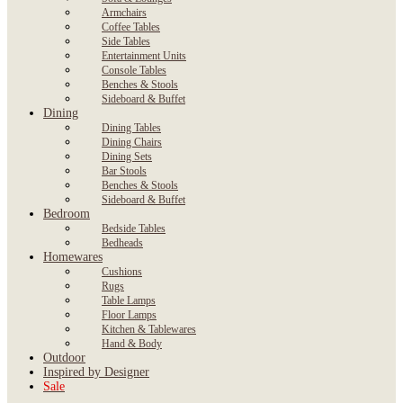
Armchairs
Coffee Tables
Side Tables
Entertainment Units
Console Tables
Benches & Stools
Sideboard & Buffet
Dining
Dining Tables
Dining Chairs
Dining Sets
Bar Stools
Benches & Stools
Sideboard & Buffet
Bedroom
Bedside Tables
Bedheads
Homewares
Cushions
Rugs
Table Lamps
Floor Lamps
Kitchen & Tablewares
Hand & Body
Outdoor
Inspired by Designer
Sale