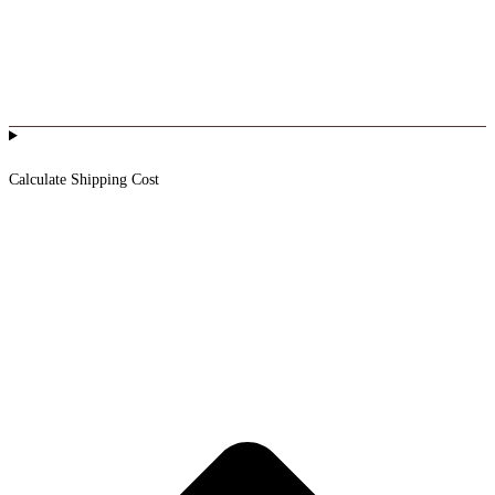
Calculate Shipping Cost