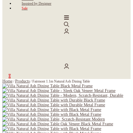
Inspired by Designer
Sale
0
Home
Products
/
/
Fairmont 1.1m Natural Ash Dining Table