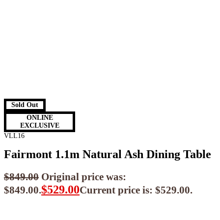
Sold Out
ONLINE
EXCLUSIVE
VLL16
Fairmont 1.1m Natural Ash Dining Table
$
849.00
Original price was:
$
529.00
$849.00.
Current price is: $529.00.
$
476.10
ea when you buy any 2+ items