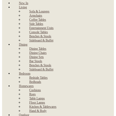
New In
Living
Sofa & Lounges
Armchairs
Coffee Tables
Side Tables
Entertainment Units
Console Tables
Benches & Stools
Sideboard & Buffet
Dining
Dining Tables
Dining Chairs
Dining Sets
Bar Stools
Benches & Stools
Sideboard & Buffet
Bedroom
Bedside Tables
Bedheads
Homewares
Cushions
Rugs
Table Lamps
Floor Lamps
Kitchen & Tablewares
Hand & Body
Outdoor