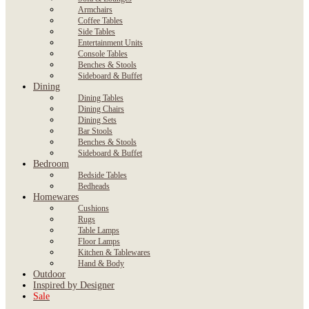
Armchairs
Coffee Tables
Side Tables
Entertainment Units
Console Tables
Benches & Stools
Sideboard & Buffet
Dining
Dining Tables
Dining Chairs
Dining Sets
Bar Stools
Benches & Stools
Sideboard & Buffet
Bedroom
Bedside Tables
Bedheads
Homewares
Cushions
Rugs
Table Lamps
Floor Lamps
Kitchen & Tablewares
Hand & Body
Outdoor
Inspired by Designer
Sale