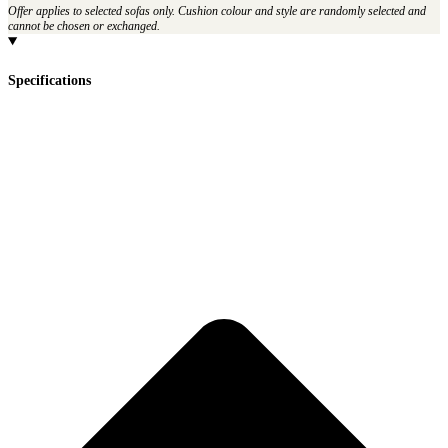
Offer applies to selected sofas only. Cushion colour and style are randomly selected and
cannot be chosen or exchanged.
Specifications