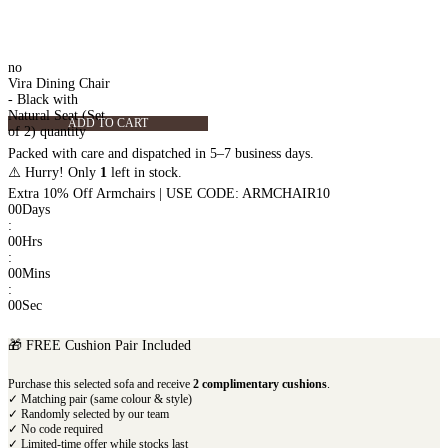
no
Vira Dining Chair
- Black with
Natural Seat (Set
ADD TO CART
of 2) quantity
Packed with care and dispatched in 5–7 business days.
⚠️ Hurry! Only
1
left in stock.
Extra 10% Off Armchairs | USE CODE: ARMCHAIR10
00
Days
:
00
Hrs
:
00
Mins
:
00
Sec
🎁 FREE Cushion Pair Included
Purchase this selected sofa and receive
2 complimentary cushions
.
✓ Matching pair (same colour & style)
✓ Randomly selected by our team
✓ No code required
✓ Limited-time offer while stocks last