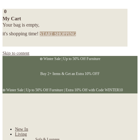
0
My Cart
Your bag is empty,
it's shopping time!
START SHOPPING
Skip to content
❄️ Winter Sale | Up to 50% Off Furniture
Buy 2+ Items & Get an Extra 10% OFF
❄️ Winter Sale | Up to 50% Off Furniture | Extra 10% Off with Code WINTER10
New In
Living
Sofa & Lounges