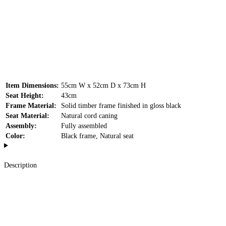
Item Dimensions:
55cm W x 52cm D x 73cm H
Seat Height:
43cm
Frame Material:
Solid timber frame finished in gloss black
Seat Material:
Natural cord caning
Assembly:
Fully assembled
Color:
Black frame, Natural seat
Description