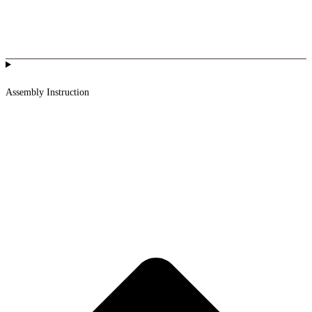
Assembly Instruction