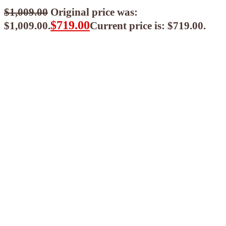
$
1,009.00
Original price was:
$
719.00
$1,009.00.
Current price is: $719.00.
$
647.10
ea when you buy any 2+ items