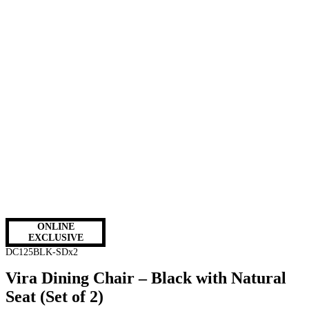
ONLINE
EXCLUSIVE
DC125BLK-SDx2
Vira Dining Chair – Black with Natural
Seat (Set of 2)