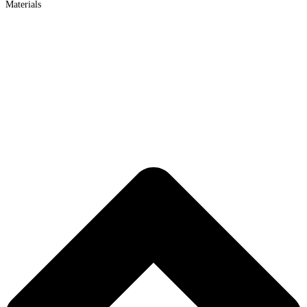
Materials