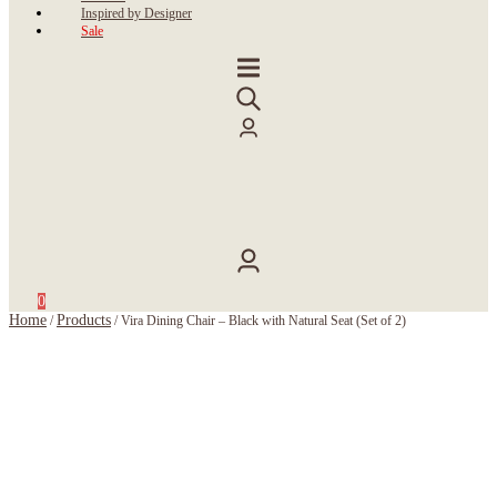
Inspired by Designer
Sale
0
Home
Products
/
/
Vira Dining Chair – Black with Natural Seat (Set of 2)