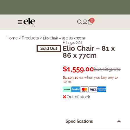
❄️ Winter Sale | Up to 50% Off Furniture
0
Home
Products
/
/
Elio Chair – 81 x 86 x 77cm
FT.294.GN
Elio Chair – 81 x
Sold Out
86 x 77cm
$
1,559.00
$
2,189.00
$
1,403.10
ea when you buy any 2+
items
Out of stock
Specifications