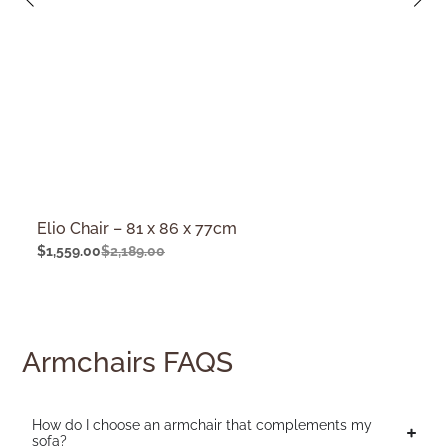
Elio Chair – 81 x 86 x 77cm
$
1,559.00
$
2,189.00
Armchairs FAQS
How do I choose an armchair that complements my
sofa?