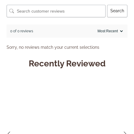
Search
0 of 0 reviews
Sorry, no reviews match your current selections
Recently Reviewed