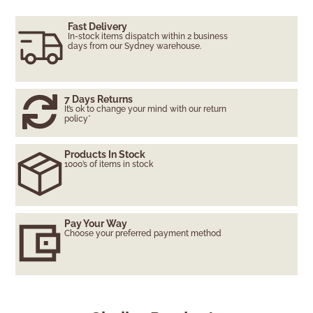
Fast Delivery
In-stock items dispatch within 2 business
days from our Sydney warehouse.
7 Days Returns
It’s ok to change your mind with our return
policy*
Products In Stock
1000’s of items in stock
Pay Your Way
Choose your preferred payment method