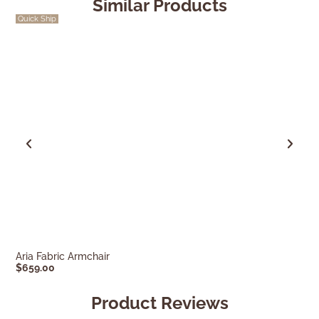
Similar Products
Quick Ship
SALE
Aria Fabric Armchair
Miles Armchair
$
659.00
$
549.00
$
769.0
Product Reviews