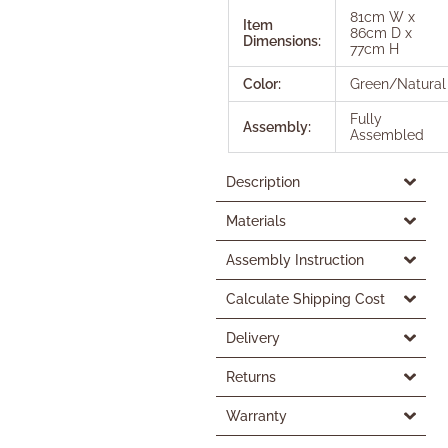
81cm W x
Item
86cm D x
Dimensions:
77cm H
Color:
Green/Natural
Fully
Assembly:
Assembled
Description
Materials
Assembly Instruction
Calculate Shipping Cost
Delivery
Returns
Warranty