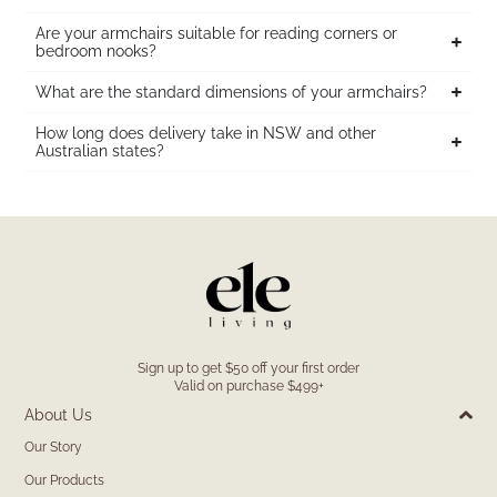
Are your armchairs suitable for reading corners or
bedroom nooks?
What are the standard dimensions of your armchairs?
How long does delivery take in NSW and other
Australian states?
Sign up to get $50 off your first order
Valid on purchase $499+
About Us
Our Story
Our Products