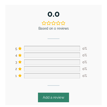
0.0
Based on 0 reviews
5
0%
4
0%
3
0%
2
0%
1
0%
Add a review