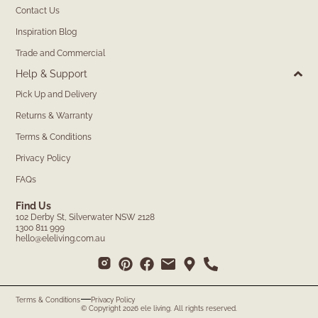
Contact Us
Inspiration Blog
Trade and Commercial
Help & Support
Pick Up and Delivery
Returns & Warranty
Terms & Conditions
Privacy Policy
FAQs
Find Us
102 Derby St, Silverwater NSW 2128
1300 811 999
hello@eleliving.com.au
Terms & Conditions
Privacy Policy
© Copyright 2026 ele living. All rights reserved.