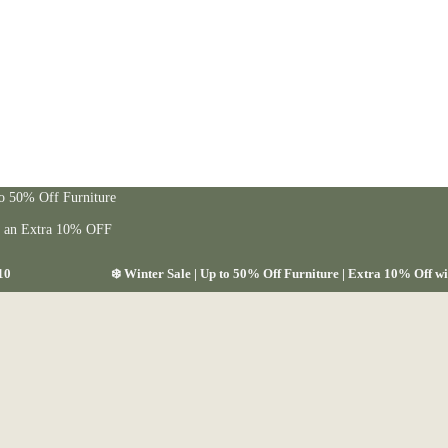
to 50% Off Furniture
t an Extra 10% OFF
10
❄️ Winter Sale | Up to 50% Off Furniture | Extra 10% Off