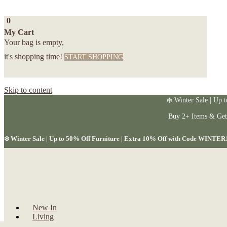
0
My Cart
Your bag is empty,
it's shopping time!
START SHOPPING
Skip to content
❄️ Winter Sale | Up 
Buy 2+ Items & Ge
❄️ Winter Sale | Up to 50% Off Furniture | Extra 10% Off with Code WINTER
New In
Living
Dining