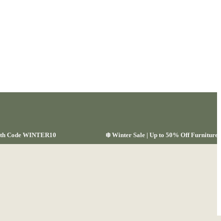
 with Code WINTER10
❄️ Winter Sale | Up to 50% Off Furnitu