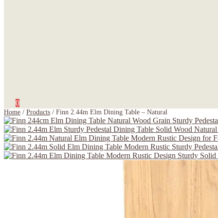
0
Home
/
Products
/
Finn 2.44m Elm Dining Table – Natural