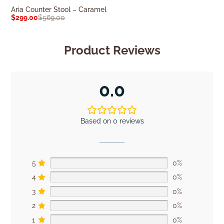
Aria Counter Stool – Caramel
Leon Kitchen St
$
299.00
$
569.00
$
609.00
$
849.0
Product Reviews
0.0
Based on 0 reviews
5
0%
4
0%
3
0%
2
0%
1
0%