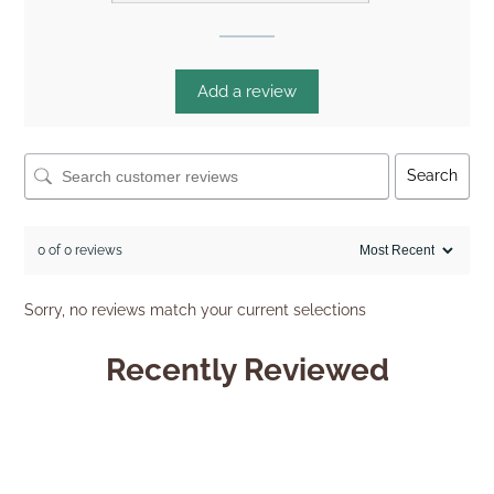
Add a review
Search
0 of 0 reviews
Sorry, no reviews match your current selections
Recently Reviewed