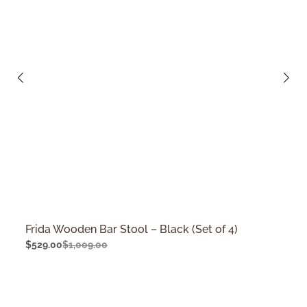
Frida Wooden Bar Stool – Black (Set of 4)
$
529.00
$
1,009.00