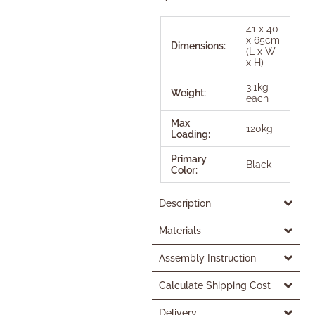
41 x 40
x 65cm
Dimensions:
(L x W
x H)
3.1kg
Weight:
each
Max
120kg
Loading:
Primary
Black
Color:
Description
Materials
Assembly Instruction
Calculate Shipping Cost
Delivery