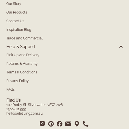
Our Story
Our Products
Contact Us
Inspiration Blog
Trade and Commercial
Help & Support
Pick Up and Delivery
Returns & Warranty
Terms & Conditions
Privacy Policy
FAQs
Find Us
102 Derby St, Silverwater NSW 2128
1300 811 999
hello@eleliving.com.au