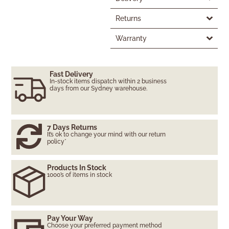
Returns
Warranty
Fast Delivery
In-stock items dispatch within 2 business
days from our Sydney warehouse.
7 Days Returns
It’s ok to change your mind with our return
policy*
Products In Stock
1000’s of items in stock
Pay Your Way
Choose your preferred payment method