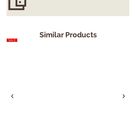
Similar Products
SALE
Sold Out
SALE