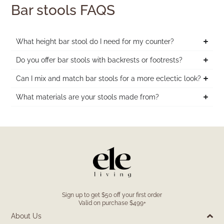
Bar stools FAQS
What height bar stool do I need for my counter?
Do you offer bar stools with backrests or footrests?
Can I mix and match bar stools for a more eclectic look?
What materials are your stools made from?
Sign up to get $50 off your first order
Valid on purchase $499+
About Us