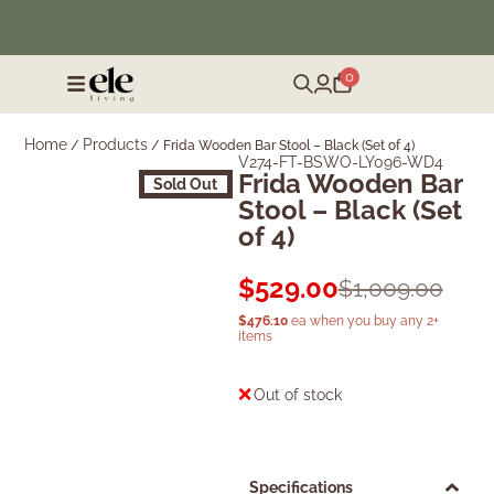
❄️ Winter Sale | Up to 50% Off Furniture
0
Home
Products
/
/
Frida Wooden Bar Stool – Black (Set of 4)
V274-FT-BSWO-LY096-WD4
Frida Wooden Bar
Sold Out
Stool – Black (Set
of 4)
$
529.00
$
1,009.00
$
476.10
ea when you buy any 2+
items
Out of stock
Specifications