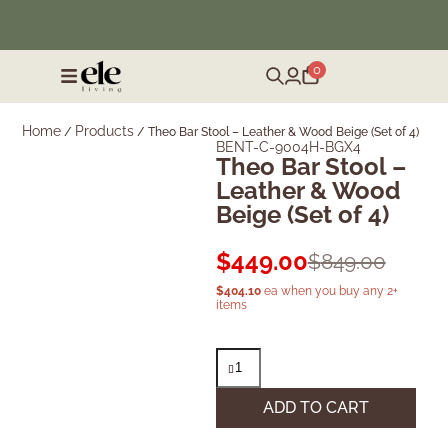
❄️ Winter Sale | Up to 50% Off Furniture
0
Home
Products
/
/
Theo Bar Stool – Leather & Wood Beige (Set of 4)
BENT-C-9004H-BGX4
Theo Bar Stool –
Leather & Wood
Beige (Set of 4)
$
449.00
$
849.00
$
404.10
ea when you buy any 2+
items
ADD TO CART