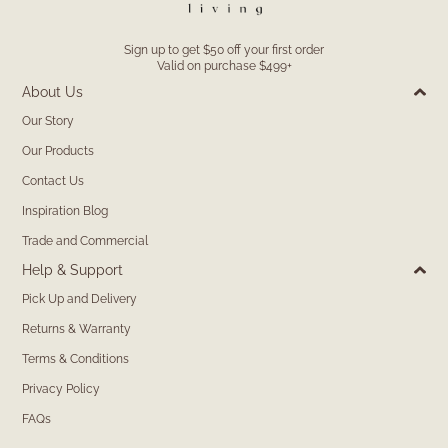
Sign up to get $50 off your first order
Valid on purchase $499+
About Us
Our Story
Our Products
Contact Us
Inspiration Blog
Trade and Commercial
Help & Support
Pick Up and Delivery
Returns & Warranty
Terms & Conditions
Privacy Policy
FAQs