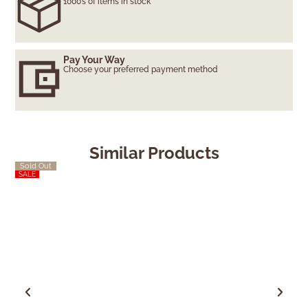
1000’s of items in stock
Pay Your Way
Choose your preferred payment method
Similar Products
Sold Out
SALE
SALE