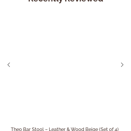
Theo Bar Stool – Leather & Wood Beige (Set of 4)