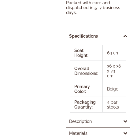
Packed with care and
dispatched in 5–7 business
days.
Specifications
Seat
69 cm
Height:
36 x 36
Overall
x 79
Dimensions:
cm
Primary
Beige
Color:
Packaging
4 bar
Quantity:
stools
Description
Materials