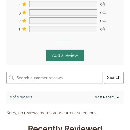
4
0%
3
0%
2
0%
1
0%
Add a review
Search
0 of 0 reviews
Sorry, no reviews match your current selections
Recently Reviewed