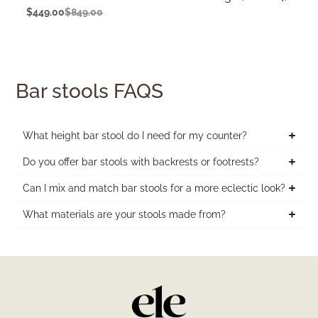
$
449.00
$
849.00
Bar stools FAQS
What height bar stool do I need for my counter?
Do you offer bar stools with backrests or footrests?
Can I mix and match bar stools for a more eclectic look?
What materials are your stools made from?