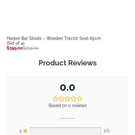
Harper Bar Stools – Wooden Tractor Seat 65cm
Willow Bar Stoo
(Set of 4)
$
199.00
$
379.0
$
399.00
$
759.00
Product Reviews
0.0
Based on 0 reviews
5
0%