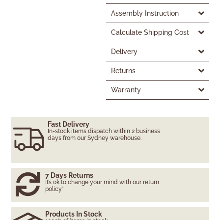
Assembly Instruction
Calculate Shipping Cost
Delivery
Returns
Warranty
Fast Delivery
In-stock items dispatch within 2 business
days from our Sydney warehouse.
7 Days Returns
It’s ok to change your mind with our return
policy*
Products In Stock