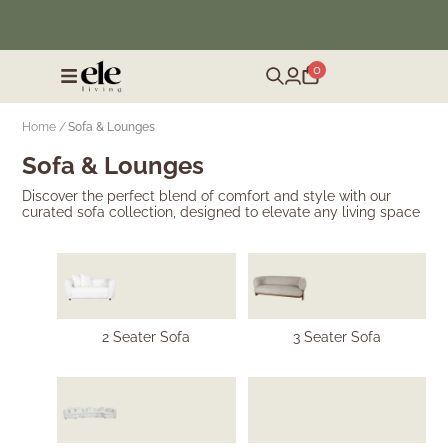
❄️ Winter Sale | Up to 50% Off Furniture
0
Home /
Sofa & Lounges
Sofa & Lounges
Discover the perfect blend of comfort and style with our
curated sofa collection, designed to elevate any living space
2 Seater Sofa
3 Seater Sofa