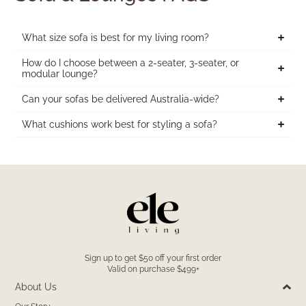
What size sofa is best for my living room?
How do I choose between a 2-seater, 3-seater, or
modular lounge?
Can your sofas be delivered Australia-wide?
What cushions work best for styling a sofa?
Sign up to get $50 off your first order
Valid on purchase $499+
About Us