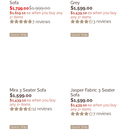
Sofa
Grey
$
1,599.00
$
1,999.00
$
1,799.00
$
1,439.10
ea when you buy
$
1,619.10
ea when you buy any
any 2+ items
2+ items
3
reviews
7
reviews
Quick Ship
Quick Ship
Mira 3 Seater Sofa
Jasper Fabric 3 Seater
$
1,599.00
Sofa
$
1,599.00
$
1,439.10
ea when you buy
any 2+ items
$
1,439.10
ea when you buy
12
reviews
any 2+ items
7
reviews
Quick Ship
Quick Ship