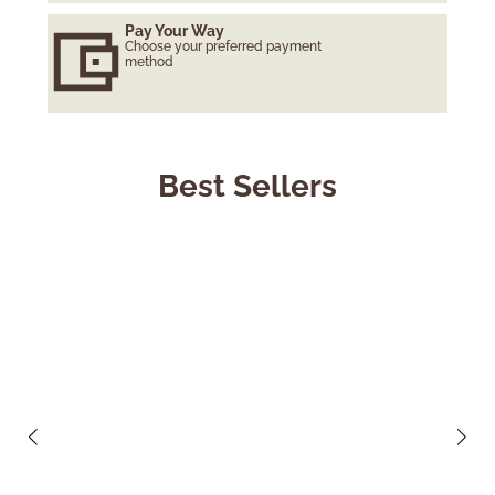
Pay Your Way
Choose your preferred payment
method
Best Sellers