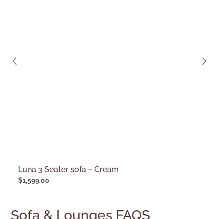
Luna 3 Seater sofa – Cream
$
1,599.00
Sofa & Lounges FAQS