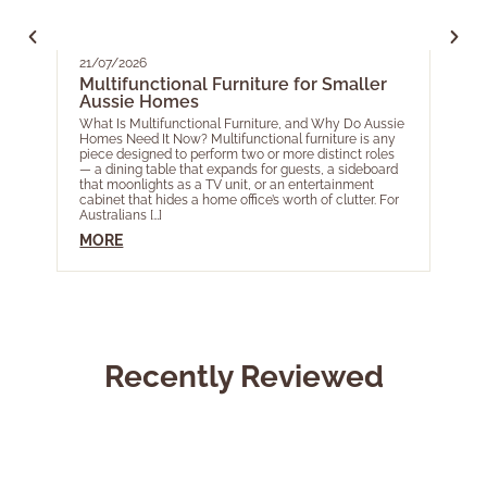
21/07/2026
05/0
Multifunctional Furniture for Smaller
Your
Aussie Homes
EOF
for 
What Is Multifunctional Furniture, and Why Do Aussie
Homes Need It Now? Multifunctional furniture is any
As th
piece designed to perform two or more distinct roles
acros
— a dining table that expands for guests, a sideboard
most 
that moonlights as a TV unit, or an entertainment
Year 
cabinet that hides a home office’s worth of clutter. For
livin
Australians […]
touch
Ele […]
MORE
MOR
Recently Reviewed