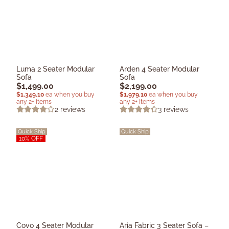
Luma 2 Seater Modular
Arden 4 Seater Modular
Sofa
Sofa
$
1,499.00
$
2,199.00
$
1,349.10
ea when you buy
$
1,979.10
ea when you buy
any 2+ items
any 2+ items
2
reviews
3
reviews
Quick Ship
Quick Ship
10% OFF
Covo 4 Seater Modular
Aria Fabric 3 Seater Sofa –