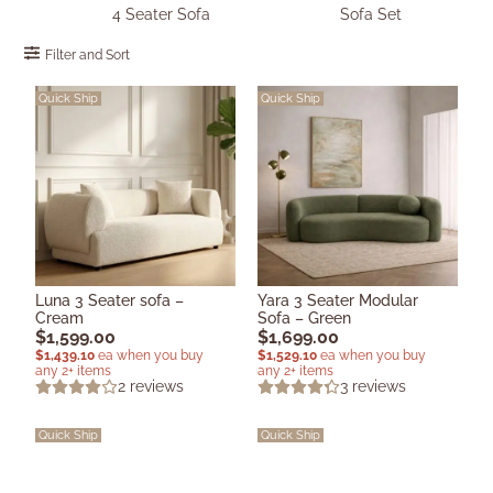
4 Seater Sofa
Sofa Set
Filter and Sort
Quick Ship
Quick Ship
Luna 3 Seater sofa –
Yara 3 Seater Modular
Cream
Sofa – Green
$
1,599.00
$
1,699.00
$
1,439.10
ea when you buy
$
1,529.10
ea when you buy
any 2+ items
any 2+ items
2
reviews
3
reviews
Quick Ship
Quick Ship