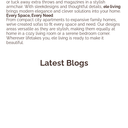
or tuck away extra throws and magazines in a stylish
armchair. With sleekdesigns and thoughtful details,
ele living
brings modern elegance and clever solutions into your home.
Every Space, Every Need
From compact city apartments to expansive family homes,
we’ve created sofas to fit every space and need. Our designs
areas versatile as they are stylish, making them equally at
home in a cozy living room or a serene bedroom corner.
Wherever lifetakes you, ele living is ready to make it
beautiful.
Latest Blogs