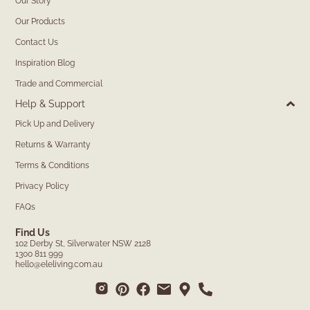
Our Story
Our Products
Contact Us
Inspiration Blog
Trade and Commercial
Help & Support
Pick Up and Delivery
Returns & Warranty
Terms & Conditions
Privacy Policy
FAQs
Find Us
102 Derby St, Silverwater NSW 2128
1300 811 999
hello@eleliving.com.au