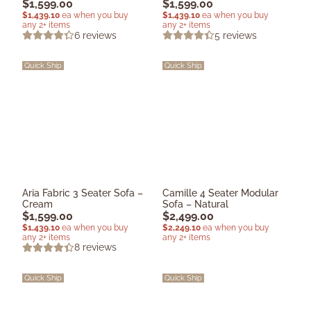
$
1,599.00
$
1,599.00
$
1,439.10
ea when you buy
$
1,439.10
ea when you buy
any 2+ items
any 2+ items
6
reviews
5
reviews
Quick Ship
Quick Ship
Aria Fabric 3 Seater Sofa –
Camille 4 Seater Modular
Cream
Sofa – Natural
$
1,599.00
$
2,499.00
$
1,439.10
ea when you buy
$
2,249.10
ea when you buy
any 2+ items
any 2+ items
8
reviews
Quick Ship
Quick Ship