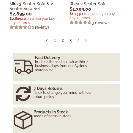
Mira 3 Seater Sofa & 2
Rhea 2 Seater Sofa
Seater Sofa Set
$
1,399.00
$
2,899.00
$
1,259.10
ea when you buy
any 2+ items
$
2,609.10
ea when you buy
3
reviews
any 2+ items
2
reviews
<
1
2
3
4
>
Fast Delivery
In-stock items dispatch within 2
business days from our Sydney
warehouse.
7 Days Returns
It’s ok to change your mind with our
return policy*
Products In Stock
1000’s of items in stock