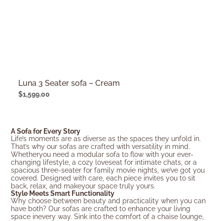
Luna 3 Seater sofa – Cream
$
1,599.00
A Sofa for Every Story
Life’s moments are as diverse as the spaces they unfold in.
That’s why our sofas are crafted with versatility in mind.
Whetheryou need a modular sofa to flow with your ever-
changing lifestyle, a cozy loveseat for intimate chats, or a
spacious three-seater for family movie nights, we’ve got you
covered. Designed with care, each piece invites you to sit
back, relax, and makeyour space truly yours.
Style Meets Smart Functionality
Why choose between beauty and practicality when you can
have both? Our sofas are crafted to enhance your living
space inevery way. Sink into the comfort of a chaise lounge,