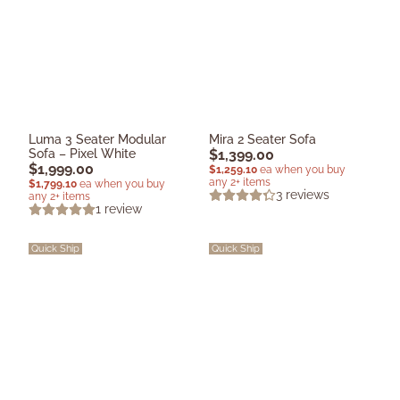
Luma 3 Seater Modular
Mira 2 Seater Sofa
Sofa – Pixel White
$
1,399.00
$
1,999.00
$
1,259.10
ea when you buy
any 2+ items
$
1,799.10
ea when you buy
3
reviews
any 2+ items
1
review
Quick Ship
Quick Ship