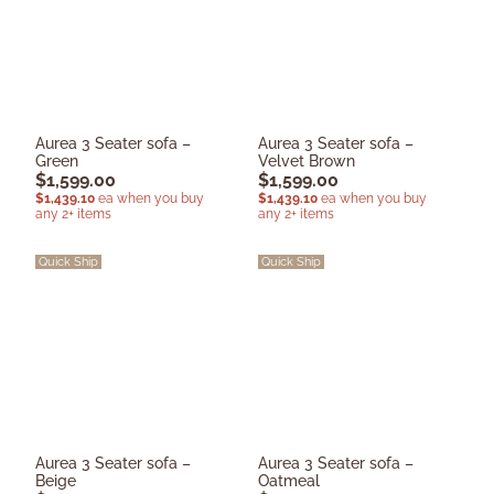
Aurea 3 Seater sofa –
Aurea 3 Seater sofa –
Green
Velvet Brown
$
1,599.00
$
1,599.00
$
1,439.10
ea when you buy
$
1,439.10
ea when you buy
any 2+ items
any 2+ items
Quick Ship
Quick Ship
Aurea 3 Seater sofa –
Aurea 3 Seater sofa –
Beige
Oatmeal