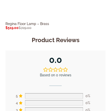
Regina Floor Lamp – Brass
Surrey Floor L
$
519.00
$
729.00
$
269.00
$
379.0
Product Reviews
0.0
Based on 0 reviews
5
0%
4
0%
3
0%