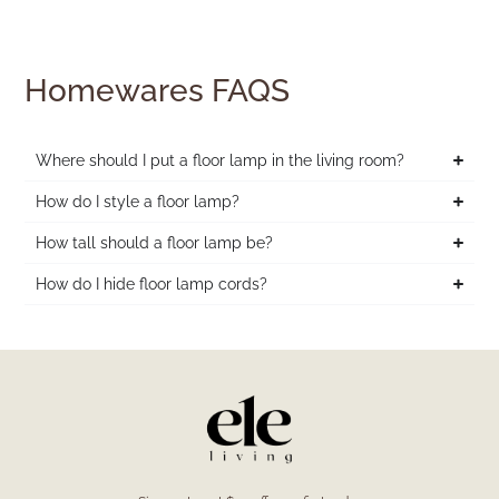
Homewares FAQS
Where should I put a floor lamp in the living room?
How do I style a floor lamp?
How tall should a floor lamp be?
How do I hide floor lamp cords?