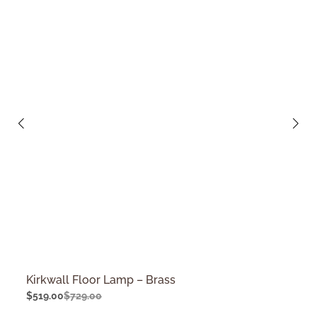
Kirkwall Floor Lamp – Brass
$
519.00
$
729.00