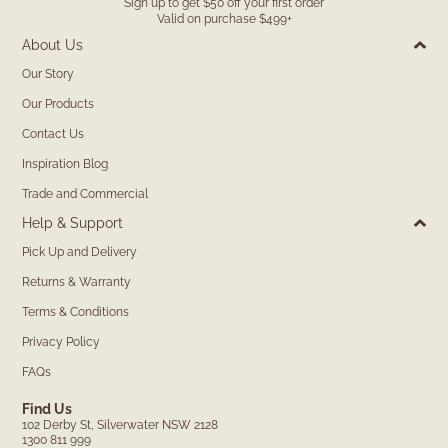
Sign up to get $50 off your first order
Valid on purchase $499+
About Us
Our Story
Our Products
Contact Us
Inspiration Blog
Trade and Commercial
Help & Support
Pick Up and Delivery
Returns & Warranty
Terms & Conditions
Privacy Policy
FAQs
Find Us
102 Derby St, Silverwater NSW 2128
1300 811 999