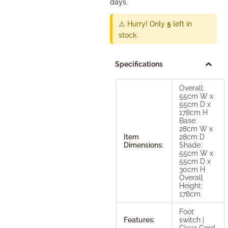
days.
⚠️ Hurry! Only
5
left in
stock.
Specifications
Overall:
55cm W x
55cm D x
178cm H
Base:
28cm W x
Item
28cm D
Dimensions:
Shade:
55cm W x
55cm D x
30cm H
Overall
Height:
178cm
Foot
Features:
switch |
Clear Cord