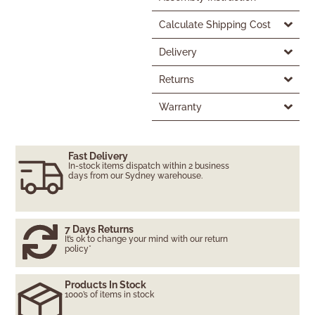
Calculate Shipping Cost
Delivery
Returns
Warranty
Fast Delivery
In-stock items dispatch within 2 business
days from our Sydney warehouse.
7 Days Returns
It’s ok to change your mind with our return
policy*
Products In Stock
1000’s of items in stock