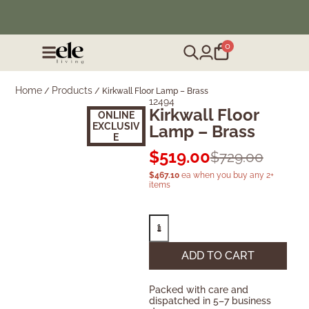
❄️ Winter Sale | Up to 50% Off Furniture
0
Home
Products
/
/
Kirkwall Floor Lamp – Brass
12494
Kirkwall Floor
ONLINE
EXCLUSIV
Lamp – Brass
E
$
519.00
$
729.00
$
467.10
ea when you buy any 2+
items
ADD TO CART
Packed with care and
dispatched in 5–7 business