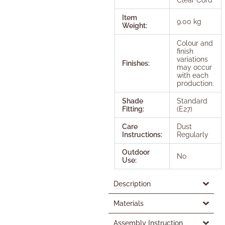
Item
9.00 kg
Weight:
Colour and
finish
variations
Finishes:
may occur
with each
production.
Shade
Standard
Fitting:
(E27)
Care
Dust
Instructions:
Regularly
Outdoor
No
Use:
Description
Materials
Assembly Instruction