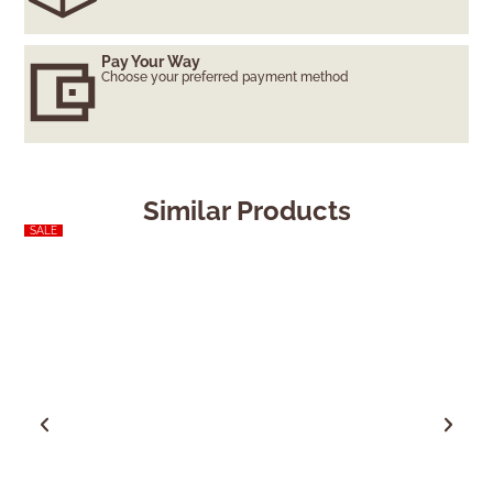
Pay Your Way
Choose your preferred payment method
Similar Products
SALE
SALE