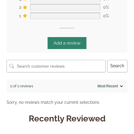
2
0%
1
0%
Add a review
Search
0 of 0 reviews
Sorry, no reviews match your current selections
Recently Reviewed