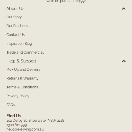
Valid on purchase $499+
About Us
Our Story
Our Products
Contact Us
Inspiration Blog
Trade and Commercial
Help & Support
Pick Up and Delivery
Returns & Warranty
Terms & Conditions
Privacy Policy
FAQs
Find Us
102 Derby St, Silverwater NSW 2128
1300 811 999
hello@eleliving.com.au