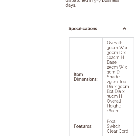
dispatched in 5–7 business
days.
Specifications
Overall:
30cm W x
30cm D x
162cm H
Base:
25cm W x
3cm D
Item
Shade:
Dimensions:
25cm Top
Dia x 30cm
Bot Dia x
38cm H
Overall
Height:
162cm
Foot
Features:
Switch |
Clear Cord