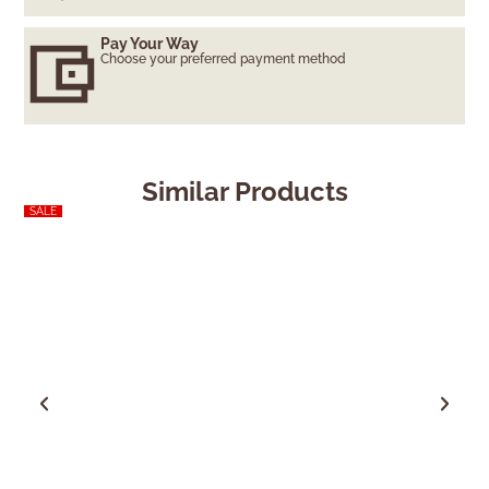
Pay Your Way
Choose your preferred payment method
Similar Products
SALE
SALE