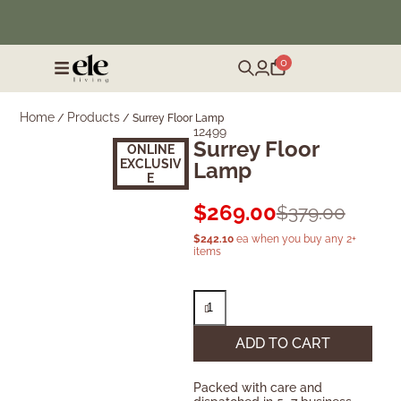
❄️ Winter Sale | Up to 50% Off Furniture
0
Home
Products
/
/
Surrey Floor Lamp
12499
Surrey Floor
ONLINE
EXCLUSIV
Lamp
E
$
269.00
$
379.00
$
242.10
ea when you buy any 2+
items
ADD TO CART
Packed with care and