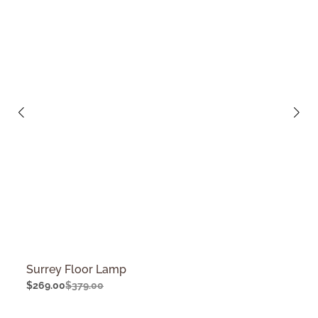
Surrey Floor Lamp
$
269.00
$
379.00