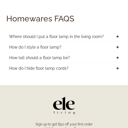
Homewares FAQS
Where should I put a floor lamp in the living room?
How do I style a floor lamp?
How tall should a floor lamp be?
How do I hide floor lamp cords?
Sign up to get $50 off your first order