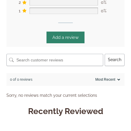
2
0%
1
0%
Add a review
Search
0 of 0 reviews
Sorry, no reviews match your current selections
Recently Reviewed