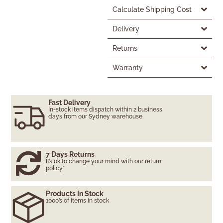
Calculate Shipping Cost
Delivery
Returns
Warranty
Fast Delivery
In-stock items dispatch within 2 business
days from our Sydney warehouse.
7 Days Returns
It’s ok to change your mind with our return
policy*
Products In Stock
1000’s of items in stock