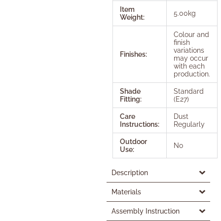
Item
5.00kg
Weight:
Colour and
finish
variations
Finishes:
may occur
with each
production.
Shade
Standard
Fitting:
(E27)
Care
Dust
Instructions:
Regularly
Outdoor
No
Use:
Description
Materials
Assembly Instruction