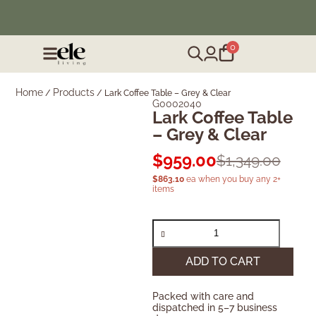
❄️ Winter Sale | Up to 50% Off Furniture
0
Home
Products
/
/
Lark Coffee Table – Grey & Clear
G0002040
Lark Coffee Table
– Grey & Clear
$
959.00
$
1,349.00
$
863.10
ea when you buy any 2+
items
ADD TO CART
Packed with care and
dispatched in 5–7 business