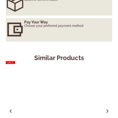
Pay Your Way
Choose your preferred payment method
Similar Products
SALE
SALE