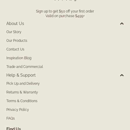
Sign up to get $50 off your first order
Valid on purchase $499+
About Us
Our Story
Our Products
Contact Us
Inspiration Blog
Trade and Commercial
Help & Support
Pick Up and Delivery
Returns & Warranty
Terms & Conditions
Privacy Policy
FAQs
Find Us