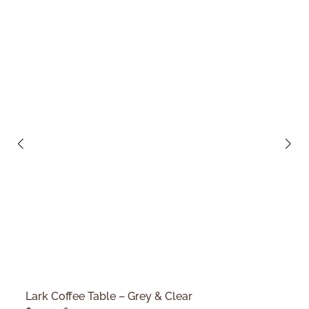
Lark Coffee Table – Grey & Clear