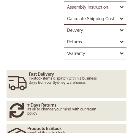
Assembly Instruction
Calculate Shipping Cost
Delivery
Returns
Warranty
Fast Delivery
In-stock items dispatch within 2 business
days from our Sydney warehouse.
7 Days Returns
It’s ok to change your mind with our return
policy*
Products In Stock
1000’s of items in stock