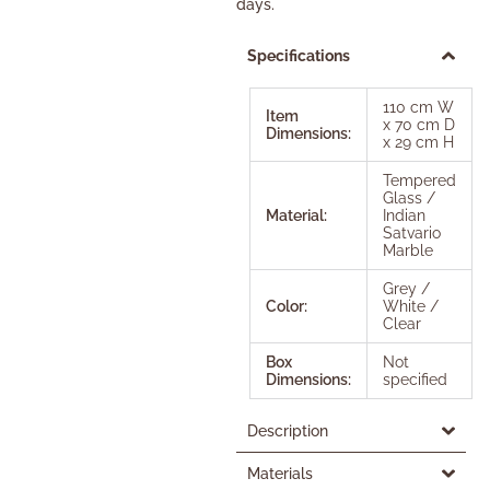
days.
Specifications
110 cm W
Item
x 70 cm D
Dimensions:
x 29 cm H
Tempered
Glass /
Material:
Indian
Satvario
Marble
Grey /
Color:
White /
Clear
Box
Not
Dimensions:
specified
Description
Materials