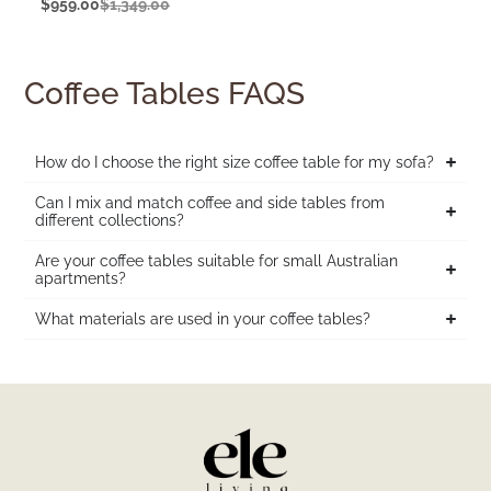
$
959.00
$
1,349.00
Coffee Tables FAQS
How do I choose the right size coffee table for my sofa?
Can I mix and match coffee and side tables from
different collections?
Are your coffee tables suitable for small Australian
apartments?
What materials are used in your coffee tables?