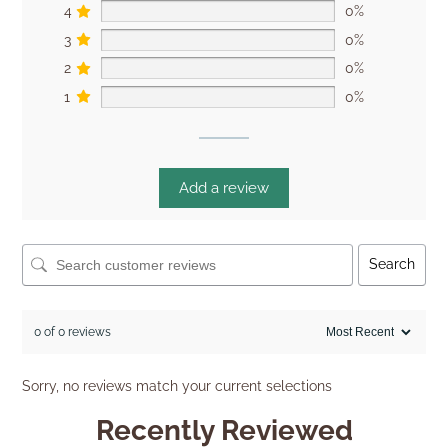
4
0%
3
0%
2
0%
1
0%
Add a review
Search
0 of 0 reviews
Sorry, no reviews match your current selections
Recently Reviewed