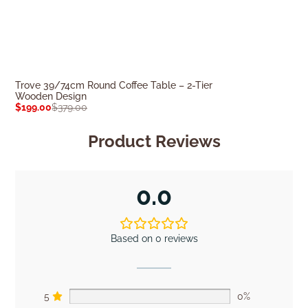
Trove 39/74cm Round Coffee Table – 2-Tier
Grace 1m Woode
Wooden Design
$
1,219.00
$
1,70
$
199.00
$
379.00
Product Reviews
0.0
Based on 0 reviews
5
0%