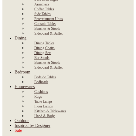
Armchairs
Coffee Tables
Side Tables
Entertainment Units
Console Tables
Benches & Stools
Sideboard & Buffet
Dining
Dining Tables
Dining Chairs
Dining Sets
Bar Stools
Benches & Stools
Sideboard & Buffet
Bedroom
Bedside Tables
Bedheads
Homewares
Cushions
Rugs
Table Lamps
Floor Lamps
Kitchen & Tablewares
Hand & Body
Outdoor
Inspired by Designer
Sale