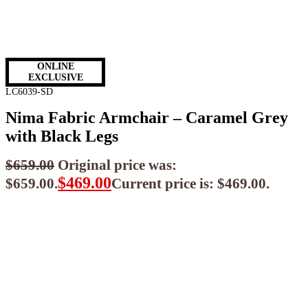
ONLINE
EXCLUSIVE
LC6039-SD
Nima Fabric Armchair – Caramel Grey
with Black Legs
$
659.00
Original price was:
$
469.00
$659.00.
Current price is: $469.00.
$
422.10
ea when you buy any 2+ items