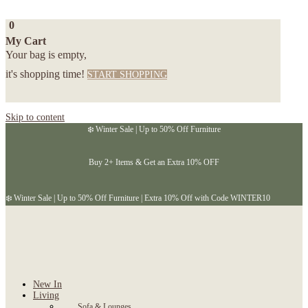
0
My Cart
Your bag is empty,
it's shopping time!
START SHOPPING
Skip to content
❄️ Winter Sale | Up to 50% Off Furniture
Buy 2+ Items & Get an Extra 10% OFF
❄️ Winter Sale | Up to 50% Off Furniture | Extra 10% Off with Code WINTER10
New In
Living
Sofa & Lounges