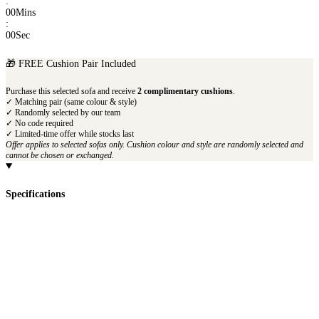
:
00
Mins
:
00
Sec
🎁 FREE Cushion Pair Included
Purchase this selected sofa and receive
2 complimentary cushions
.
✓ Matching pair (same colour & style)
✓ Randomly selected by our team
✓ No code required
✓ Limited-time offer while stocks last
Offer applies to selected sofas only. Cushion colour and style are randomly selected and
cannot be chosen or exchanged.
Specifications