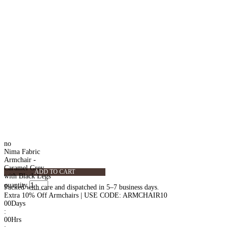
no
Nima Fabric
Armchair -
Caramel Grey
ADD TO CART
with Black Legs
quantity
Packed with care and dispatched in 5–7 business days.
Extra 10% Off Armchairs | USE CODE: ARMCHAIR10
00
Days
:
00
Hrs