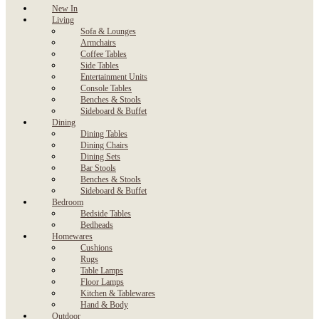
New In
Living
Sofa & Lounges
Armchairs
Coffee Tables
Side Tables
Entertainment Units
Console Tables
Benches & Stools
Sideboard & Buffet
Dining
Dining Tables
Dining Chairs
Dining Sets
Bar Stools
Benches & Stools
Sideboard & Buffet
Bedroom
Bedside Tables
Bedheads
Homewares
Cushions
Rugs
Table Lamps
Floor Lamps
Kitchen & Tablewares
Hand & Body
Outdoor