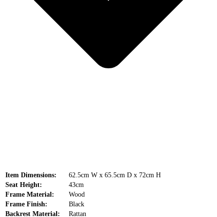
Item Dimensions:
62.5cm W x 65.5cm D x 72cm H
Seat Height:
43cm
Frame Material:
Wood
Frame Finish:
Black
Backrest Material:
Rattan