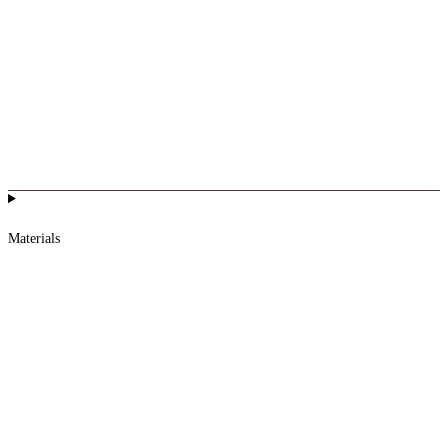
Materials