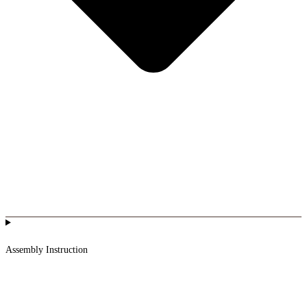
Assembly Instruction