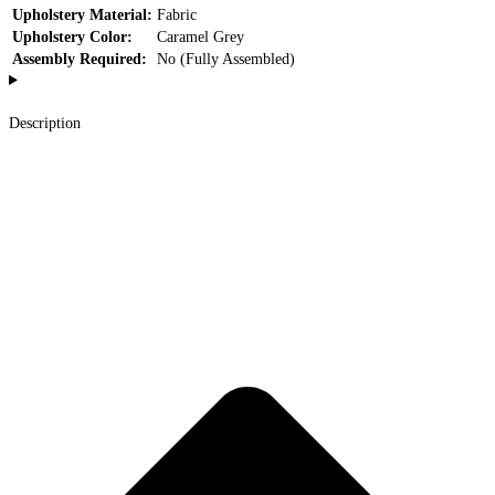
Upholstery Material:
Fabric
Upholstery Color:
Caramel Grey
Assembly Required:
No (Fully Assembled)
Description