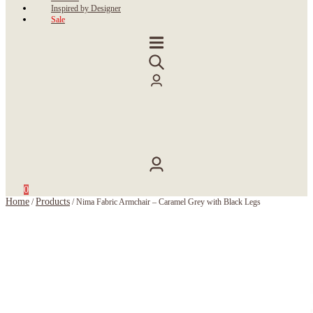
Inspired by Designer
Sale
0
Home
Products
/
/
Nima Fabric Armchair – Caramel Grey with Black Legs