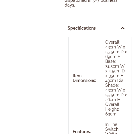
dispatched in 5–7 business
days.
Specifications
Overall:
43cm W x
25.5cm D x
69cm H
Base:
32.5cm W
x 4.5cm D
Item
x 35cm H;
Dimensions:
43cm Dia
Shade:
43cm W x
25.5cm D x
26cm H
Overall
Height:
69cm
In-line
Switch |
Features:
White