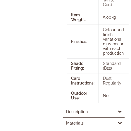
Cord
Item
5.00kg
Weight:
Colour and
finish
variations
Finishes:
may occur
with each
production.
Shade
Standard
Fitting:
(B22)
Care
Dust
Instructions:
Regularly
Outdoor
No
Use:
Description
Materials