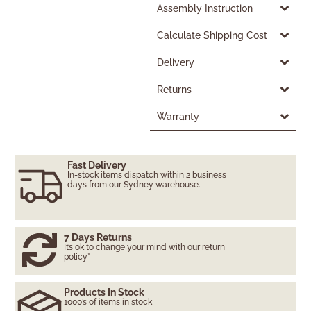
Assembly Instruction
Calculate Shipping Cost
Delivery
Returns
Warranty
Fast Delivery
In-stock items dispatch within 2 business
days from our Sydney warehouse.
7 Days Returns
It’s ok to change your mind with our return
policy*
Products In Stock
1000’s of items in stock