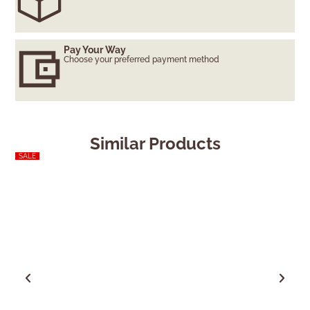
Pay Your Way
Choose your preferred payment method
Similar Products
SALE
SALE