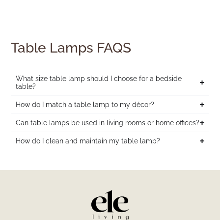
Table Lamps FAQS
What size table lamp should I choose for a bedside
table?
How do I match a table lamp to my décor?
Can table lamps be used in living rooms or home offices?
How do I clean and maintain my table lamp?