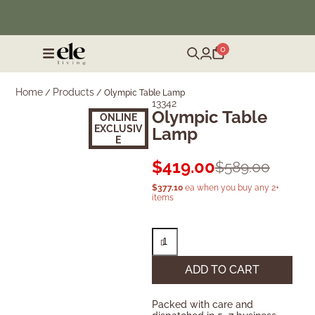
❄️ Winter Sale | Up to 50% Off Furniture
0
Home
Products
/
/
Olympic Table Lamp
13342
Olympic Table
ONLINE
EXCLUSIV
Lamp
E
$
419.00
$
589.00
$
377.10
ea when you buy any 2+
items
ADD TO CART
Packed with care and