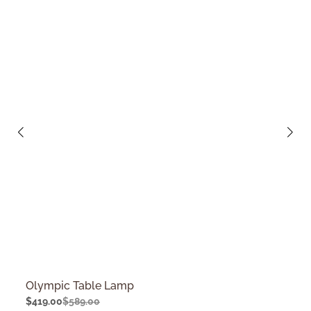
Olympic Table Lamp
$
419.00
$
589.00