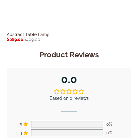
Abstract Table Lamp
Erica Table La
$
289.00
$
409.00
$
419.00
$
589.0
Product Reviews
0.0
Based on 0 reviews
5
0%
4
0%