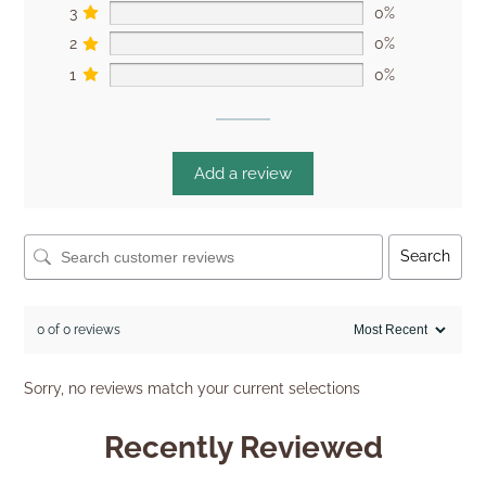
3
0%
2
0%
1
0%
Add a review
Search
0 of 0 reviews
Sorry, no reviews match your current selections
Recently Reviewed