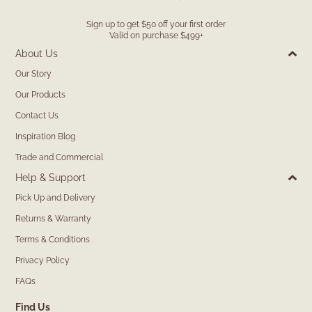
Sign up to get $50 off your first order
Valid on purchase $499+
About Us
Our Story
Our Products
Contact Us
Inspiration Blog
Trade and Commercial
Help & Support
Pick Up and Delivery
Returns & Warranty
Terms & Conditions
Privacy Policy
FAQs
Find Us