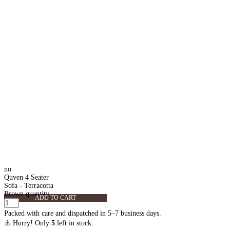
no
Quven 4 Seater
Sofa - Terracotta
Brown quantity
ADD TO CART
Packed with care and dispatched in 5–7 business days.
⚠️ Hurry! Only
5
left in stock.