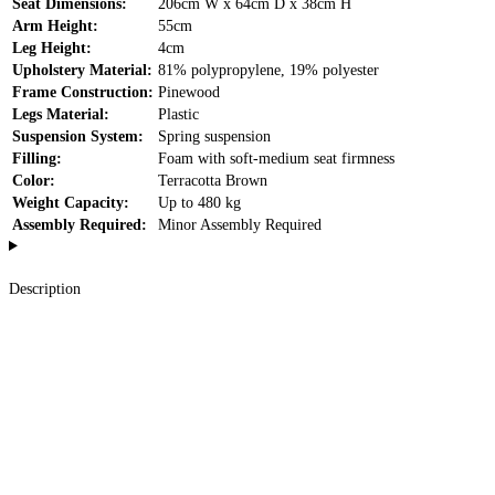
Seat Dimensions:
206cm W x 64cm D x 38cm H
Arm Height:
55cm
Leg Height:
4cm
Upholstery Material:
81% polypropylene, 19% polyester
Frame Construction:
Pinewood
Legs Material:
Plastic
Suspension System:
Spring suspension
Filling:
Foam with soft-medium seat firmness
Color:
Terracotta Brown
Weight Capacity:
Up to 480 kg
Assembly Required:
Minor Assembly Required
Description