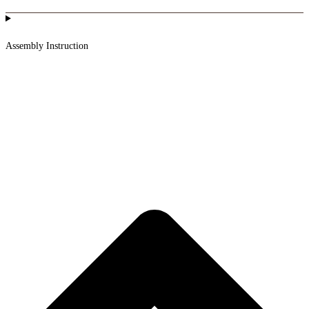
Assembly Instruction