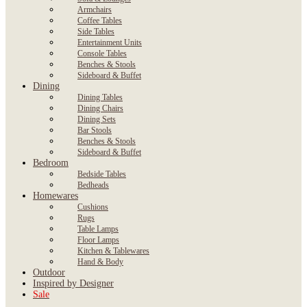
Armchairs
Coffee Tables
Side Tables
Entertainment Units
Console Tables
Benches & Stools
Sideboard & Buffet
Dining
Dining Tables
Dining Chairs
Dining Sets
Bar Stools
Benches & Stools
Sideboard & Buffet
Bedroom
Bedside Tables
Bedheads
Homewares
Cushions
Rugs
Table Lamps
Floor Lamps
Kitchen & Tablewares
Hand & Body
Outdoor
Inspired by Designer
Sale