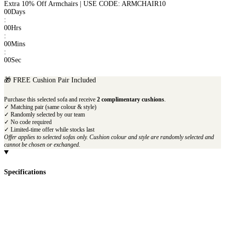
Extra 10% Off Armchairs | USE CODE: ARMCHAIR10
00
Days
:
00
Hrs
:
00
Mins
:
00
Sec
🎁 FREE Cushion Pair Included
Purchase this selected sofa and receive
2 complimentary cushions
.
✓ Matching pair (same colour & style)
✓ Randomly selected by our team
✓ No code required
✓ Limited-time offer while stocks last
Offer applies to selected sofas only. Cushion colour and style are randomly selected and
cannot be chosen or exchanged.
Specifications