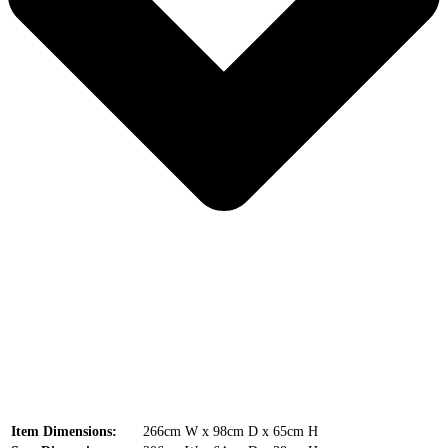
Item Dimensions:
266cm W x 98cm D x 65cm H