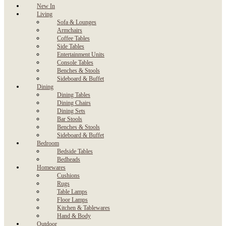
New In
Living
Sofa & Lounges
Armchairs
Coffee Tables
Side Tables
Entertainment Units
Console Tables
Benches & Stools
Sideboard & Buffet
Dining
Dining Tables
Dining Chairs
Dining Sets
Bar Stools
Benches & Stools
Sideboard & Buffet
Bedroom
Bedside Tables
Bedheads
Homewares
Cushions
Rugs
Table Lamps
Floor Lamps
Kitchen & Tablewares
Hand & Body
Outdoor