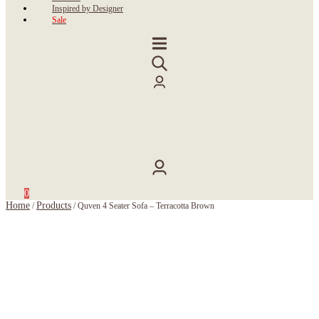
Inspired by Designer
Sale
0
Home
Products
/
/
Quven 4 Seater Sofa – Terracotta Brown