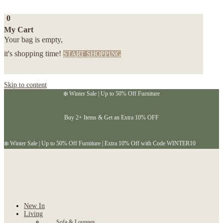
0
My Cart
Your bag is empty,
it's shopping time!
START SHOPPING
Skip to content
❄️ Winter Sale | Up to 50% Off Furniture
Buy 2+ Items & Get an Extra 10% OFF
❄️ Winter Sale | Up to 50% Off Furniture | Extra 10% Off with Code WINTER10
New In
Living
Sofa & Lounges