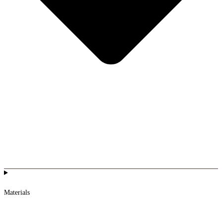
Materials