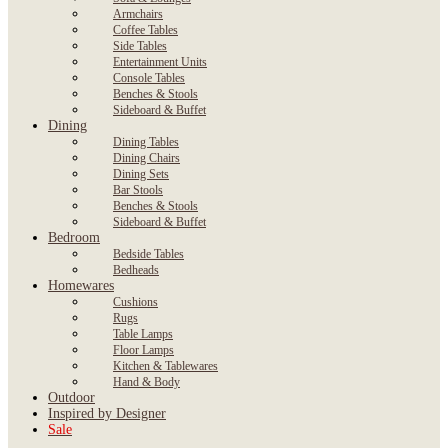
Armchairs
Coffee Tables
Side Tables
Entertainment Units
Console Tables
Benches & Stools
Sideboard & Buffet
Dining
Dining Tables
Dining Chairs
Dining Sets
Bar Stools
Benches & Stools
Sideboard & Buffet
Bedroom
Bedside Tables
Bedheads
Homewares
Cushions
Rugs
Table Lamps
Floor Lamps
Kitchen & Tablewares
Hand & Body
Outdoor
Inspired by Designer
Sale