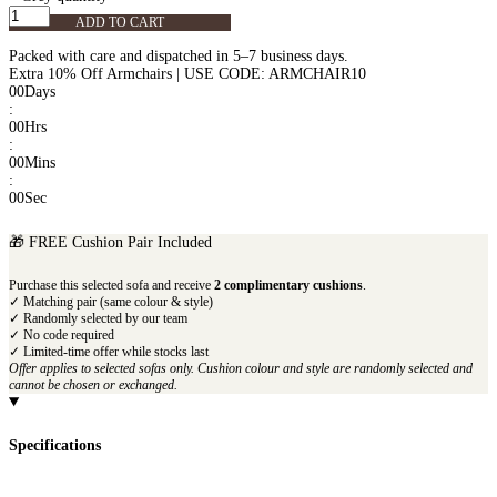
ADD TO CART
Packed with care and dispatched in 5–7 business days.
Extra 10% Off Armchairs | USE CODE: ARMCHAIR10
00
Days
:
00
Hrs
:
00
Mins
:
00
Sec
🎁 FREE Cushion Pair Included
Purchase this selected sofa and receive
2 complimentary cushions
.
✓ Matching pair (same colour & style)
✓ Randomly selected by our team
✓ No code required
✓ Limited-time offer while stocks last
Offer applies to selected sofas only. Cushion colour and style are randomly selected and
cannot be chosen or exchanged.
Specifications