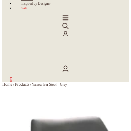
Inspired by Designer
Sale
0
Home
Products
/
/
Yarrow Bar Stool – Grey