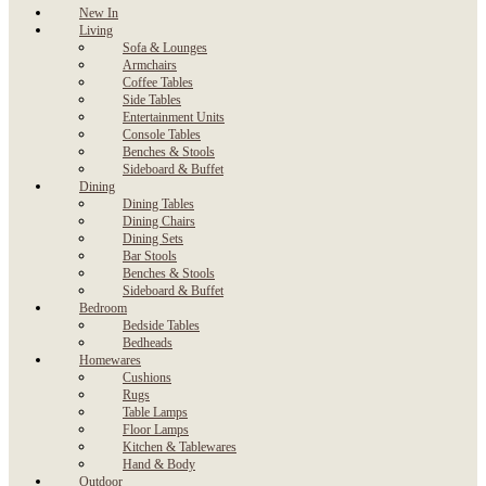
New In
Living
Sofa & Lounges
Armchairs
Coffee Tables
Side Tables
Entertainment Units
Console Tables
Benches & Stools
Sideboard & Buffet
Dining
Dining Tables
Dining Chairs
Dining Sets
Bar Stools
Benches & Stools
Sideboard & Buffet
Bedroom
Bedside Tables
Bedheads
Homewares
Cushions
Rugs
Table Lamps
Floor Lamps
Kitchen & Tablewares
Hand & Body
Outdoor