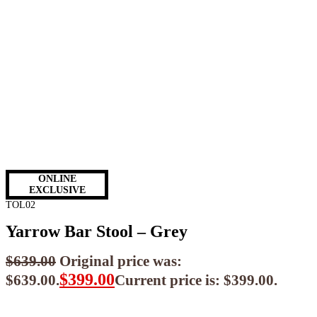
ONLINE
EXCLUSIVE
TOL02
Yarrow Bar Stool – Grey
$
639.00
Original price was:
$
399.00
$639.00.
Current price is: $399.00.
$
359.10
ea when you buy any 2+ items