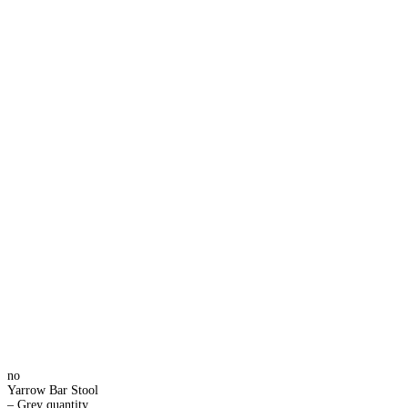
no
Yarrow Bar Stool
– Grey quantity