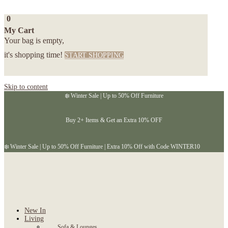
0
My Cart
Your bag is empty,
it's shopping time!
START SHOPPING
Skip to content
❄️ Winter Sale | Up to 50% Off Furniture
Buy 2+ Items & Get an Extra 10% OFF
❄️ Winter Sale | Up to 50% Off Furniture | Extra 10% Off with Code WINTER10
New In
Living
Sofa & Lounges