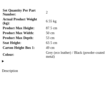
Set Quantity Per Part
2
Number:
Actual Product Weight
6.55 kg
(kg):
Product Max Height:
87.5 cm
Product Max Width:
50 cm
Product Max Depth:
53 cm
Seat Height:
63.5 cm
Carton Height Box 1:
49 cm
Grey (eco leather) / Black (powder-coated
Colour:
metal)
Description