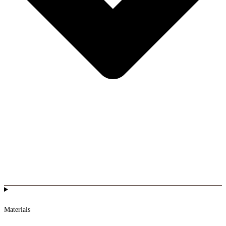
Materials