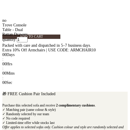
no
Trove Console
Table - Dual
Rattan Drawers
ADD TO CART
quantity
Packed with care and dispatched in 5–7 business days.
Extra 10% Off Armchairs | USE CODE: ARMCHAIR10
00
Days
:
00
Hrs
:
00
Mins
:
00
Sec
🎁 FREE Cushion Pair Included
Purchase this selected sofa and receive
2 complimentary cushions
.
✓ Matching pair (same colour & style)
✓ Randomly selected by our team
✓ No code required
✓ Limited-time offer while stocks last
Offer applies to selected sofas only. Cushion colour and style are randomly selected and