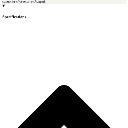
cannot be chosen or exchanged.
Specifications