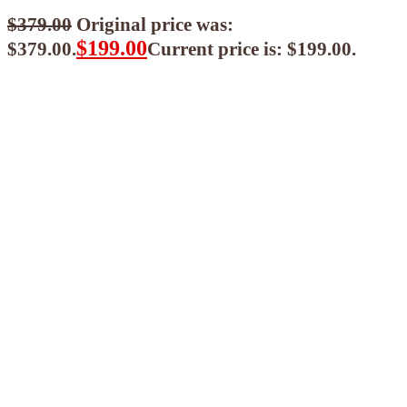
$
379.00
Original price was:
$
199.00
$379.00.
Current price is: $199.00.
$
179.10
ea when you buy any 2+ items