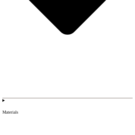
Materials