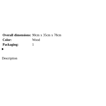
Overall dimensions:
90cm x 35cm x 78cm
Color:
Wood
Packaging:
1
Description