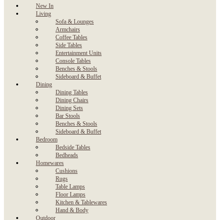
New In
Living
Sofa & Lounges
Armchairs
Coffee Tables
Side Tables
Entertainment Units
Console Tables
Benches & Stools
Sideboard & Buffet
Dining
Dining Tables
Dining Chairs
Dining Sets
Bar Stools
Benches & Stools
Sideboard & Buffet
Bedroom
Bedside Tables
Bedheads
Homewares
Cushions
Rugs
Table Lamps
Floor Lamps
Kitchen & Tablewares
Hand & Body
Outdoor