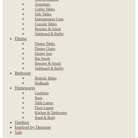
Armchairs
Coffee Tables
Side Tables
Entertainment Units
Console Tables
Benches & Stools
Sideboard & Buffet
Dining
Dining Tables
Dining Chairs
Dining Sets
Bar Stools
Benches & Stools
Sideboard & Buffet
Bedroom
Bedside Tables
Bedheads
Homewares
Cushions
Rugs
Table Lamps
Floor Lamps
Kitchen & Tablewares
Hand & Body
Outdoor
Inspired by Designer
Sale