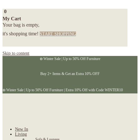
0
My Cart
Your bag is empty,
it's shopping time!
START SHOPPING
Skip to content
❄️ Winter Sale | Up to 50% Off Furniture
Buy 2+ Items & Get an Extra 10% OFF
❄️ Winter Sale | Up to 50% Off Furniture | Extra 10% Off with Code WINTER10
New In
Living
Sofa & Lounges