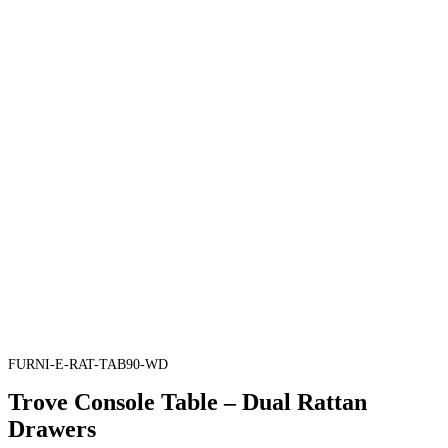
FURNI-E-RAT-TAB90-WD
Trove Console Table – Dual Rattan
Drawers