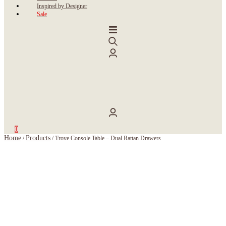
Inspired by Designer
Sale
0
Home
Products
/
/
Trove Console Table – Dual Rattan Drawers